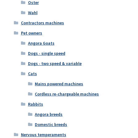
Oster
Wahl
Contractors machines
Pet owners
Angora Goats
Dogs - single speed
Dogs - two speed & variable
Cats
Mains powered machines
Cordless re-chargeable machines
Rabbits
Angora breeds
Domestic breeds
Nervous temperaments