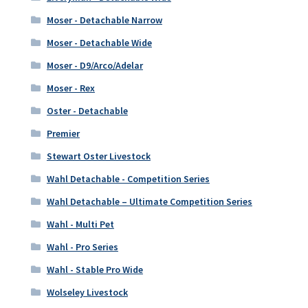
Moser - Detachable Narrow
Moser - Detachable Wide
Moser - D9/Arco/Adelar
Moser - Rex
Oster - Detachable
Premier
Stewart Oster Livestock
Wahl Detachable - Competition Series
Wahl Detachable – Ultimate Competition Series
Wahl - Multi Pet
Wahl - Pro Series
Wahl - Stable Pro Wide
Wolseley Livestock