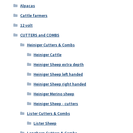
Alpacas
Cattle farmers
12 volt
CUTTERS and COMBS
Heiniger Cutters & Combs
Heiniger Cattle
Heiniger Sheep extra depth
Heiniger Sheep left handed
Heiniger Sheep right handed
Heiniger Merino sheep
Heiniger Sheep - cutters
Lister Cutters & Combs
Lister Sheep
Longhorn Cutters & Combs