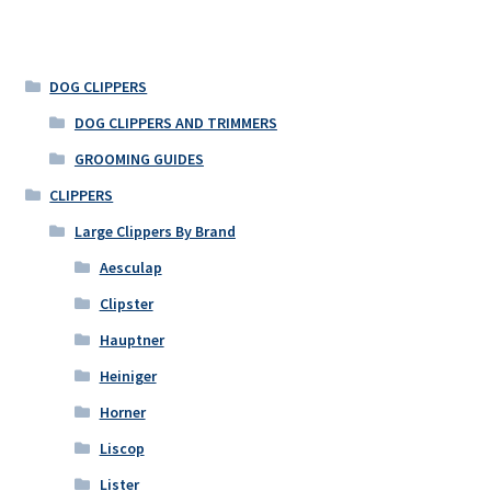
DOG CLIPPERS
DOG CLIPPERS AND TRIMMERS
GROOMING GUIDES
CLIPPERS
Large Clippers By Brand
Aesculap
Clipster
Hauptner
Heiniger
Horner
Liscop
Lister