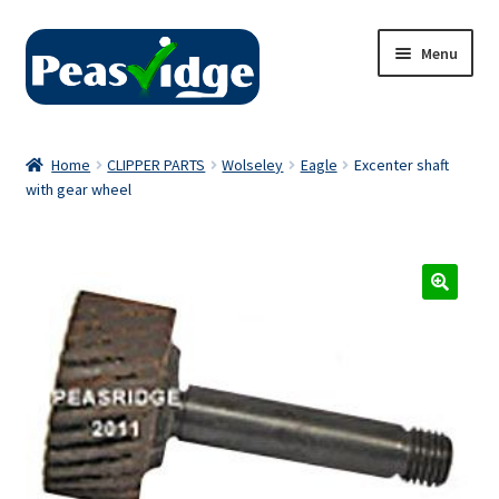
Skip
Skip
Menu
to
to
navigation
content
Home
Home
CLIPPER PARTS
Wolseley
Eagle
Excenter shaft
with gear wheel
About Us
2024 Catalogue
Privacy Policy
Contact Us