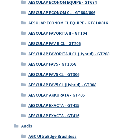
AESCULAP ECONOM EQUIPE - GT674
AESCULAP ECONOM CL - GT804/806
AESULAP ECONOM CL EQUIPE - GT814/816
AESCULAP FAVORITA II - GT104
AESCULAP FAV II CL - GT206
AESCULAP FAVORITA II CL (Hybrid) - GT208
AESCULAP FAV5 - GT105G
AESCULAP FAV5 CL - GT306
AESCULAP FAV5 CL (Hybrid) - GT308
AESCULAP AKKURATA - GT405
AESCULAP EXACTA - GT415
AESCULAP EXACTA - GT416
Andis
AGC UltraEdge Brushless