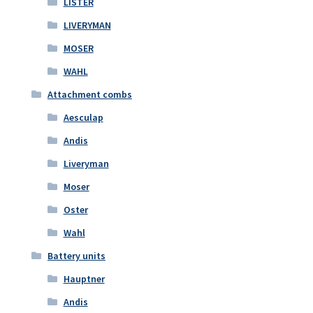
LISTER
LIVERYMAN
MOSER
WAHL
Attachment combs
Aesculap
Andis
Liveryman
Moser
Oster
Wahl
Battery units
Hauptner
Andis