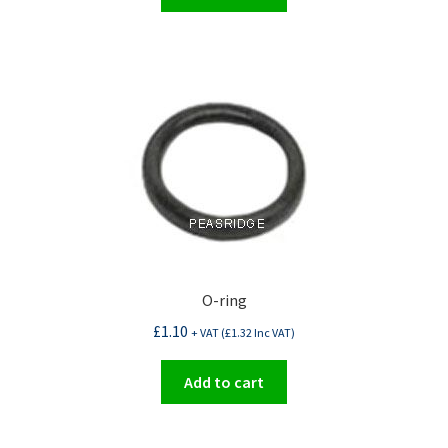
O-ring
£
1.10
+ VAT (
£
1.32
Inc VAT)
Add to cart