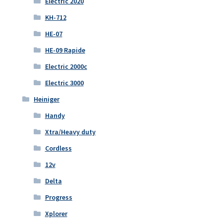
Electric 2020
KH-712
HE-07
HE-09 Rapide
Electric 2000c
Electric 3000
Heiniger
Handy
Xtra/Heavy duty
Cordless
12v
Delta
Progress
Xplorer