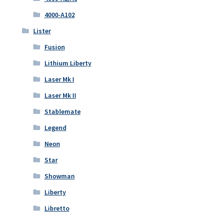
4000-A102
Lister
Fusion
Lithium Liberty
Laser Mk I
Laser Mk II
Stablemate
Legend
Neon
Star
Showman
Liberty
Libretto