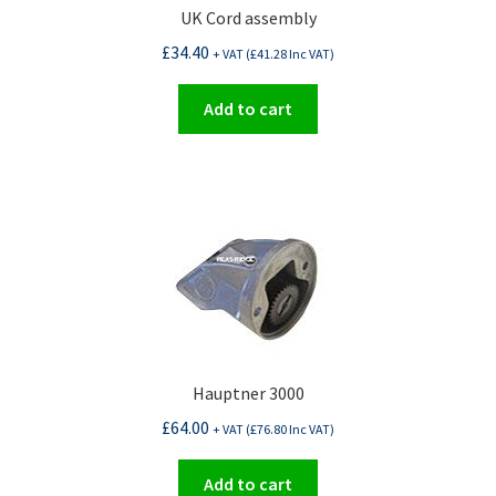
UK Cord assembly
£
34.40
+ VAT (
£
41.28
Inc VAT)
Add to cart
Hauptner 3000
£
64.00
+ VAT (
£
76.80
Inc VAT)
Add to cart