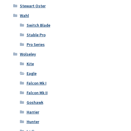
Stewart Oster
Wahl
Switch Blade
Stable Pro
Pro Series
Wolseley
Kite
Eagle
Falcon Mk I
Falcon Mk II
Goshawk
Harrier
Hunter