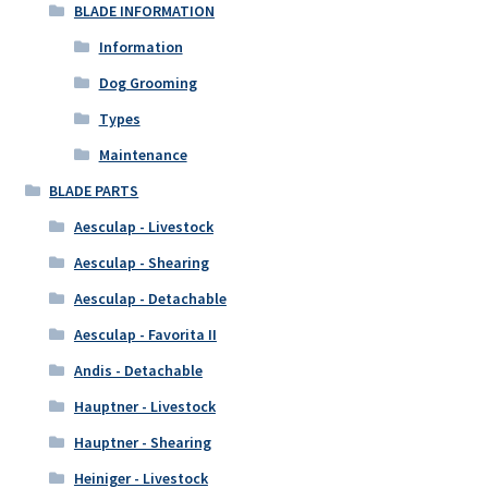
BLADE INFORMATION
Information
Dog Grooming
Types
Maintenance
BLADE PARTS
Aesculap - Livestock
Aesculap - Shearing
Aesculap - Detachable
Aesculap - Favorita II
Andis - Detachable
Hauptner - Livestock
Hauptner - Shearing
Heiniger - Livestock