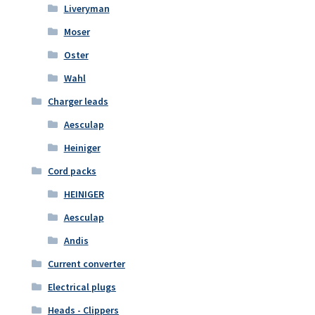
Liveryman
Moser
Oster
Wahl
Charger leads
Aesculap
Heiniger
Cord packs
HEINIGER
Aesculap
Andis
Current converter
Electrical plugs
Heads - Clippers