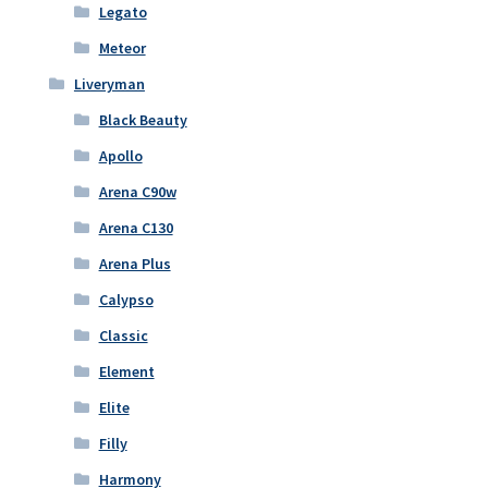
Legato
Meteor
Liveryman
Black Beauty
Apollo
Arena C90w
Arena C130
Arena Plus
Calypso
Classic
Element
Elite
Filly
Harmony