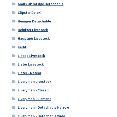
Andis UltraEdge Detachable
Clipster DeloX
Heiniger Detachable
Heiniger Livestock
Hauptner Livestock
Kerbl
Liscop Livestock
Lister Livestock
Lister - Meteor
Liveryman Livestock
Liveryman - Classic
Liveryman - Element
Liveryman - Detachable Narrow
Liveryman - Detachable Wide