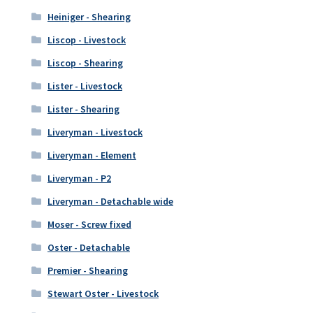
Heiniger - Shearing
Liscop - Livestock
Liscop - Shearing
Lister - Livestock
Lister - Shearing
Liveryman - Livestock
Liveryman - Element
Liveryman - P2
Liveryman - Detachable wide
Moser - Screw fixed
Oster - Detachable
Premier - Shearing
Stewart Oster - Livestock