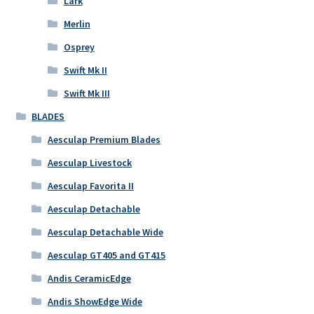
Lark
Merlin
Osprey
Swift Mk II
Swift Mk III
BLADES
Aesculap Premium Blades
Aesculap Livestock
Aesculap Favorita II
Aesculap Detachable
Aesculap Detachable Wide
Aesculap GT405 and GT415
Andis CeramicEdge
Andis ShowEdge Wide