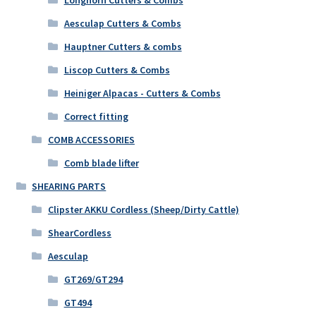
Aesculap Cutters & Combs
Hauptner Cutters & combs
Liscop Cutters & Combs
Heiniger Alpacas - Cutters & Combs
Correct fitting
COMB ACCESSORIES
Comb blade lifter
SHEARING PARTS
Clipster AKKU Cordless (Sheep/Dirty Cattle)
ShearCordless
Aesculap
GT269/GT294
GT494