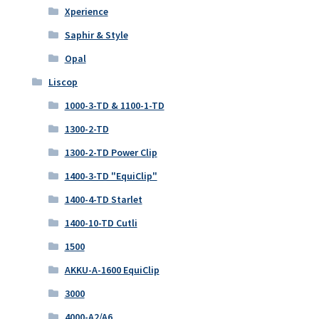
Xperience
Saphir & Style
Opal
Liscop
1000-3-TD & 1100-1-TD
1300-2-TD
1300-2-TD Power Clip
1400-3-TD "EquiClip"
1400-4-TD Starlet
1400-10-TD Cutli
1500
AKKU-A-1600 EquiClip
3000
4000-A2/A6