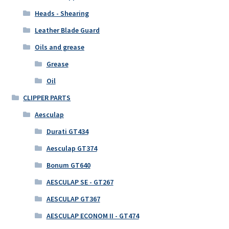
Heads - Shearing
Leather Blade Guard
Oils and grease
Grease
Oil
CLIPPER PARTS
Aesculap
Durati GT434
Aesculap GT374
Bonum GT640
AESCULAP SE - GT267
AESCULAP GT367
AESCULAP ECONOM II - GT474