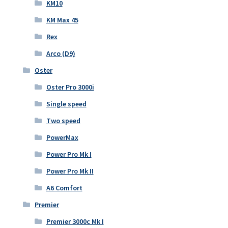
KM10
KM Max 45
Rex
Arco (D9)
Oster
Oster Pro 3000i
Single speed
Two speed
PowerMax
Power Pro Mk I
Power Pro Mk II
A6 Comfort
Premier
Premier 3000c Mk I