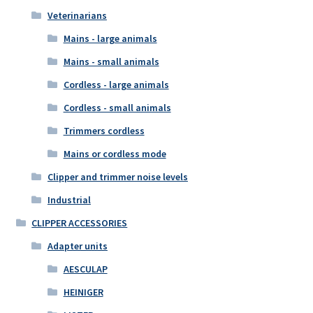
Veterinarians
Mains - large animals
Mains - small animals
Cordless - large animals
Cordless - small animals
Trimmers cordless
Mains or cordless mode
Clipper and trimmer noise levels
Industrial
CLIPPER ACCESSORIES
Adapter units
AESCULAP
HEINIGER