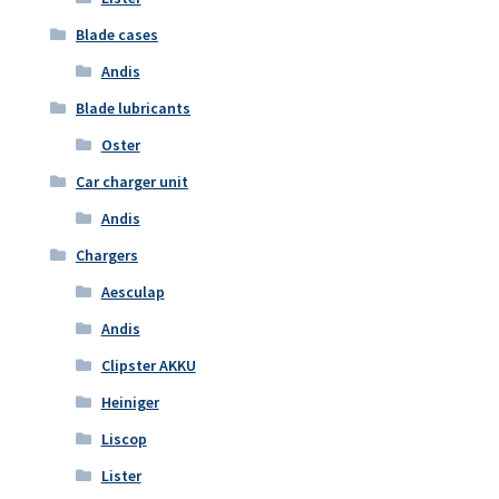
Blade cases
Andis
Blade lubricants
Oster
Car charger unit
Andis
Chargers
Aesculap
Andis
Clipster AKKU
Heiniger
Liscop
Lister