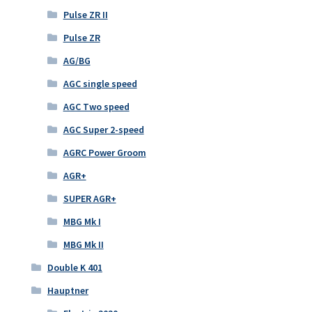
Pulse ZR II
Pulse ZR
AG/BG
AGC single speed
AGC Two speed
AGC Super 2-speed
AGRC Power Groom
AGR+
SUPER AGR+
MBG Mk I
MBG Mk II
Double K 401
Hauptner