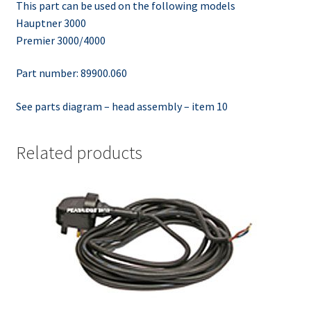
This part can be used on the following models
Hauptner 3000
Premier 3000/4000
Part number: 89900.060
See parts diagram – head assembly – item 10
Related products