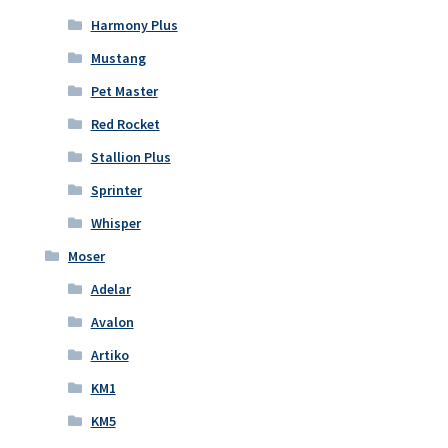
Harmony Plus
Mustang
Pet Master
Red Rocket
Stallion Plus
Sprinter
Whisper
Moser
Adelar
Avalon
Artiko
KM1
KM5