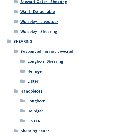
Stewart Oster - Shearing
Wahl - Detachable
Wolseley - Livestock
Wolseley - Shearing
SHEARING
Suspended - mains powered
Longhorn Shearing
Heiniger
Lister
Handpieces
Longhorn
Heiniger
LISTER
Shearing heads