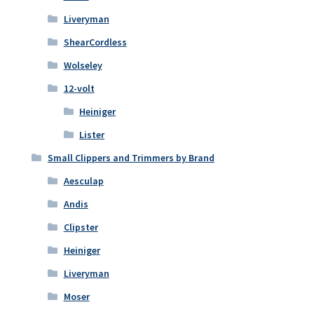
Liveryman
ShearCordless
Wolseley
12-volt
Heiniger
Lister
Small Clippers and Trimmers by Brand
Aesculap
Andis
Clipster
Heiniger
Liveryman
Moser