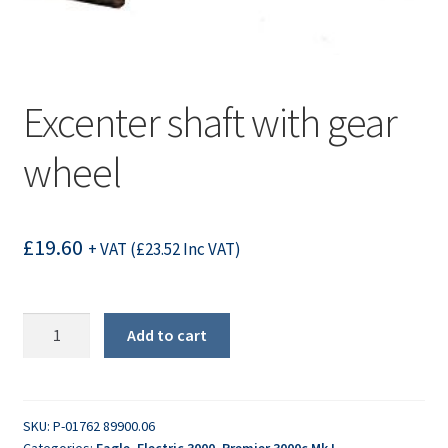
Excenter shaft with gear
wheel
£
19.60
+ VAT (
£
23.52
Inc VAT)
Excenter
Add to cart
shaft
with
gear
wheel
SKU:
P-01762 89900.06