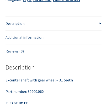
Categories:
Eagle
,
Electric 3000
,
Premier 3000c Mk I
quantity
Description
Additional information
Reviews (0)
Description
Excenter shaft with gear wheel – 31 teeth
Part number: 89900.060
PLEASE NOTE