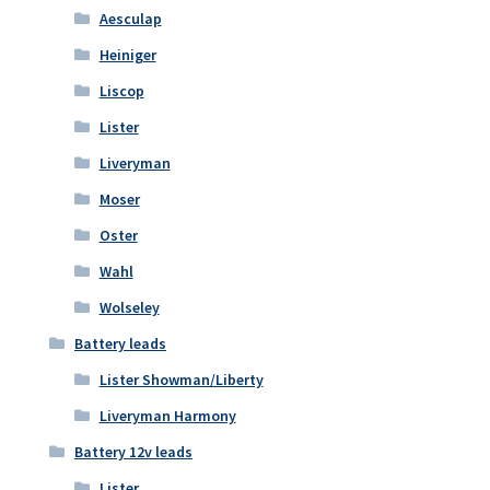
Aesculap
Heiniger
Liscop
Lister
Liveryman
Moser
Oster
Wahl
Wolseley
Battery leads
Lister Showman/Liberty
Liveryman Harmony
Battery 12v leads
Lister