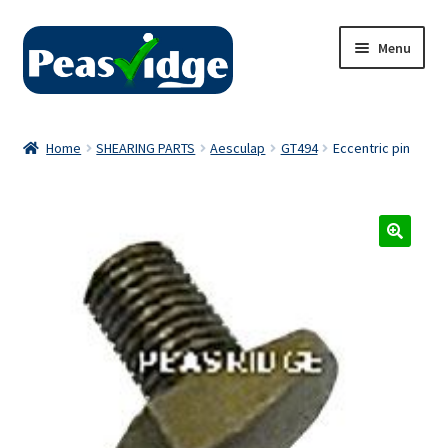
Skip
Skip
Menu
to
to
navigation
content
Home
Home
SHEARING PARTS
Aesculap
GT494
Eccentric pin
About Us
2024 Catalogue
Privacy Policy
Contact Us