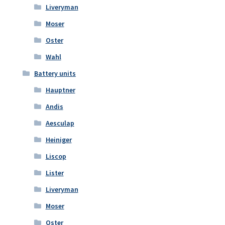
Liveryman
Moser
Oster
Wahl
Battery units
Hauptner
Andis
Aesculap
Heiniger
Liscop
Lister
Liveryman
Moser
Oster