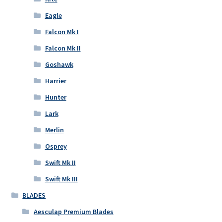
Eagle
Falcon Mk I
Falcon Mk II
Goshawk
Harrier
Hunter
Lark
Merlin
Osprey
Swift Mk II
Swift Mk III
BLADES
Aesculap Premium Blades