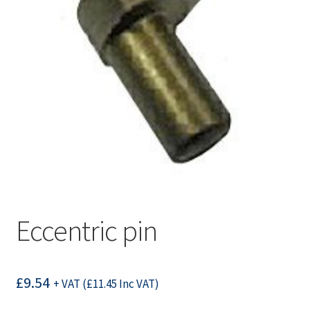
Eccentric pin
£
9.54
+ VAT (
£
11.45
Inc VAT)