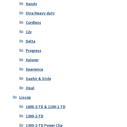
Handy
Xtra/Heavy duty
Cordless
12v
Delta
Progress
Xplorer
Xperience
Saphir & Style
Opal
Liscop
1000-3-TD & 1100-1-TD
1300-2-TD
1300-2-TD Power Clip