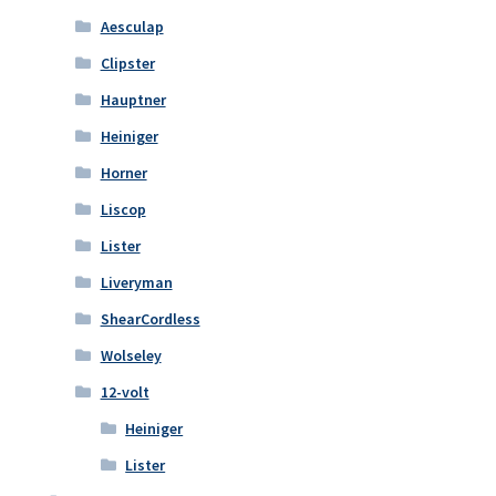
Aesculap
Clipster
Hauptner
Heiniger
Horner
Liscop
Lister
Liveryman
ShearCordless
Wolseley
12-volt
Heiniger
Lister