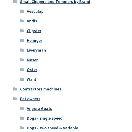
Small Clippers and Trimmers by Brand
Aesculap
Andis
Clipster
Heiniger
Liveryman
Moser
Oster
Wahl
Contractors machines
Pet owners
Angora Goats
Dogs - single speed
Dogs - two speed & variable