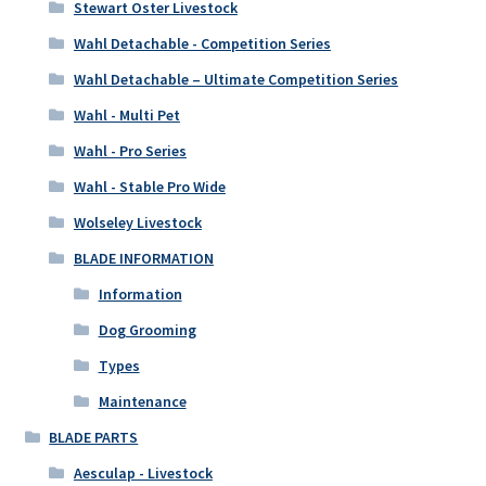
Stewart Oster Livestock
Wahl Detachable - Competition Series
Wahl Detachable – Ultimate Competition Series
Wahl - Multi Pet
Wahl - Pro Series
Wahl - Stable Pro Wide
Wolseley Livestock
BLADE INFORMATION
Information
Dog Grooming
Types
Maintenance
BLADE PARTS
Aesculap - Livestock