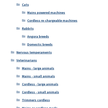
Cats
Mains powered machines
Cordless re-chargeable machines
Rabbits
Angora breeds
Domestic breeds
Nervous temperaments
Veterinarians
Mains - large animals
Mains - small animals
Cordless - large animals
Cordless - small animals
Trimmers cordless