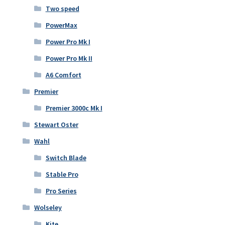
Two speed
PowerMax
Power Pro Mk I
Power Pro Mk II
A6 Comfort
Premier
Premier 3000c Mk I
Stewart Oster
Wahl
Switch Blade
Stable Pro
Pro Series
Wolseley
Kite