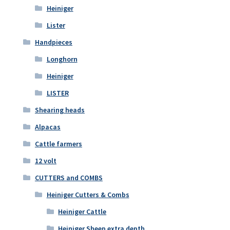
Heiniger
Lister
Handpieces
Longhorn
Heiniger
LISTER
Shearing heads
Alpacas
Cattle farmers
12 volt
CUTTERS and COMBS
Heiniger Cutters & Combs
Heiniger Cattle
Heiniger Sheep extra depth