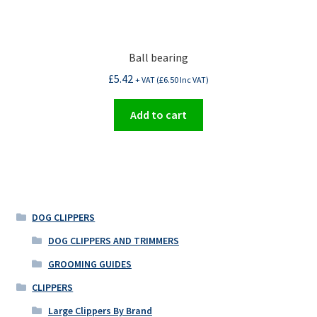
Ball bearing
£
5.42
+ VAT (
£
6.50
Inc VAT)
Add to cart
DOG CLIPPERS
DOG CLIPPERS AND TRIMMERS
GROOMING GUIDES
CLIPPERS
Large Clippers By Brand