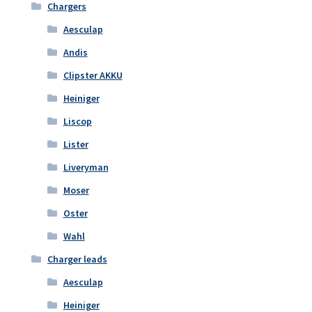
Chargers
Aesculap
Andis
Clipster AKKU
Heiniger
Liscop
Lister
Liveryman
Moser
Oster
Wahl
Charger leads
Aesculap
Heiniger