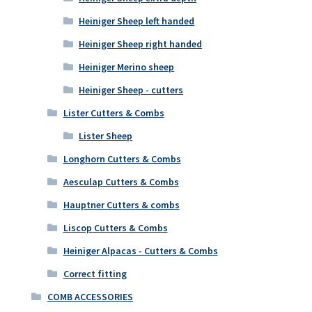
Heiniger Sheep left handed
Heiniger Sheep right handed
Heiniger Merino sheep
Heiniger Sheep - cutters
Lister Cutters & Combs
Lister Sheep
Longhorn Cutters & Combs
Aesculap Cutters & Combs
Hauptner Cutters & combs
Liscop Cutters & Combs
Heiniger Alpacas - Cutters & Combs
Correct fitting
COMB ACCESSORIES