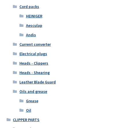
Cord packs
HEINIGER
Aesculap
Andis
Current converter
Electrical plugs
Heads - Clippers
Heads - Shearing
Leather Blade Guard
Oils and grease
Grease
Oil
CLIPPER PARTS