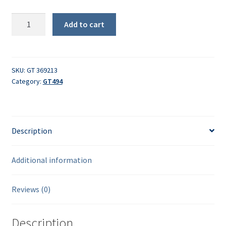
Eccentric
Add to cart
pin
quantity
SKU:
GT 369213
Category:
GT494
Description
Additional information
Reviews (0)
Description