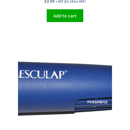
£
0.99
+ VAT (
£
1.19
Inc VAT)
Add to cart