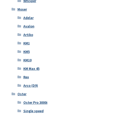
Whisper
Moser
Adelar
Avalon
Artiko
KM1
KM5
KM10
KM Max 45
Rex
Arco (D9)
Oster
Oster Pro 3000i
Single speed