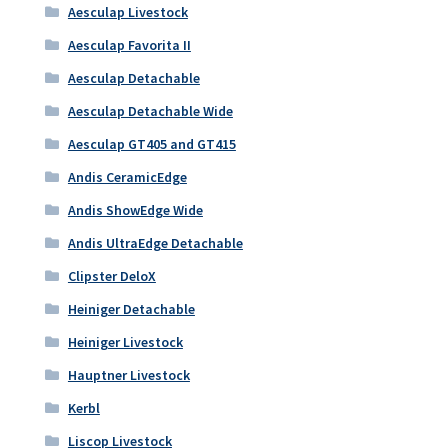
Aesculap Livestock
Aesculap Favorita II
Aesculap Detachable
Aesculap Detachable Wide
Aesculap GT405 and GT415
Andis CeramicEdge
Andis ShowEdge Wide
Andis UltraEdge Detachable
Clipster DeloX
Heiniger Detachable
Heiniger Livestock
Hauptner Livestock
Kerbl
Liscop Livestock