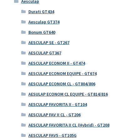
Aesculap
Durati GT434
Aesculap GT374
Bonum GT640
AESCULAP SE - GT267
AESCULAP GT367
AESCULAP ECONOM II - GT474
AESCULAP ECONOM EQUIPE - GT674
AESCULAP ECONOM CL - GT804/806
AESULAP ECONOM CL EQUIPE - GT814/816
AESCULAP FAVORITA II - GT104
AESCULAP FAV II CL - GT206
AESCULAP FAVORITA II CL (Hybrid) - GT208
AESCULAP FAV5 - GT105G