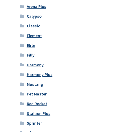
Arena Plus
Calypso
Classic
Element
Elite
Filly
Harmony
Harmony Plus
Mustang
Pet Master
Red Rocket
Stallion Plus
Sprinter