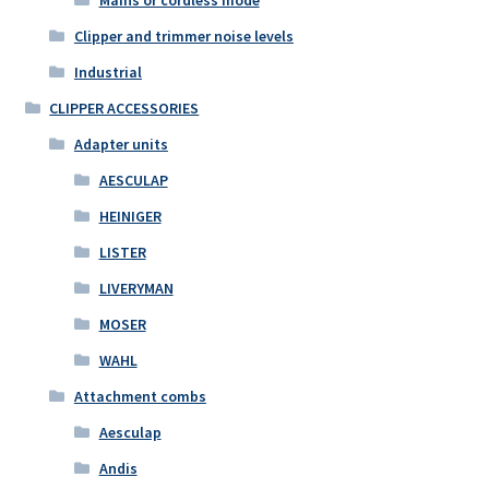
Mains or cordless mode
Clipper and trimmer noise levels
Industrial
CLIPPER ACCESSORIES
Adapter units
AESCULAP
HEINIGER
LISTER
LIVERYMAN
MOSER
WAHL
Attachment combs
Aesculap
Andis