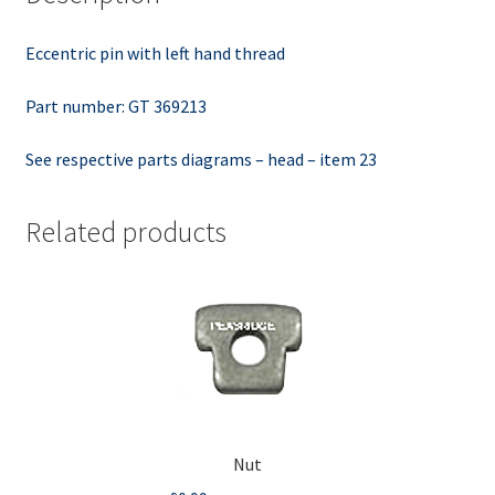
Eccentric pin with left hand thread
Part number: GT 369213
See respective parts diagrams – head – item 23
Related products
Nut