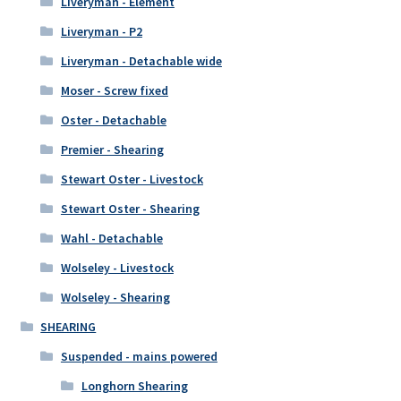
Liveryman - Element
Liveryman - P2
Liveryman - Detachable wide
Moser - Screw fixed
Oster - Detachable
Premier - Shearing
Stewart Oster - Livestock
Stewart Oster - Shearing
Wahl - Detachable
Wolseley - Livestock
Wolseley - Shearing
SHEARING
Suspended - mains powered
Longhorn Shearing