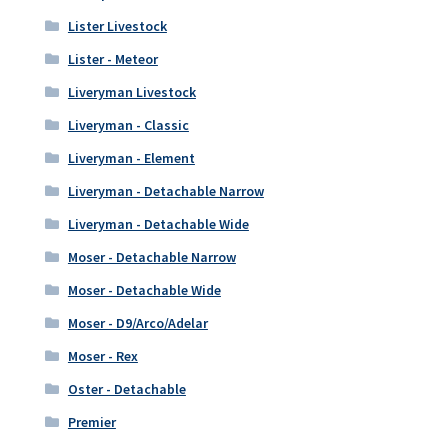
Lister Livestock
Lister - Meteor
Liveryman Livestock
Liveryman - Classic
Liveryman - Element
Liveryman - Detachable Narrow
Liveryman - Detachable Wide
Moser - Detachable Narrow
Moser - Detachable Wide
Moser - D9/Arco/Adelar
Moser - Rex
Oster - Detachable
Premier