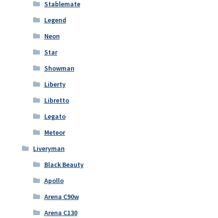
Stablemate
Legend
Neon
Star
Showman
Liberty
Libretto
Legato
Meteor
Liveryman
Black Beauty
Apollo
Arena C90w
Arena C130