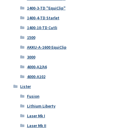
1400-3-TD "EquiClip"
1400-4-TD Starlet
1400-10-TD Cutli
1500
AKKU-A-1600 EquiClip
3000
4000-A2/A6
4000-A102
Lister
Fusion
Lithium Liberty
Laser Mk I
Laser Mk II