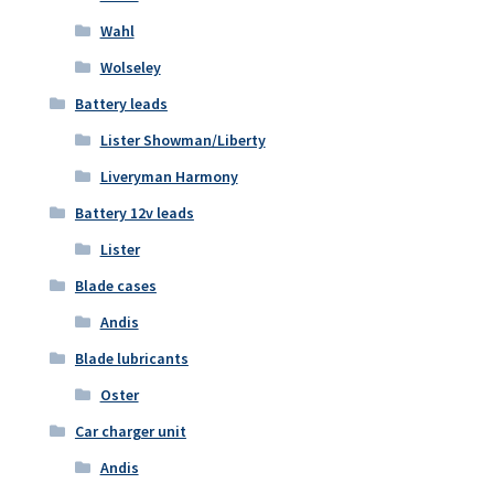
Wahl
Wolseley
Battery leads
Lister Showman/Liberty
Liveryman Harmony
Battery 12v leads
Lister
Blade cases
Andis
Blade lubricants
Oster
Car charger unit
Andis