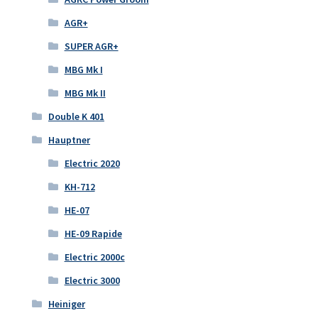
AGR+
SUPER AGR+
MBG Mk I
MBG Mk II
Double K 401
Hauptner
Electric 2020
KH-712
HE-07
HE-09 Rapide
Electric 2000c
Electric 3000
Heiniger