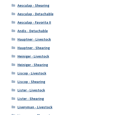
Aesculap - Shearing
Aesculap - Detachable
Aesculap - Favorita II
Andis - Detachable
Hauptner - Livestock
Hauptner - Shearing
Heiniger - Livestock
Heiniger - Shearing
Liscop - Livestock
Liscop - Shearing
Lister - Livestock
Lister - Shearing
Liveryman - Livestock