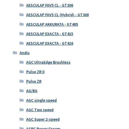
AESCULAP FAV5 CL - GT306
AESCULAP FAV5 CL (Hybrid) - GT308
AESCULAP AKKURATA - GT405
AESCULAP EXACTA - GT415
AESCULAP EXACTA - GT416
Andis
AGC UltraEdge Brushless
Pulse ZR II
Pulse ZR
AG/BG
AGC single speed
AGC Two speed
AGC Super 2-speed
AGRC Power Groom