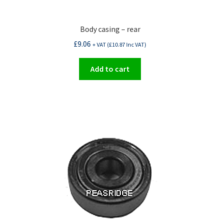
Body casing – rear
£
9.06
+ VAT (
£
10.87
Inc VAT)
Add to cart