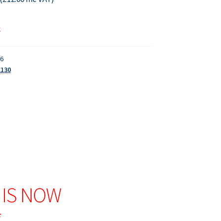
k
16
C130
 IS NOW
*