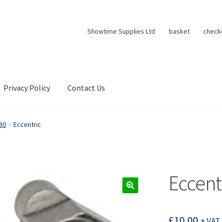
Showtime Supplies Ltd
basket
check
Privacy Policy
Contact Us
30
Eccentric
Eccent
£
10.00
+ VAT 