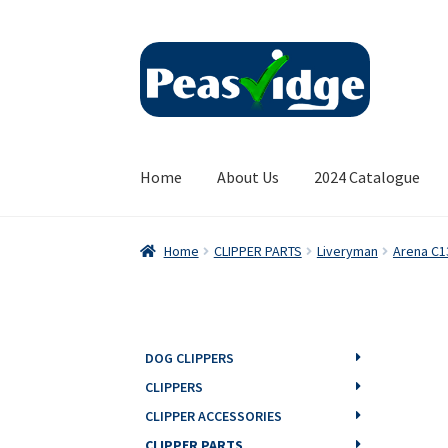
Skip
Skip
to
to
navigation
content
Home
About Us
2024 Catalogue
Home
CLIPPER PARTS
Liveryman
Arena C1
DOG CLIPPERS
CLIPPERS
CLIPPER ACCESSORIES
CLIPPER PARTS