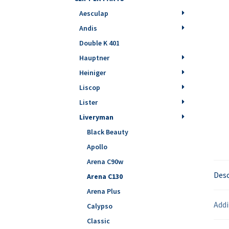
Aesculap
Andis
Double K 401
Hauptner
Heiniger
Liscop
Lister
Liveryman
Black Beauty
Apollo
Arena C90w
Desc
Arena C130
Arena Plus
Addi
Calypso
Classic