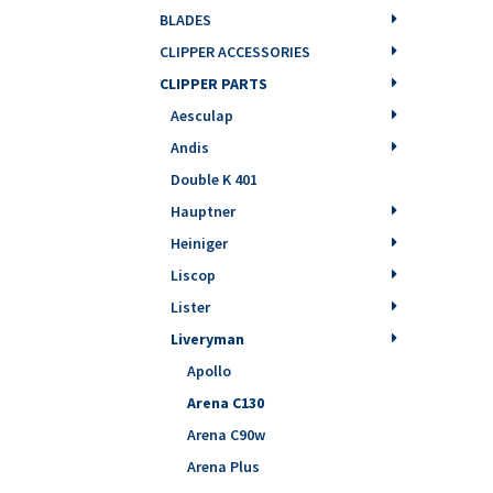
BLADES
CLIPPER ACCESSORIES
CLIPPER PARTS
Aesculap
Andis
Double K 401
Hauptner
Heiniger
Liscop
Lister
Liveryman
Apollo
Arena C130
Arena C90w
Arena Plus