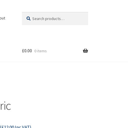
Search
Search
out
for:
£
0.00
0 items
ric
(
£
12.00
Inc VAT)