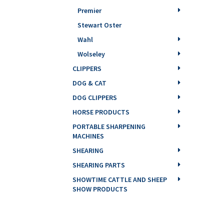
Premier
Stewart Oster
Wahl
Wolseley
CLIPPERS
DOG & CAT
DOG CLIPPERS
HORSE PRODUCTS
PORTABLE SHARPENING
MACHINES
SHEARING
SHEARING PARTS
SHOWTIME CATTLE AND SHEEP
SHOW PRODUCTS