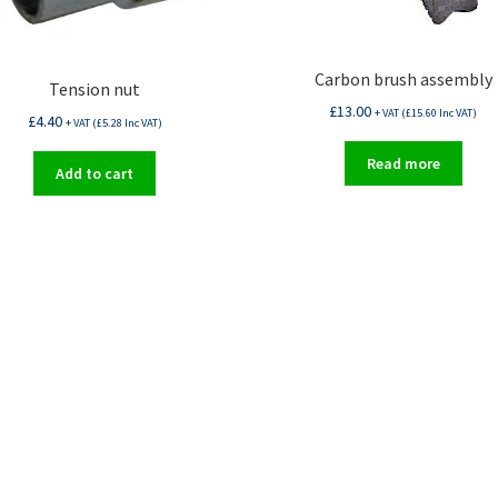
Carbon brush assembly
Tension nut
£
13.00
+ VAT (
£
15.60
Inc VAT)
£
4.40
+ VAT (
£
5.28
Inc VAT)
Read more
Add to cart