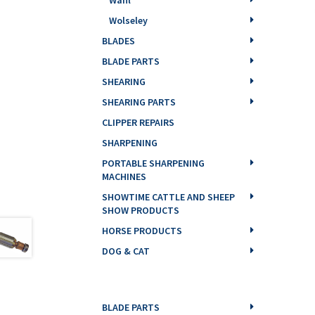
Wolseley
BLADES
BLADE PARTS
SHEARING
SHEARING PARTS
CLIPPER REPAIRS
SHARPENING
PORTABLE SHARPENING
MACHINES
SHOWTIME CATTLE AND SHEEP
SHOW PRODUCTS
HORSE PRODUCTS
DOG & CAT
BLADE PARTS