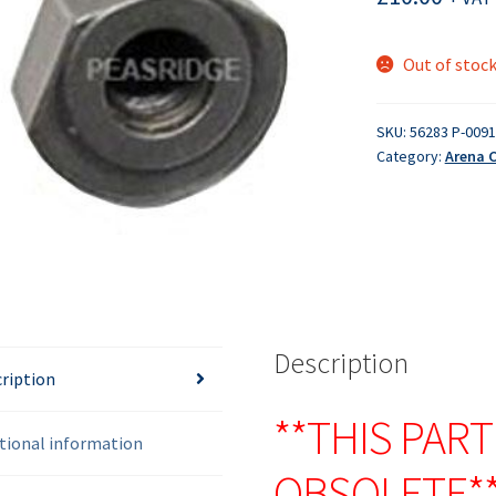
Out of stoc
SKU:
56283 P-009
Category:
Arena 
Description
ription
**THIS PART
tional information
OBSOLETE*