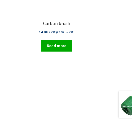
Carbon brush
£
4.80
+ VAT (
£
5.76
Inc VAT)
Read more