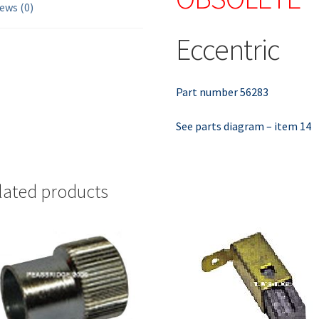
ews (0)
Eccentric
Part number 56283
See parts diagram – item 14
lated products