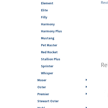
Revi
Element
Elite
Filly
Harmony
Harmony Plus
Mustang
Pet Master
Red Rocket
Stallion Plus
Re
Sprinter
Whisper
Moser
Oster
Premier
Stewart Oster
Wahl