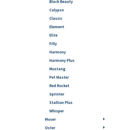
Black Beauty
Calypso
Classic
Element
Elite
Filly
Harmony
Harmony Plus
Mustang
Pet Master
Red Rocket
Sprinter
Stallion Plus
Whisper
Moser
Oster