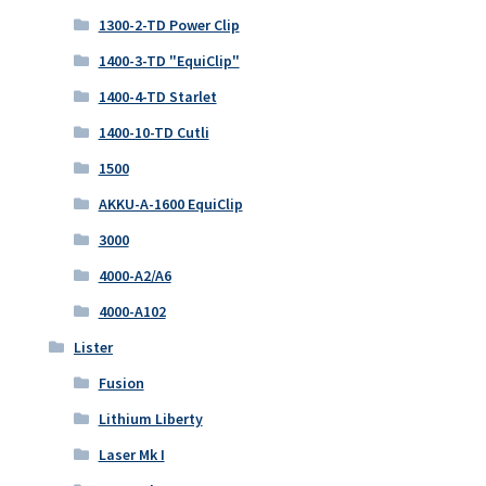
1300-2-TD Power Clip
1400-3-TD "EquiClip"
1400-4-TD Starlet
1400-10-TD Cutli
1500
AKKU-A-1600 EquiClip
3000
4000-A2/A6
4000-A102
Lister
Fusion
Lithium Liberty
Laser Mk I