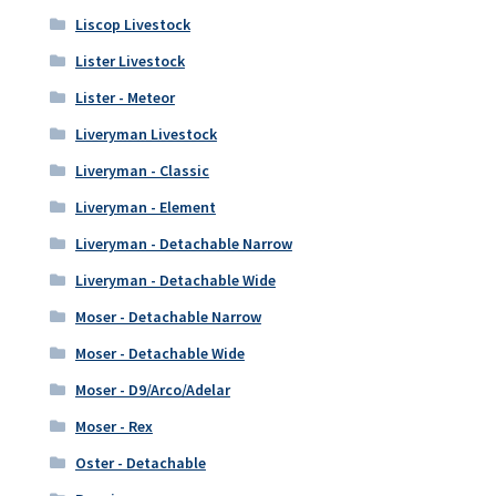
Liscop Livestock
Lister Livestock
Lister - Meteor
Liveryman Livestock
Liveryman - Classic
Liveryman - Element
Liveryman - Detachable Narrow
Liveryman - Detachable Wide
Moser - Detachable Narrow
Moser - Detachable Wide
Moser - D9/Arco/Adelar
Moser - Rex
Oster - Detachable