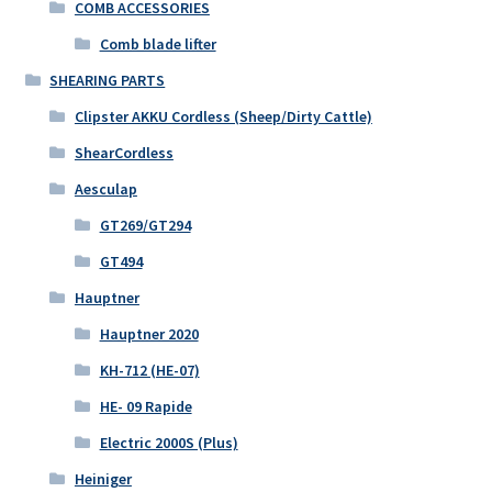
COMB ACCESSORIES
Comb blade lifter
SHEARING PARTS
Clipster AKKU Cordless (Sheep/Dirty Cattle)
ShearCordless
Aesculap
GT269/GT294
GT494
Hauptner
Hauptner 2020
KH-712 (HE-07)
HE- 09 Rapide
Electric 2000S (Plus)
Heiniger