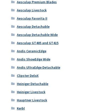
Aesculap Premium Blades
Aesculap Livestock
Aesculap Favorita II
Aesculap Detachable
Aesculap Detachable Wide
Aesculap GT405 and GT415
Andis CeramicEdge
Andis ShowEdge Wide
Andis UltraEdge Detachable
Clipster DeloX
Heiniger Detachable
Heiniger Livestock
Hauptner Livestock
Kerbl