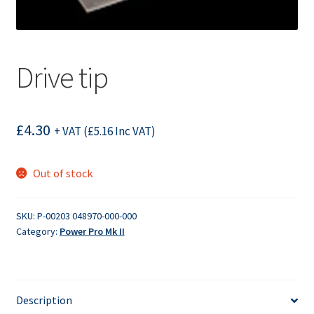
Drive tip
£
4.30
+ VAT (
£
5.16
Inc VAT)
Out of stock
SKU:
P-00203 048970-000-000
Category:
Power Pro Mk II
Description