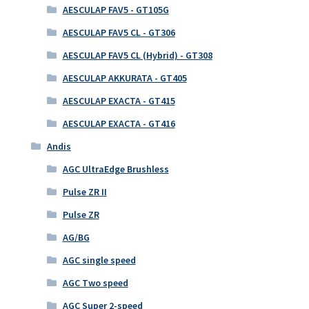
AESCULAP FAV5 - GT105G
AESCULAP FAV5 CL - GT306
AESCULAP FAV5 CL (Hybrid) - GT308
AESCULAP AKKURATA - GT405
AESCULAP EXACTA - GT415
AESCULAP EXACTA - GT416
Andis
AGC UltraEdge Brushless
Pulse ZR II
Pulse ZR
AG/BG
AGC single speed
AGC Two speed
AGC Super 2-speed