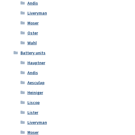
Andis
Liveryman
Moser
Oster
Wahl
Battery units
Hauptner
Andis
Aesculap
Heiniger
Liscop
Lister
Liveryman
Moser