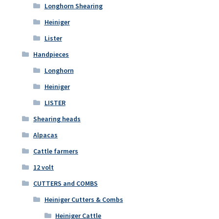
Longhorn Shearing
Heiniger
Lister
Handpieces
Longhorn
Heiniger
LISTER
Shearing heads
Alpacas
Cattle farmers
12 volt
CUTTERS and COMBS
Heiniger Cutters & Combs
Heiniger Cattle