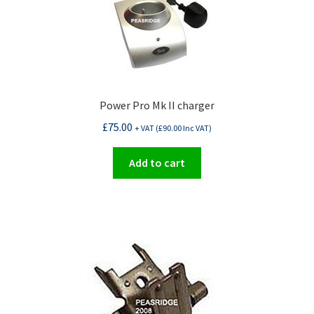
Power Pro Mk II charger
£
75.00
+ VAT (
£
90.00
Inc VAT)
Add to cart