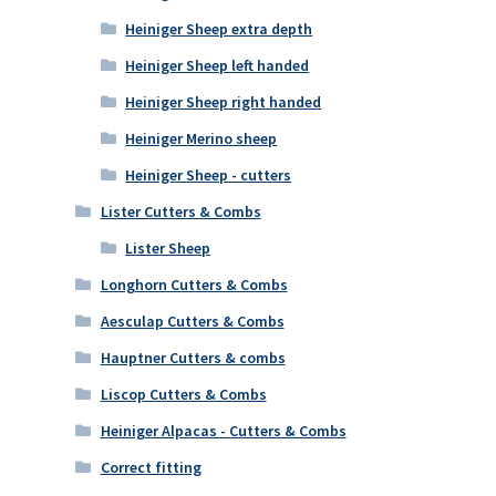
Heiniger Sheep extra depth
Heiniger Sheep left handed
Heiniger Sheep right handed
Heiniger Merino sheep
Heiniger Sheep - cutters
Lister Cutters & Combs
Lister Sheep
Longhorn Cutters & Combs
Aesculap Cutters & Combs
Hauptner Cutters & combs
Liscop Cutters & Combs
Heiniger Alpacas - Cutters & Combs
Correct fitting