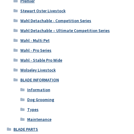
Premier
Stewart Oster Livestock
Wahl Detachable - Competition Series
Wahl Detachable – Ultimate Competition Series
Wahl - Multi Pet
Wahl - Pro Series
Wahl - Stable Pro Wide
Wolseley Livestock
BLADE INFORMATION
Information
Dog Grooming
Types
Maintenance
BLADE PARTS