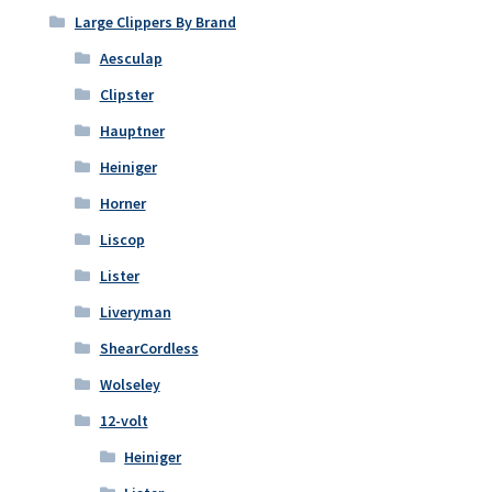
Large Clippers By Brand
Aesculap
Clipster
Hauptner
Heiniger
Horner
Liscop
Lister
Liveryman
ShearCordless
Wolseley
12-volt
Heiniger