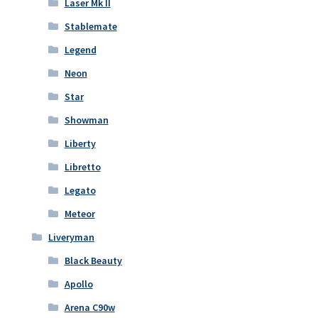
Laser Mk II
Stablemate
Legend
Neon
Star
Showman
Liberty
Libretto
Legato
Meteor
Liveryman
Black Beauty
Apollo
Arena C90w