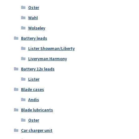
Oster
Wahl
Wolseley
Battery leads
Lister Showman/Liberty
Liveryman Harmony
Battery 12v leads
Lister
Blade cases
Andis
Blade lubricants
Oster
Car charger unit