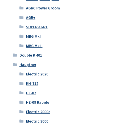
AGRC Power Groom
AGR+
SUPER AGR+
MBG Mk I
MBG Mk II
Double K 401
Hauptner
Electric 2020
KH-712
HE-07
HE-09 Rapide
Electric 2000c
Electric 3000