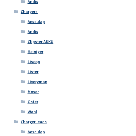
Andis
Chargers
Aesculap
Andis
Clipster AKKU
Heiniger
Liscop
Lister
Liveryman
Moser
Oster
Wahl
Charger leads
Aesculap