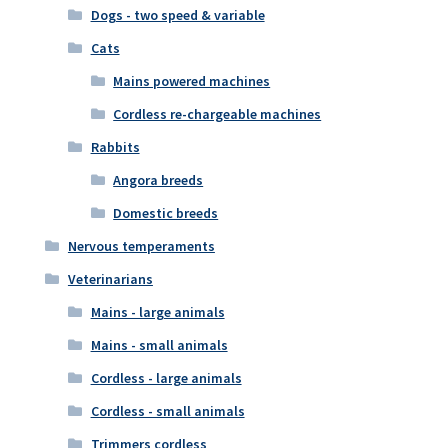
Dogs - two speed & variable
Cats
Mains powered machines
Cordless re-chargeable machines
Rabbits
Angora breeds
Domestic breeds
Nervous temperaments
Veterinarians
Mains - large animals
Mains - small animals
Cordless - large animals
Cordless - small animals
Trimmers cordless