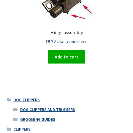
Hinge assembly
£
8.32
+ VAT (
£
9.98
Inc VAT)
Add to cart
DOG CLIPPERS
DOG CLIPPERS AND TRIMMERS
GROOMING GUIDES
CLIPPERS