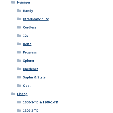
Heiniger
Handy
Xtra/Heavy duty
Cordless
12v
Delta
Progress
Xplorer
Xperience
Saphir & Style
Opal
Liscop
1000-3-TD & 1100-1-TD
1300-2-TD