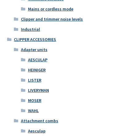
Mains or cordless mode
Clipper and trimmer noise levels
Industrial
CLIPPER ACCESSORIES
Adapter units
AESCULAP
HEINIGER
LISTER
LIVERYMAN
MOSER
WAHL
Attachment combs
Aesculap