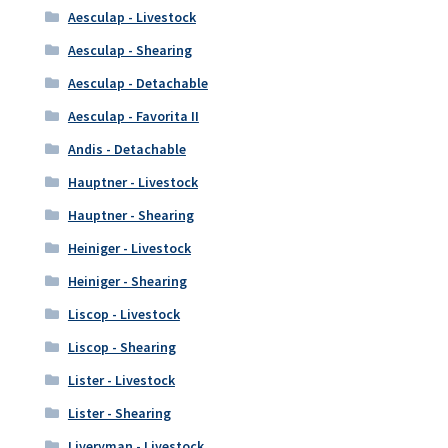
Aesculap - Livestock
Aesculap - Shearing
Aesculap - Detachable
Aesculap - Favorita II
Andis - Detachable
Hauptner - Livestock
Hauptner - Shearing
Heiniger - Livestock
Heiniger - Shearing
Liscop - Livestock
Liscop - Shearing
Lister - Livestock
Lister - Shearing
Liveryman - Livestock