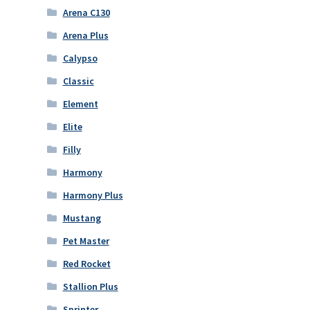
Arena C130
Arena Plus
Calypso
Classic
Element
Elite
Filly
Harmony
Harmony Plus
Mustang
Pet Master
Red Rocket
Stallion Plus
Sprinter