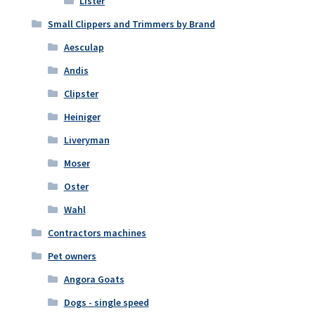
Lister
Small Clippers and Trimmers by Brand
Aesculap
Andis
Clipster
Heiniger
Liveryman
Moser
Oster
Wahl
Contractors machines
Pet owners
Angora Goats
Dogs - single speed