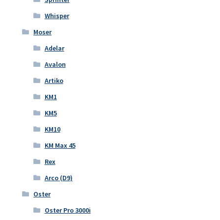
Whisper
Moser
Adelar
Avalon
Artiko
KM1
KM5
KM10
KM Max 45
Rex
Arco (D9)
Oster
Oster Pro 3000i