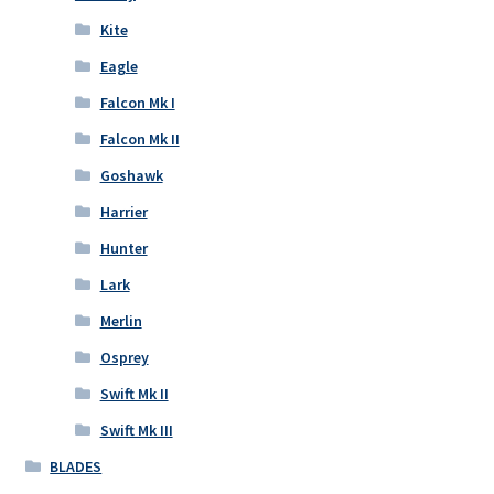
Kite
Eagle
Falcon Mk I
Falcon Mk II
Goshawk
Harrier
Hunter
Lark
Merlin
Osprey
Swift Mk II
Swift Mk III
BLADES