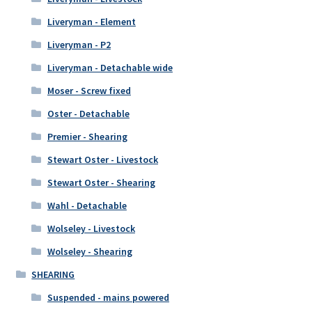
Liveryman - Element
Liveryman - P2
Liveryman - Detachable wide
Moser - Screw fixed
Oster - Detachable
Premier - Shearing
Stewart Oster - Livestock
Stewart Oster - Shearing
Wahl - Detachable
Wolseley - Livestock
Wolseley - Shearing
SHEARING
Suspended - mains powered