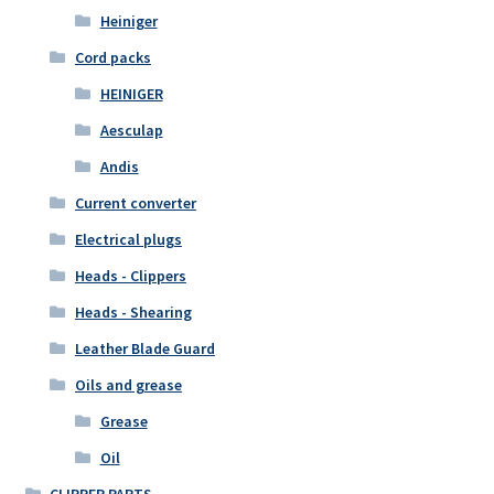
Heiniger
Cord packs
HEINIGER
Aesculap
Andis
Current converter
Electrical plugs
Heads - Clippers
Heads - Shearing
Leather Blade Guard
Oils and grease
Grease
Oil
CLIPPER PARTS