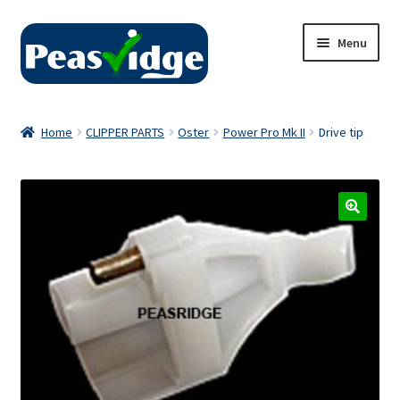
Skip
Skip
Menu
to
to
navigation
content
Home
Home
CLIPPER PARTS
Oster
Power Pro Mk II
Drive tip
About Us
2024 Catalogue
Privacy Policy
Contact Us