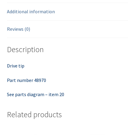
Additional information
Reviews (0)
Description
Drive tip
Part number 48970
See parts diagram – item 20
Related products