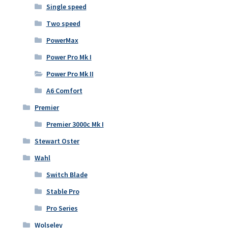
Single speed
Two speed
PowerMax
Power Pro Mk I
Power Pro Mk II
A6 Comfort
Premier
Premier 3000c Mk I
Stewart Oster
Wahl
Switch Blade
Stable Pro
Pro Series
Wolseley