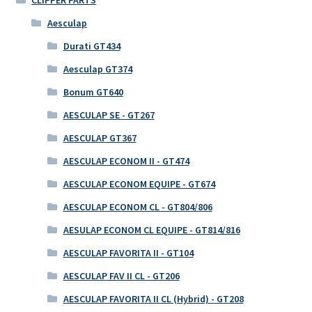
Aesculap
Durati GT434
Aesculap GT374
Bonum GT640
AESCULAP SE - GT267
AESCULAP GT367
AESCULAP ECONOM II - GT474
AESCULAP ECONOM EQUIPE - GT674
AESCULAP ECONOM CL - GT804/806
AESULAP ECONOM CL EQUIPE - GT814/816
AESCULAP FAVORITA II - GT104
AESCULAP FAV II CL - GT206
AESCULAP FAVORITA II CL (Hybrid) - GT208