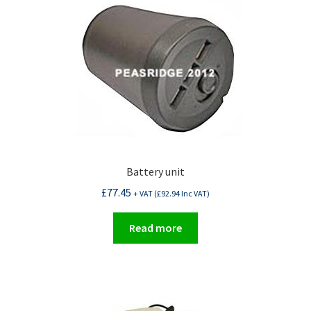
Battery unit
£
77.45
+ VAT (
£
92.94
Inc VAT)
Read more