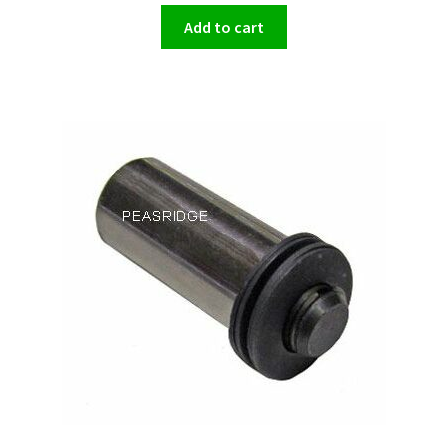
Add to cart