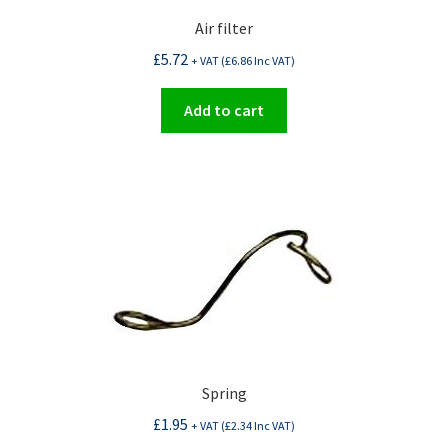
Air filter
£
5.72
+ VAT (
£
6.86
Inc VAT)
Add to cart
Spring
£
1.95
+ VAT (
£
2.34
Inc VAT)