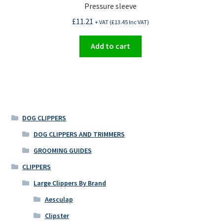
Pressure sleeve
£
11.21
+ VAT (
£
13.45
Inc VAT)
Add to cart
DOG CLIPPERS
DOG CLIPPERS AND TRIMMERS
GROOMING GUIDES
CLIPPERS
Large Clippers By Brand
Aesculap
Clipster