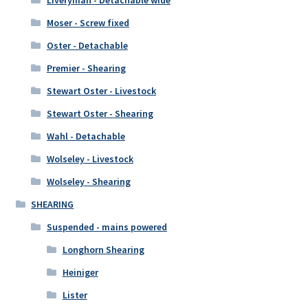
Moser - Screw fixed
Oster - Detachable
Premier - Shearing
Stewart Oster - Livestock
Stewart Oster - Shearing
Wahl - Detachable
Wolseley - Livestock
Wolseley - Shearing
SHEARING
Suspended - mains powered
Longhorn Shearing
Heiniger
Lister