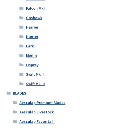
Falcon Mk II
Goshawk
Harrier
Hunter
Lark
Merlin
Osprey
Swift Mk II
Swift Mk III
BLADES
Aesculap Premium Blades
Aesculap Livestock
Aesculap Favorita II