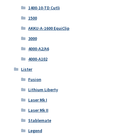
1400-10-TD Cutli
1500
AKKU-A-1600 EquiClip
3000
4000-A2/A6
4000-A102
Lister
Fusion
Lithium Liberty
Laser Mk I
Laser Mk II
Stablemate
Legend