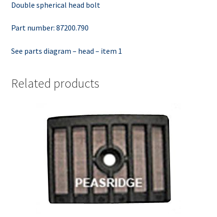
Double spherical head bolt
Part number: 87200.790
See parts diagram – head – item 1
Related products