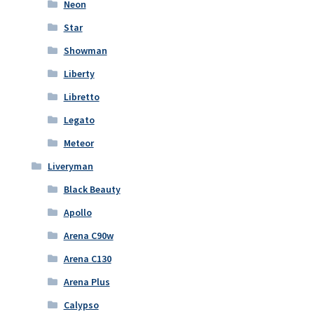
Neon
Star
Showman
Liberty
Libretto
Legato
Meteor
Liveryman
Black Beauty
Apollo
Arena C90w
Arena C130
Arena Plus
Calypso