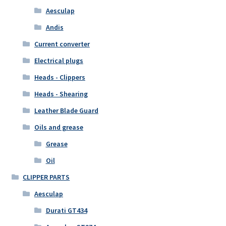
Aesculap
Andis
Current converter
Electrical plugs
Heads - Clippers
Heads - Shearing
Leather Blade Guard
Oils and grease
Grease
Oil
CLIPPER PARTS
Aesculap
Durati GT434