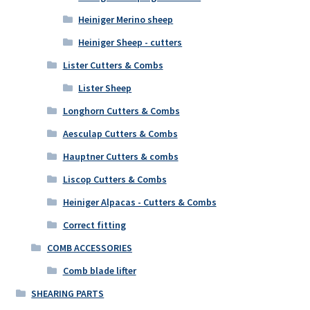
Heiniger Merino sheep
Heiniger Sheep - cutters
Lister Cutters & Combs
Lister Sheep
Longhorn Cutters & Combs
Aesculap Cutters & Combs
Hauptner Cutters & combs
Liscop Cutters & Combs
Heiniger Alpacas - Cutters & Combs
Correct fitting
COMB ACCESSORIES
Comb blade lifter
SHEARING PARTS