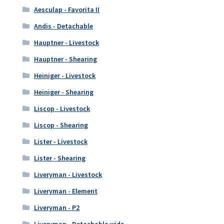
Aesculap - Favorita II
Andis - Detachable
Hauptner - Livestock
Hauptner - Shearing
Heiniger - Livestock
Heiniger - Shearing
Liscop - Livestock
Liscop - Shearing
Lister - Livestock
Lister - Shearing
Liveryman - Livestock
Liveryman - Element
Liveryman - P2
Liveryman - Detachable wide