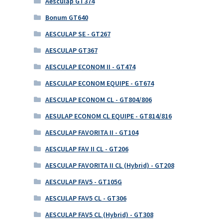
Aesculap GT374
Bonum GT640
AESCULAP SE - GT267
AESCULAP GT367
AESCULAP ECONOM II - GT474
AESCULAP ECONOM EQUIPE - GT674
AESCULAP ECONOM CL - GT804/806
AESULAP ECONOM CL EQUIPE - GT814/816
AESCULAP FAVORITA II - GT104
AESCULAP FAV II CL - GT206
AESCULAP FAVORITA II CL (Hybrid) - GT208
AESCULAP FAV5 - GT105G
AESCULAP FAV5 CL - GT306
AESCULAP FAV5 CL (Hybrid) - GT308