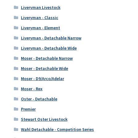
Liveryman Livestock
Liveryman - Classic
Liveryman - Element
Liveryman - Detachable Narrow
Liveryman - Detachable Wide
Moser - Detachable Narrow
Moser - Detachable Wide
Moser - D9/Arco/Adelar
Moser - Rex
Oster - Detachable
Premier
Stewart Oster Livestock
Wahl Detachable - Competition Series