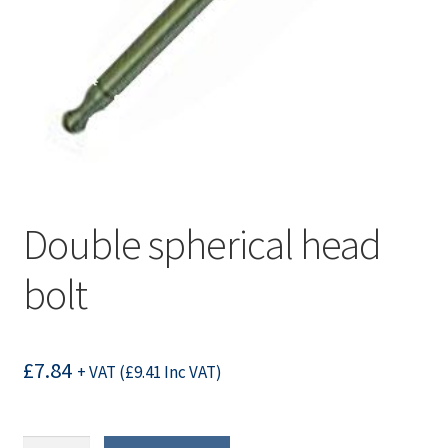
Double spherical head
bolt
£
7.84
+ VAT (
£
9.41
Inc VAT)
Double