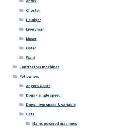
Andis
Clipster
Heiniger
Liveryman
Moser
Oster
Wahl
Contractors machines
Pet owners
Angora Goats
Dogs - single speed
Dogs - two speed & variable
Cats
Mains powered machines