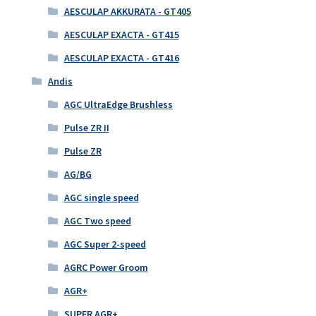
AESCULAP AKKURATA - GT405
AESCULAP EXACTA - GT415
AESCULAP EXACTA - GT416
Andis
AGC UltraEdge Brushless
Pulse ZR II
Pulse ZR
AG/BG
AGC single speed
AGC Two speed
AGC Super 2-speed
AGRC Power Groom
AGR+
SUPER AGR+