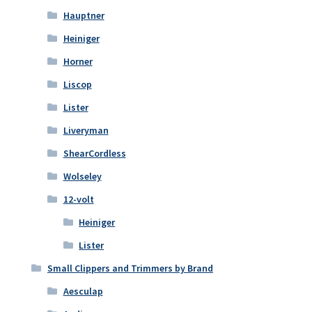
Hauptner
Heiniger
Horner
Liscop
Lister
Liveryman
ShearCordless
Wolseley
12-volt
Heiniger
Lister
Small Clippers and Trimmers by Brand
Aesculap