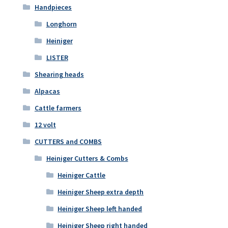
Handpieces
Longhorn
Heiniger
LISTER
Shearing heads
Alpacas
Cattle farmers
12 volt
CUTTERS and COMBS
Heiniger Cutters & Combs
Heiniger Cattle
Heiniger Sheep extra depth
Heiniger Sheep left handed
Heiniger Sheep right handed