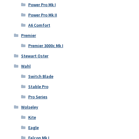
Power Pro Mk I
Power Pro Mk II
A6 Comfort
Premier
Premier 3000c Mk I
Stewart Oster
Wahl
Switch Blade
Stable Pro
Pro Series
Wolseley
Kite
Eagle
Falcon Mk I