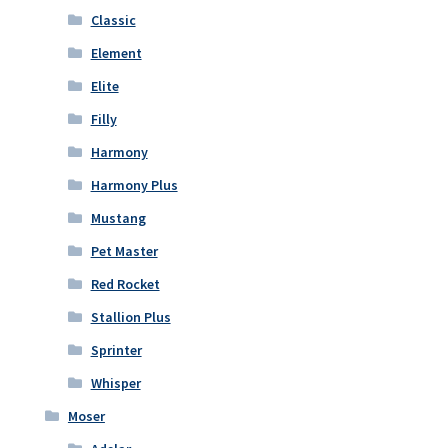
Classic
Element
Elite
Filly
Harmony
Harmony Plus
Mustang
Pet Master
Red Rocket
Stallion Plus
Sprinter
Whisper
Moser