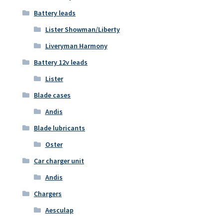
Battery leads
Lister Showman/Liberty
Liveryman Harmony
Battery 12v leads
Lister
Blade cases
Andis
Blade lubricants
Oster
Car charger unit
Andis
Chargers
Aesculap