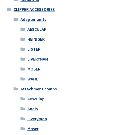
CLIPPER ACCESSORIES
Adapter units
AESCULAP
HEINIGER
LISTER
LIVERYMAN
MOSER
WAHL
Attachment combs
Aesculap
Andis
Liveryman
Moser