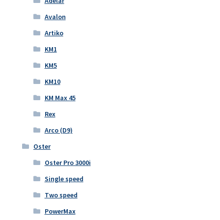
Adelar
Avalon
Artiko
KM1
KM5
KM10
KM Max 45
Rex
Arco (D9)
Oster
Oster Pro 3000i
Single speed
Two speed
PowerMax