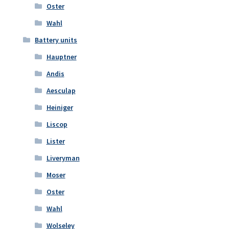
Oster
Wahl
Battery units
Hauptner
Andis
Aesculap
Heiniger
Liscop
Lister
Liveryman
Moser
Oster
Wahl
Wolseley