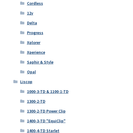
Cordless
12v
Delta
Progress
Xplorer
Xperience
Saphir & Style
Opal
Liscop
1000-3-TD & 1100-1-TD
1300-2-TD
1300-2-TD Power Clip
1400-3-TD "EquiClip"
1400-4-TD Starlet