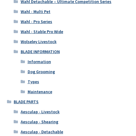
Wahl Detachable – Ultimate Competition Series
Wahl - Multi Pet
Wahl - Pro Series
Wahl - Stable Pro Wide
Wolseley Livestock
BLADE INFORMATION
Information
Dog Grooming
Types
Maintenance
BLADE PARTS
Aesculap - Livestock
Aesculap - Shearing
Aesculap - Detachable