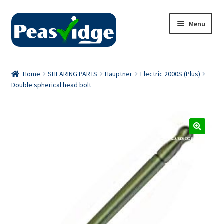
Skip
Skip
Menu
to
to
navigation
content
Home
Home
SHEARING PARTS
Hauptner
Electric 2000S (Plus)
Double spherical head bolt
About Us
2024 Catalogue
Privacy Policy
Contact Us