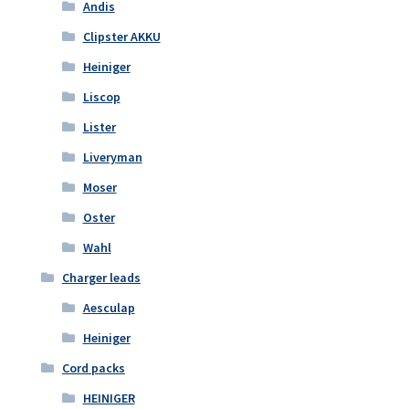
Andis
Clipster AKKU
Heiniger
Liscop
Lister
Liveryman
Moser
Oster
Wahl
Charger leads
Aesculap
Heiniger
Cord packs
HEINIGER