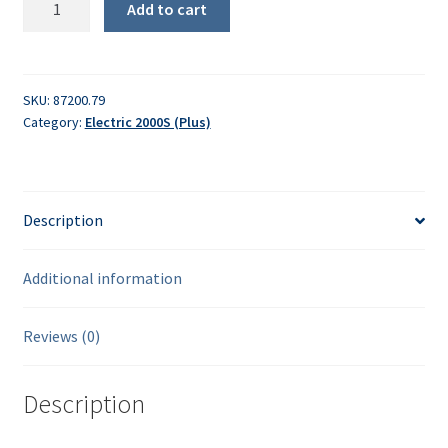
Add to cart
spherical
head
bolt
quantity
SKU:
87200.79
Category:
Electric 2000S (Plus)
Description
Additional information
Reviews (0)
Description