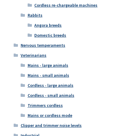
Cordless re-chargeable machines
Rabbits
Angora breeds
Domestic breeds
Nervous temperaments
Veterinarians
Mains - large animals
Mains - small animals
Cordless - large animals
Cordless - small animals
Trimmers cordless
Mains or cordless mode
Clipper and trimmer noise levels
Industrial