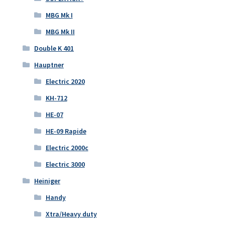
MBG Mk I
MBG Mk II
Double K 401
Hauptner
Electric 2020
KH-712
HE-07
HE-09 Rapide
Electric 2000c
Electric 3000
Heiniger
Handy
Xtra/Heavy duty