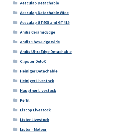
Aesculap Detachable
Aesculap Detachable Wide
Aesculap GT405 and GT415
Andis CeramicEdge
Andis ShowEdge Wide
Andis UltraEdge Detachable
Clipster DeloX
Heiniger Detachable
Heiniger Livestock
Hauptner Livestock
Kerbl
Liscop Livestock
Lister Livestock
Lister - Meteor