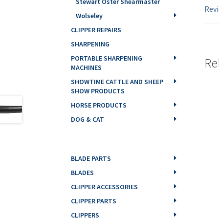
Stewart Oster Shearmaster
Revi
Wolseley
CLIPPER REPAIRS
SHARPENING
PORTABLE SHARPENING
Re
MACHINES
SHOWTIME CATTLE AND SHEEP
SHOW PRODUCTS
HORSE PRODUCTS
DOG & CAT
BLADE PARTS
BLADES
CLIPPER ACCESSORIES
CLIPPER PARTS
CLIPPERS