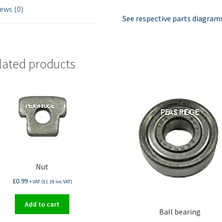
ews (0)
See respective parts diagrams
lated products
Nut
£
0.99
+ VAT (
£
1.19
Inc VAT)
Add to cart
Ball bearing