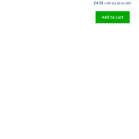
£
4.58
+ VAT (
£
5.50
Inc VAT)
Add to cart