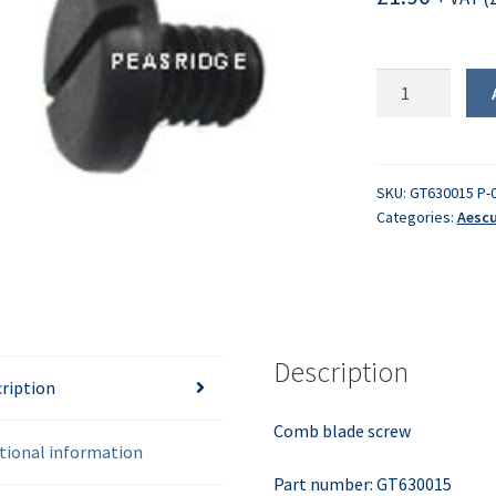
Comb
blade
screw
quantity
SKU:
GT630015 P-
Categories:
Aescu
Description
ription
Comb blade screw
tional information
Part number: GT630015