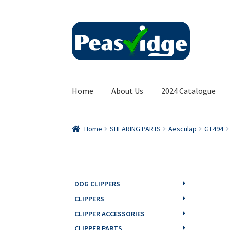
Skip
Skip
to
to
navigation
content
Home
About Us
2024 Catalogue
Home
SHEARING PARTS
Aesculap
GT494
DOG CLIPPERS
CLIPPERS
CLIPPER ACCESSORIES
CLIPPER PARTS