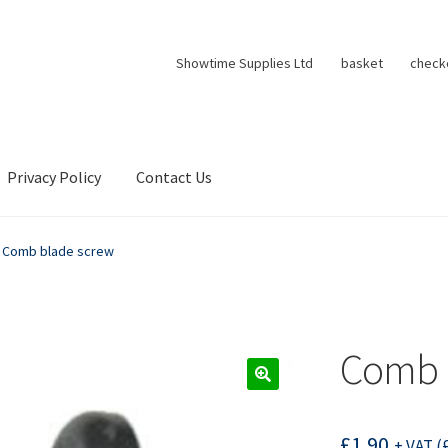
Showtime Supplies Ltd
basket
check
Privacy Policy
Contact Us
Comb blade screw
Comb 
£
1.90
+ VAT (