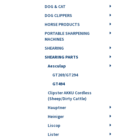
DOG & CAT
DOG CLIPPERS
HORSE PRODUCTS
PORTABLE SHARPENING
MACHINES
SHEARING
SHEARING PARTS
Aesculap
GT269/GT294
GT494
Clipster AKKU Cordless
(Sheep/Dirty Cattle)
Hauptner
Heiniger
Liscop
Lister