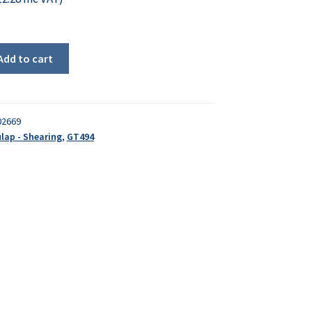
Add to cart
02669
lap - Shearing
,
GT494