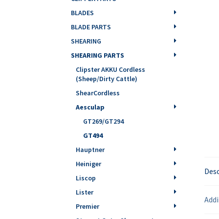
BLADES
BLADE PARTS
SHEARING
SHEARING PARTS
Clipster AKKU Cordless
(Sheep/Dirty Cattle)
ShearCordless
Aesculap
GT269/GT294
GT494
Hauptner
Heiniger
Desc
Liscop
Lister
Addi
Premier