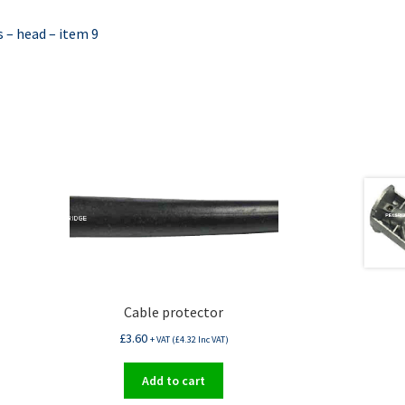
 – head – item 9
Cable protector
£
3.60
+ VAT (
£
4.32
Inc VAT)
Add to cart