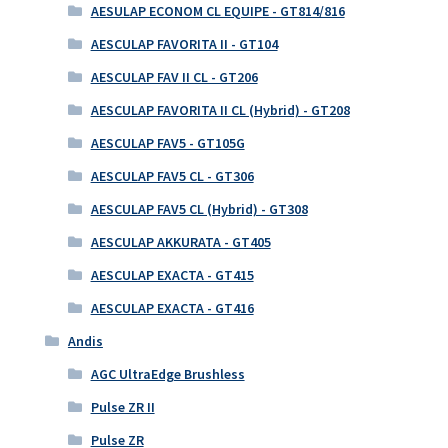
AESULAP ECONOM CL EQUIPE - GT814/816
AESCULAP FAVORITA II - GT104
AESCULAP FAV II CL - GT206
AESCULAP FAVORITA II CL (Hybrid) - GT208
AESCULAP FAV5 - GT105G
AESCULAP FAV5 CL - GT306
AESCULAP FAV5 CL (Hybrid) - GT308
AESCULAP AKKURATA - GT405
AESCULAP EXACTA - GT415
AESCULAP EXACTA - GT416
Andis
AGC UltraEdge Brushless
Pulse ZR II
Pulse ZR