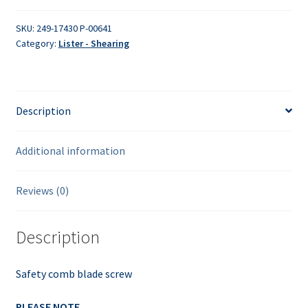
quantity
SKU:
249-17430 P-00641
Category:
Lister - Shearing
Description
Additional information
Reviews (0)
Description
Safety comb blade screw
PLEASE NOTE