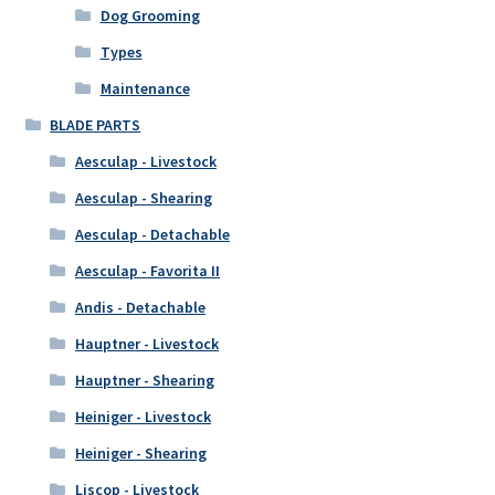
Dog Grooming
Types
Maintenance
BLADE PARTS
Aesculap - Livestock
Aesculap - Shearing
Aesculap - Detachable
Aesculap - Favorita II
Andis - Detachable
Hauptner - Livestock
Hauptner - Shearing
Heiniger - Livestock
Heiniger - Shearing
Liscop - Livestock