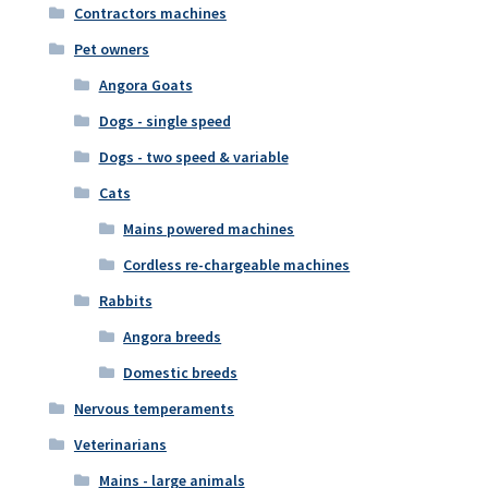
Contractors machines
Pet owners
Angora Goats
Dogs - single speed
Dogs - two speed & variable
Cats
Mains powered machines
Cordless re-chargeable machines
Rabbits
Angora breeds
Domestic breeds
Nervous temperaments
Veterinarians
Mains - large animals