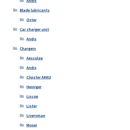
Andis
Blade lubricants
Oster
Car charger unit
Andis
Chargers
Aesculap
Andis
Clipster AKKU
Heiniger
Liscop
Lister
Liveryman
Moser