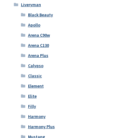
Liveryman
Black Beauty
Apollo
Arena C90w
Arena C130
Arena Plus
Calypso
Classic
Element
Elite
Filly
Harmony
Harmony Plus
Mustang