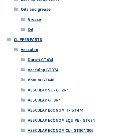
Oils and grease
Grease
Oil
CLIPPER PARTS
Aesculap
Durati GT434
Aesculap GT374
Bonum GT640
AESCULAP SE - GT267
AESCULAP GT367
AESCULAP ECONOM II - GT474
AESCULAP ECONOM EQUIPE - GT674
AESCULAP ECONOM CL - GT804/806