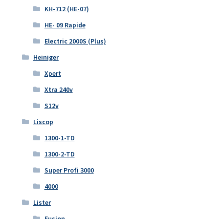
KH-712 (HE-07)
HE- 09 Rapide
Electric 2000S (Plus)
Heiniger
Xpert
Xtra 240v
S12v
Liscop
1300-1-TD
1300-2-TD
Super Profi 3000
4000
Lister
Fusion