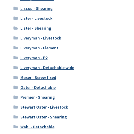
Liscop - Shearing
Lister - Livestock
Lister - Shearing
Liveryman - Livestock
Liveryman - Element
Liveryman - P2
Liveryman - Detachable wide
Moser - Screw fixed
Oster - Detachable
Premier - Shearing
Stewart Oster - Livestock
Stewart Oster - Shearing
Wahl - Detachable