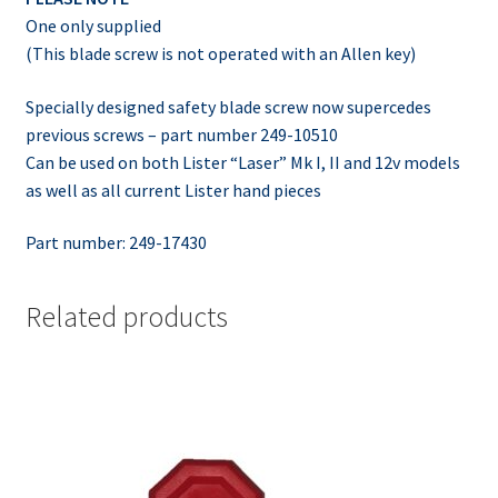
One only supplied
(This blade screw is not operated with an Allen key)
Specially designed safety blade screw now supercedes
previous screws – part number 249-10510
Can be used on both Lister “Laser” Mk I, II and 12v models
as well as all current Lister hand pieces
Part number: 249-17430
Related products