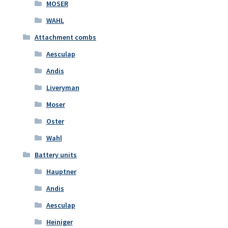
MOSER
WAHL
Attachment combs
Aesculap
Andis
Liveryman
Moser
Oster
Wahl
Battery units
Hauptner
Andis
Aesculap
Heiniger