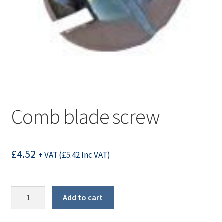
Comb blade screw
£
4.52
+ VAT (
£
5.42
Inc VAT)
Comb
Add to cart
blade
screw