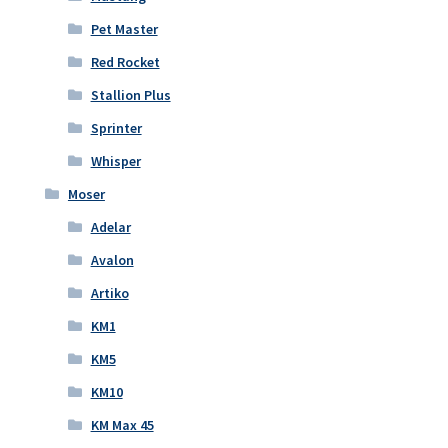
Pet Master
Red Rocket
Stallion Plus
Sprinter
Whisper
Moser
Adelar
Avalon
Artiko
KM1
KM5
KM10
KM Max 45