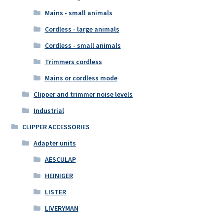
Mains - small animals
Cordless - large animals
Cordless - small animals
Trimmers cordless
Mains or cordless mode
Clipper and trimmer noise levels
Industrial
CLIPPER ACCESSORIES
Adapter units
AESCULAP
HEINIGER
LISTER
LIVERYMAN