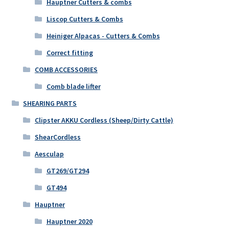
Hauptner Cutters & combs
Liscop Cutters & Combs
Heiniger Alpacas - Cutters & Combs
Correct fitting
COMB ACCESSORIES
Comb blade lifter
SHEARING PARTS
Clipster AKKU Cordless (Sheep/Dirty Cattle)
ShearCordless
Aesculap
GT269/GT294
GT494
Hauptner
Hauptner 2020