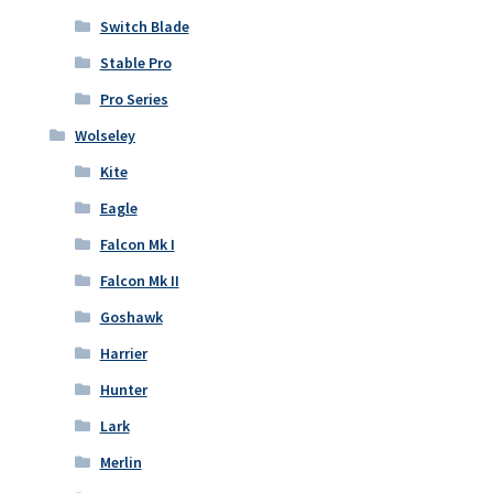
Switch Blade
Stable Pro
Pro Series
Wolseley
Kite
Eagle
Falcon Mk I
Falcon Mk II
Goshawk
Harrier
Hunter
Lark
Merlin