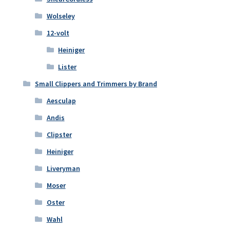
Wolseley
12-volt
Heiniger
Lister
Small Clippers and Trimmers by Brand
Aesculap
Andis
Clipster
Heiniger
Liveryman
Moser
Oster
Wahl