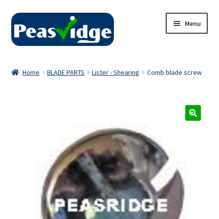
Skip
Skip
Menu
to
to
navigation
content
Home
Home
BLADE PARTS
Lister - Shearing
Comb blade screw
About Us
2024 Catalogue
Privacy Policy
Contact Us