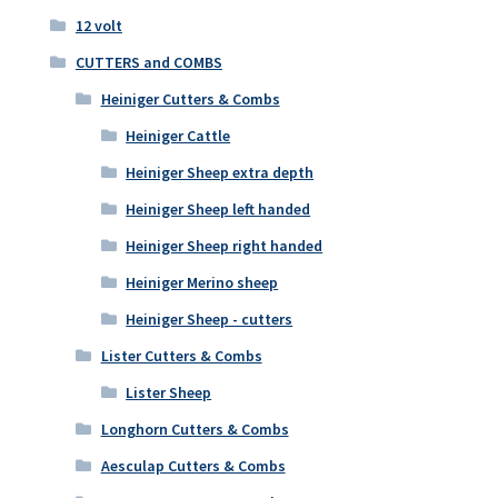
12 volt
CUTTERS and COMBS
Heiniger Cutters & Combs
Heiniger Cattle
Heiniger Sheep extra depth
Heiniger Sheep left handed
Heiniger Sheep right handed
Heiniger Merino sheep
Heiniger Sheep - cutters
Lister Cutters & Combs
Lister Sheep
Longhorn Cutters & Combs
Aesculap Cutters & Combs