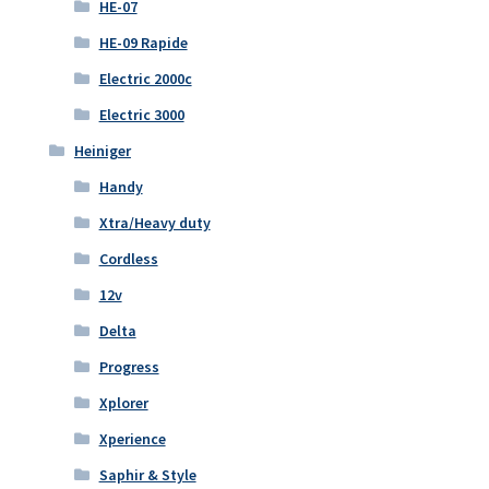
HE-07
HE-09 Rapide
Electric 2000c
Electric 3000
Heiniger
Handy
Xtra/Heavy duty
Cordless
12v
Delta
Progress
Xplorer
Xperience
Saphir & Style