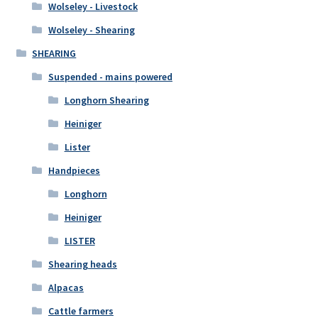
Wolseley - Livestock
Wolseley - Shearing
SHEARING
Suspended - mains powered
Longhorn Shearing
Heiniger
Lister
Handpieces
Longhorn
Heiniger
LISTER
Shearing heads
Alpacas
Cattle farmers