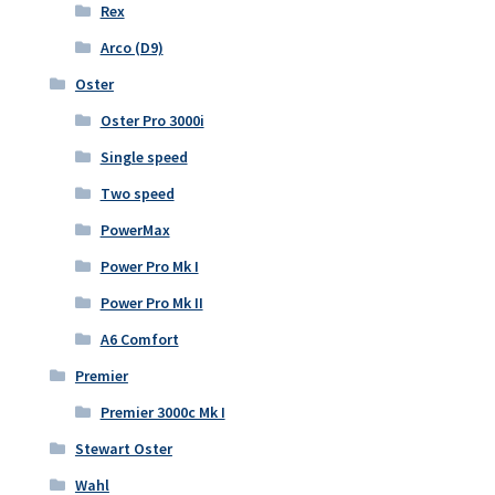
Rex
Arco (D9)
Oster
Oster Pro 3000i
Single speed
Two speed
PowerMax
Power Pro Mk I
Power Pro Mk II
A6 Comfort
Premier
Premier 3000c Mk I
Stewart Oster
Wahl