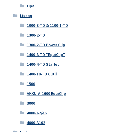
Opal
Liscop
1000-3-TD & 1100-1-TD
1300-2-TD
1300-2-TD Power Clip
1400-3-TD "EquiClip"
1400-4-TD Starlet
1400-10-TD Cutli
1500
AKKU-A-1600 EquiClip
3000
4000-A2/A6
4000-A102