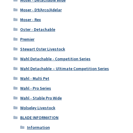
Moser - D9/Arco/Adelar
Moser - Rex
Oster - Detachable
Premier
Stewart Oster Livestock
Wahl Detachable - Competition Series
Wahl Detachable – Ultimate Competition Series
Wahl - Multi Pet
Wahl - Pro Series
Wahl - Stable Pro Wide
Wolseley Livestock
BLADE INFORMATION
Information