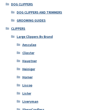
DOG CLIPPERS
DOG CLIPPERS AND TRIMMERS
GROOMING GUIDES
CLIPPERS
Large Clippers By Brand
Aesculap
Clipster
Hauptner
Heiniger
Horner
Liscop
Lister
Liveryman
ShearCordless