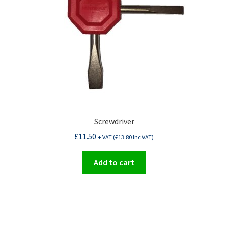
Screwdriver
£
11.50
+ VAT (
£
13.80
Inc VAT)
Add to cart