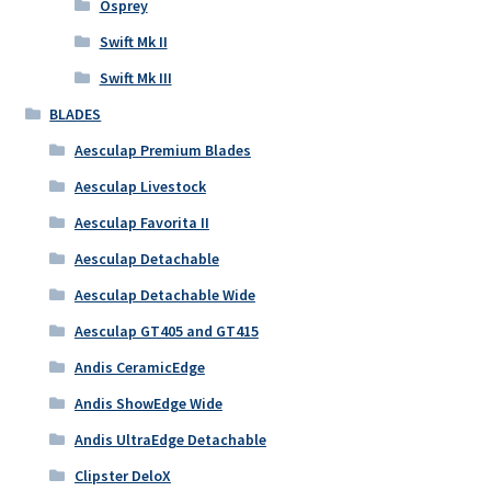
Osprey
Swift Mk II
Swift Mk III
BLADES
Aesculap Premium Blades
Aesculap Livestock
Aesculap Favorita II
Aesculap Detachable
Aesculap Detachable Wide
Aesculap GT405 and GT415
Andis CeramicEdge
Andis ShowEdge Wide
Andis UltraEdge Detachable
Clipster DeloX