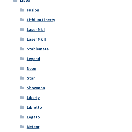
Lister
Fusion
Lithium Liberty
Laser Mk I
Laser Mk II
Stablemate
Legend
Neon
Star
Showman
Liberty
Libretto
Legato
Meteor