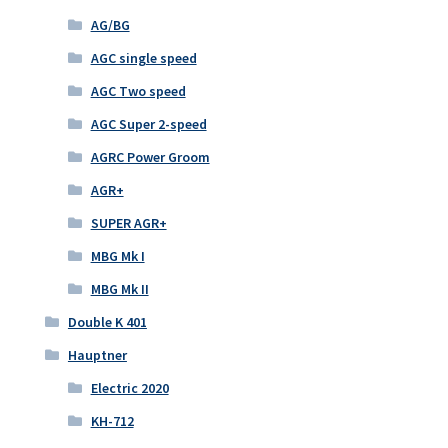
AG/BG
AGC single speed
AGC Two speed
AGC Super 2-speed
AGRC Power Groom
AGR+
SUPER AGR+
MBG Mk I
MBG Mk II
Double K 401
Hauptner
Electric 2020
KH-712