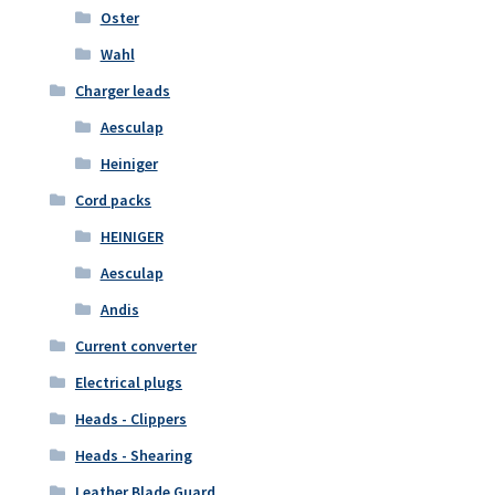
Oster
Wahl
Charger leads
Aesculap
Heiniger
Cord packs
HEINIGER
Aesculap
Andis
Current converter
Electrical plugs
Heads - Clippers
Heads - Shearing
Leather Blade Guard