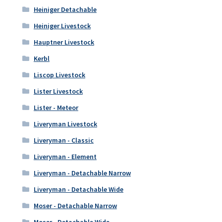
Heiniger Detachable
Heiniger Livestock
Hauptner Livestock
Kerbl
Liscop Livestock
Lister Livestock
Lister - Meteor
Liveryman Livestock
Liveryman - Classic
Liveryman - Element
Liveryman - Detachable Narrow
Liveryman - Detachable Wide
Moser - Detachable Narrow
Moser - Detachable Wide