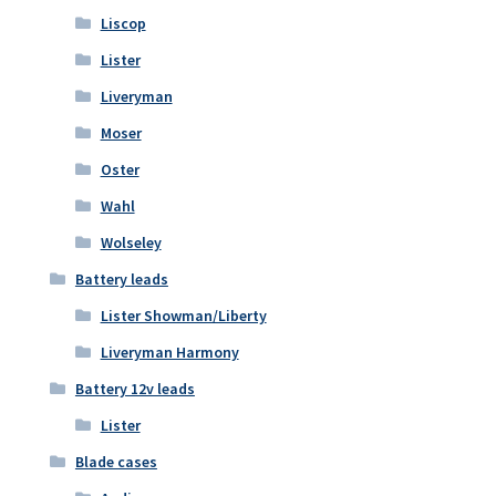
Liscop
Lister
Liveryman
Moser
Oster
Wahl
Wolseley
Battery leads
Lister Showman/Liberty
Liveryman Harmony
Battery 12v leads
Lister
Blade cases