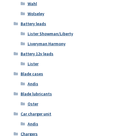
Wahl
Wolseley
Battery leads
Lister Showman/Liberty
Liveryman Harmony
Battery 12v leads
Lister
Blade cases
Andis
Blade lubricants
Oster
Car charger unit
Andis
Chargers