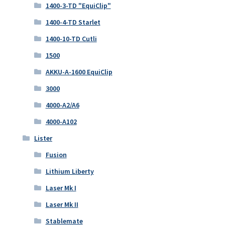
1400-3-TD "EquiClip"
1400-4-TD Starlet
1400-10-TD Cutli
1500
AKKU-A-1600 EquiClip
3000
4000-A2/A6
4000-A102
Lister
Fusion
Lithium Liberty
Laser Mk I
Laser Mk II
Stablemate