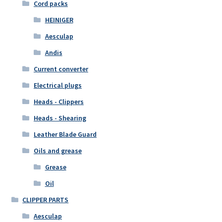
Cord packs
HEINIGER
Aesculap
Andis
Current converter
Electrical plugs
Heads - Clippers
Heads - Shearing
Leather Blade Guard
Oils and grease
Grease
Oil
CLIPPER PARTS
Aesculap