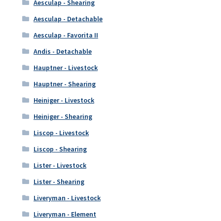
Aesculap - Shearing
Aesculap - Detachable
Aesculap - Favorita II
Andis - Detachable
Hauptner - Livestock
Hauptner - Shearing
Heiniger - Livestock
Heiniger - Shearing
Liscop - Livestock
Liscop - Shearing
Lister - Livestock
Lister - Shearing
Liveryman - Livestock
Liveryman - Element