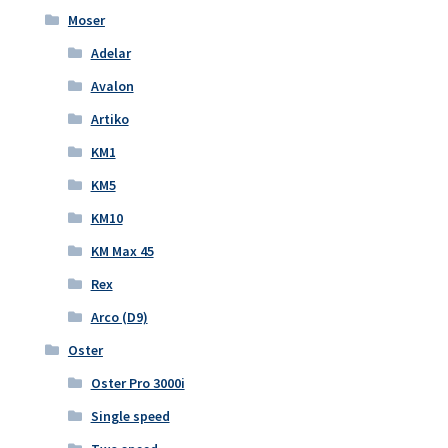
Moser
Adelar
Avalon
Artiko
KM1
KM5
KM10
KM Max 45
Rex
Arco (D9)
Oster
Oster Pro 3000i
Single speed