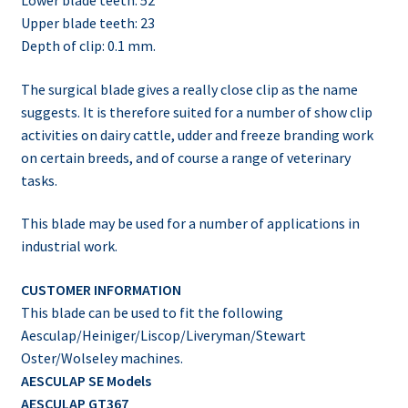
Upper blade teeth: 23
Depth of clip: 0.1 mm.
The surgical blade gives a really close clip as the name
suggests. It is therefore suited for a number of show clip
activities on dairy cattle, udder and freeze branding work
on certain breeds, and of course a range of veterinary
tasks.
This blade may be used for a number of applications in
industrial work.
CUSTOMER INFORMATION
This blade can be used to fit the following
Aesculap/Heiniger/Liscop/Liveryman/Stewart
Oster/Wolseley machines.
AESCULAP SE Models
AESCULAP GT367