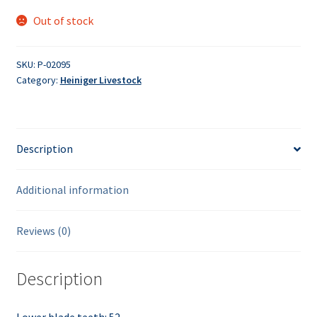
Out of stock
SKU:
P-02095
Category:
Heiniger Livestock
Description
Additional information
Reviews (0)
Description
Lower blade teeth: 52