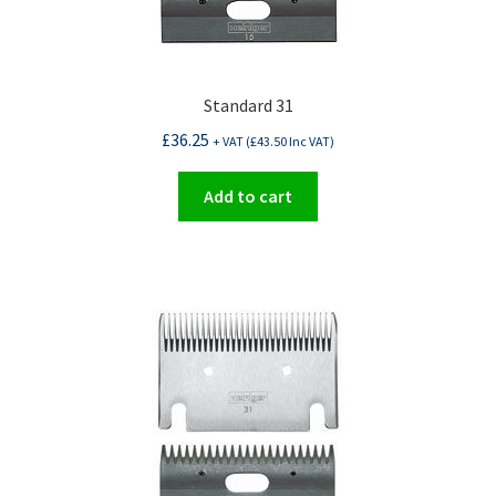
Standard 31
£
36.25
+ VAT (
£
43.50
Inc VAT)
Add to cart