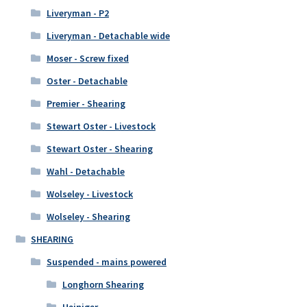
Liveryman - P2
Liveryman - Detachable wide
Moser - Screw fixed
Oster - Detachable
Premier - Shearing
Stewart Oster - Livestock
Stewart Oster - Shearing
Wahl - Detachable
Wolseley - Livestock
Wolseley - Shearing
SHEARING
Suspended - mains powered
Longhorn Shearing
Heiniger