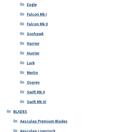
Eagle
Falcon Mk I
Falcon Mk II
Goshawk
Harrier
Hunter
Lark
Merlin
Osprey
Swift Mk II
Swift Mk III
BLADES
Aesculap Premium Blades
Aesculap Livestock