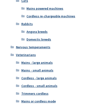
Cats
Mains powered machines
Cordless re-chargeable machines
Rabbits
Angora breeds
Domestic breeds
Nervous temperaments
Veterinarians
Mains - large animals
Mains - small animals
Cordless - large animals
Cordless - small animals
Trimmers cordless
Mains or cordless mode