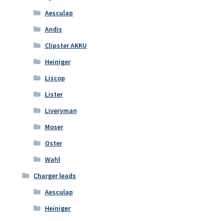
Aesculap
Andis
Clipster AKKU
Heiniger
Liscop
Lister
Liveryman
Moser
Oster
Wahl
Charger leads
Aesculap
Heiniger