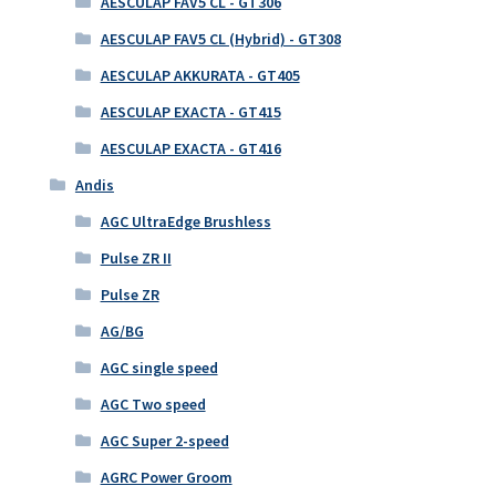
AESCULAP FAV5 CL - GT306
AESCULAP FAV5 CL (Hybrid) - GT308
AESCULAP AKKURATA - GT405
AESCULAP EXACTA - GT415
AESCULAP EXACTA - GT416
Andis
AGC UltraEdge Brushless
Pulse ZR II
Pulse ZR
AG/BG
AGC single speed
AGC Two speed
AGC Super 2-speed
AGRC Power Groom