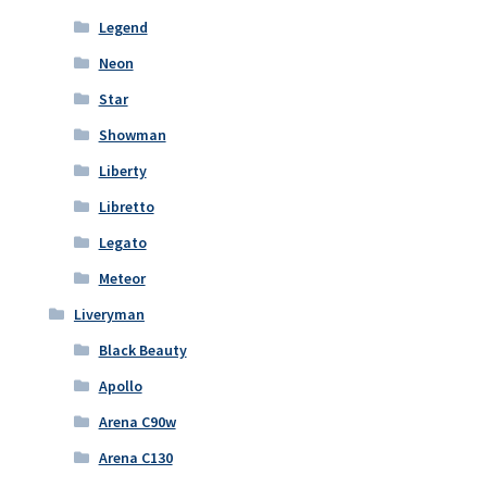
Legend
Neon
Star
Showman
Liberty
Libretto
Legato
Meteor
Liveryman
Black Beauty
Apollo
Arena C90w
Arena C130