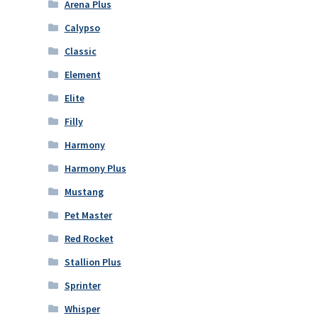
Arena Plus
Calypso
Classic
Element
Elite
Filly
Harmony
Harmony Plus
Mustang
Pet Master
Red Rocket
Stallion Plus
Sprinter
Whisper