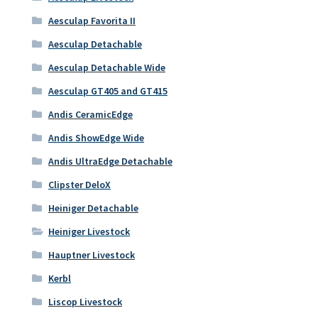
Aesculap Favorita II
Aesculap Detachable
Aesculap Detachable Wide
Aesculap GT405 and GT415
Andis CeramicEdge
Andis ShowEdge Wide
Andis UltraEdge Detachable
Clipster DeloX
Heiniger Detachable
Heiniger Livestock
Hauptner Livestock
Kerbl
Liscop Livestock