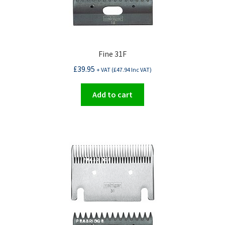
Fine 31F
£
39.95
+ VAT (
£
47.94
Inc VAT)
Add to cart