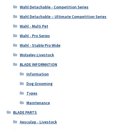
Wahl Detachable - Competition Series
Wahl Detachable – Ultimate Competition Series
Wahl - Multi Pet
Wahl - Pro Series
Wahl - Stable Pro Wide
Wolseley Livestock
BLADE INFORMATION
Information
Dog Grooming
Types
Maintenance
BLADE PARTS
Aesculap - Livestock