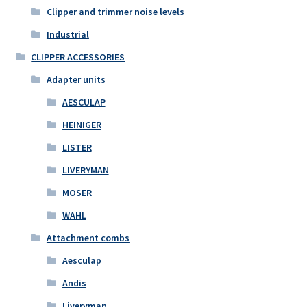
Clipper and trimmer noise levels
Industrial
CLIPPER ACCESSORIES
Adapter units
AESCULAP
HEINIGER
LISTER
LIVERYMAN
MOSER
WAHL
Attachment combs
Aesculap
Andis
Liveryman