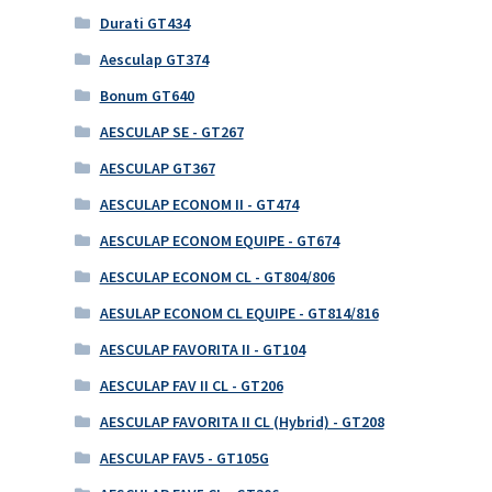
Durati GT434
Aesculap GT374
Bonum GT640
AESCULAP SE - GT267
AESCULAP GT367
AESCULAP ECONOM II - GT474
AESCULAP ECONOM EQUIPE - GT674
AESCULAP ECONOM CL - GT804/806
AESULAP ECONOM CL EQUIPE - GT814/816
AESCULAP FAVORITA II - GT104
AESCULAP FAV II CL - GT206
AESCULAP FAVORITA II CL (Hybrid) - GT208
AESCULAP FAV5 - GT105G