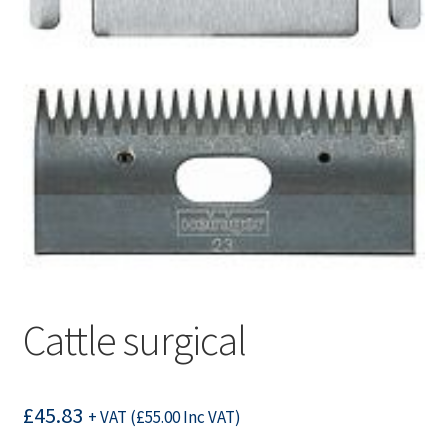
Cattle surgical
£
45.83
+ VAT (
£
55.00
Inc VAT)