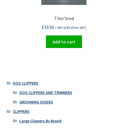
Thor’bred
£
33.50
+ VAT (
£
40.20
Inc VAT)
Add to cart
DOG CLIPPERS
DOG CLIPPERS AND TRIMMERS
GROOMING GUIDES
CLIPPERS
Large Clippers By Brand