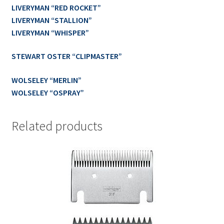
LIVERYMAN “RED ROCKET”
LIVERYMAN “STALLION”
LIVERYMAN “WHISPER”
STEWART OSTER “CLIPMASTER”
WOLSELEY “MERLIN”
WOLSELEY “OSPRAY”
Related products