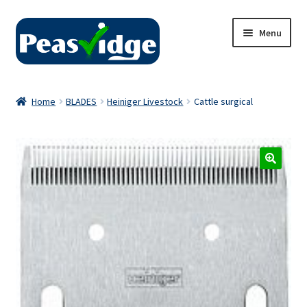
Skip
Skip
Menu
to
to
navigation
content
Home
Home
BLADES
Heiniger Livestock
Cattle surgical
About Us
2024 Catalogue
Privacy Policy
Contact Us