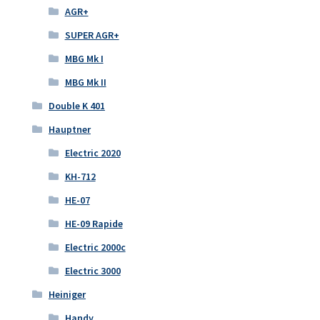
AGR+
SUPER AGR+
MBG Mk I
MBG Mk II
Double K 401
Hauptner
Electric 2020
KH-712
HE-07
HE-09 Rapide
Electric 2000c
Electric 3000
Heiniger
Handy