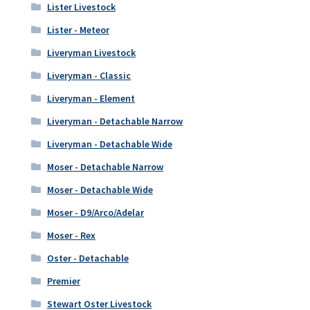
Lister Livestock
Lister - Meteor
Liveryman Livestock
Liveryman - Classic
Liveryman - Element
Liveryman - Detachable Narrow
Liveryman - Detachable Wide
Moser - Detachable Narrow
Moser - Detachable Wide
Moser - D9/Arco/Adelar
Moser - Rex
Oster - Detachable
Premier
Stewart Oster Livestock