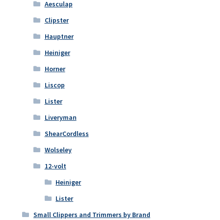
Aesculap
Clipster
Hauptner
Heiniger
Horner
Liscop
Lister
Liveryman
ShearCordless
Wolseley
12-volt
Heiniger
Lister
Small Clippers and Trimmers by Brand