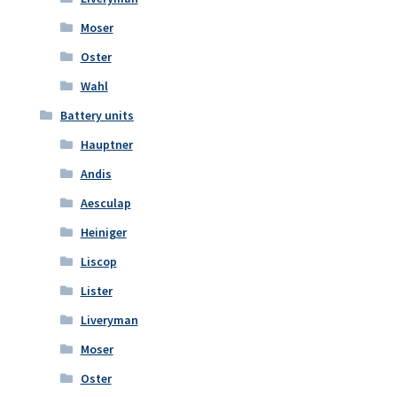
Moser
Oster
Wahl
Battery units
Hauptner
Andis
Aesculap
Heiniger
Liscop
Lister
Liveryman
Moser
Oster