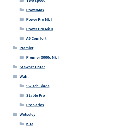
Two speed
PowerMax
Power Pro Mk I
Power Pro Mk II
A6 Comfort
Premier
Premier 3000c Mk I
Stewart Oster
Wahl
Switch Blade
Stable Pro
Pro Series
Wolseley
Kite