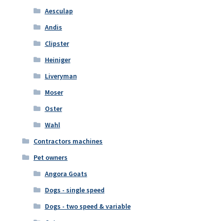
Aesculap
Andis
Clipster
Heiniger
Liveryman
Moser
Oster
Wahl
Contractors machines
Pet owners
Angora Goats
Dogs - single speed
Dogs - two speed & variable