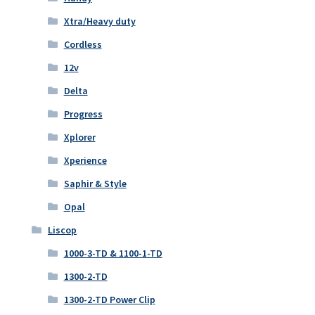
Xtra/Heavy duty
Cordless
12v
Delta
Progress
Xplorer
Xperience
Saphir & Style
Opal
Liscop
1000-3-TD & 1100-1-TD
1300-2-TD
1300-2-TD Power Clip