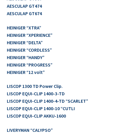
AESCULAP GT474
AESCULAP GT674
HEINIGER “XTRA”
HEINIGER “XPERIENCE”
HEINIGER “DELTA”
HEINIGER “CORDLESS”
HEINIGER “HANDY”
HEINIGER “PROGRESS”
HEINIGER “12 volt”
LISCOP 1300 TD Power Clip.
LISCOP EQUI-CLIP 1400-3-TD
LISCOP EQUI-CLIP 1400-4-TD “SCARLET”
LISCOP EQUI-CLIP 1400-10 “CUTLI
LISCOP EQUI-CLIP AKKU-1600
LIVERYMAN “CALYPSO”