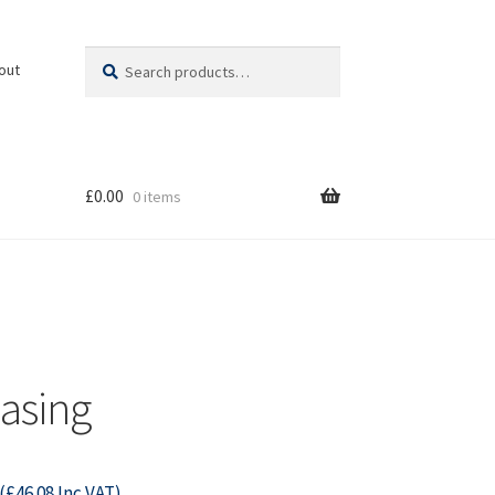
Search
Search
out
for:
£
0.00
0 items
asing
(
£
46.08
Inc VAT)