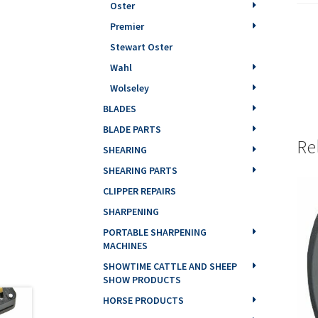
Oster
Premier
Stewart Oster
Wahl
Wolseley
BLADES
BLADE PARTS
Re
SHEARING
SHEARING PARTS
CLIPPER REPAIRS
SHARPENING
PORTABLE SHARPENING
MACHINES
SHOWTIME CATTLE AND SHEEP
SHOW PRODUCTS
HORSE PRODUCTS