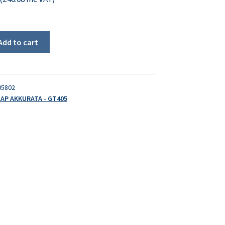
Add to cart
05802
AP AKKURATA - GT405