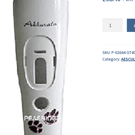
Body
casing
quantity
SKU:
P-02644 GT4
Category:
AESCUL