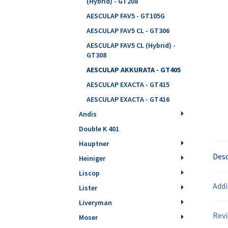
(Hybrid) - GT208
AESCULAP FAV5 - GT105G
AESCULAP FAV5 CL - GT306
AESCULAP FAV5 CL (Hybrid) -
GT308
AESCULAP AKKURATA - GT405
AESCULAP EXACTA - GT415
AESCULAP EXACTA - GT416
Andis
Double K 401
Hauptner
Desc
Heiniger
Liscop
Addi
Lister
Liveryman
Revi
Moser