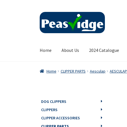
Skip
Skip
to
to
navigation
content
Home
About Us
2024 Catalogue
Home
CLIPPER PARTS
Aesculap
AESCULAP
DOG CLIPPERS
CLIPPERS
CLIPPER ACCESSORIES
CLIPPER PARTS