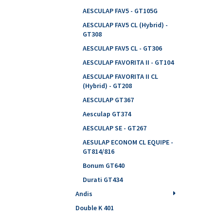
AESCULAP FAV5 - GT105G
AESCULAP FAV5 CL (Hybrid) -
GT308
AESCULAP FAV5 CL - GT306
AESCULAP FAVORITA II - GT104
AESCULAP FAVORITA II CL
(Hybrid) - GT208
AESCULAP GT367
Aesculap GT374
AESCULAP SE - GT267
AESULAP ECONOM CL EQUIPE -
GT814/816
Bonum GT640
Durati GT434
Andis
Double K 401