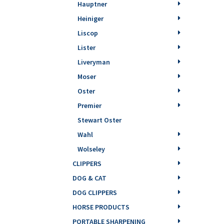
Hauptner
Heiniger
Liscop
Lister
Liveryman
Moser
Oster
Premier
Stewart Oster
Wahl
Wolseley
CLIPPERS
DOG & CAT
DOG CLIPPERS
HORSE PRODUCTS
PORTABLE SHARPENING