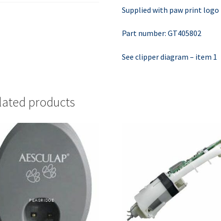
Supplied with paw print logo
Part number: GT405802
See clipper diagram – item 1
lated products