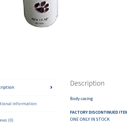
Description
ription
Body casing
tional information
FACTORY DISCONTINUED ITE
ONE ONLY IN STOCK
ews (0)