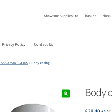
Showtime Supplies Ltd
basket
check
Privacy Policy
Contact Us
 AKKURATA - GT405
Body casing
Body c
£
38.40
+ VAT 