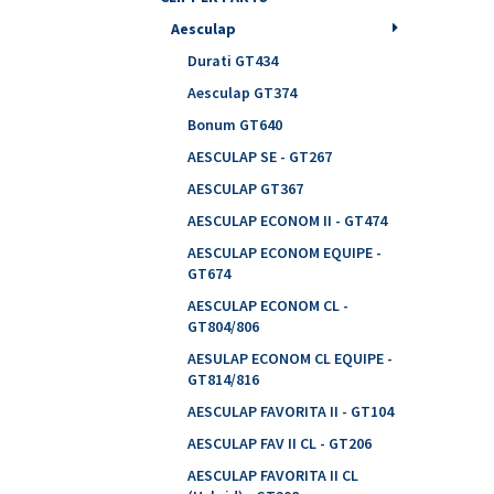
Aesculap
Durati GT434
Aesculap GT374
Bonum GT640
AESCULAP SE - GT267
AESCULAP GT367
AESCULAP ECONOM II - GT474
AESCULAP ECONOM EQUIPE -
GT674
AESCULAP ECONOM CL -
GT804/806
AESULAP ECONOM CL EQUIPE -
GT814/816
AESCULAP FAVORITA II - GT104
AESCULAP FAV II CL - GT206
AESCULAP FAVORITA II CL