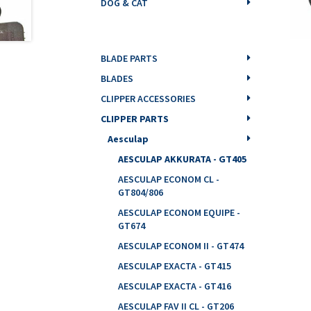
DOG & CAT
BLADE PARTS
BLADES
CLIPPER ACCESSORIES
CLIPPER PARTS
Aesculap
AESCULAP AKKURATA - GT405
AESCULAP ECONOM CL -
GT804/806
AESCULAP ECONOM EQUIPE -
GT674
AESCULAP ECONOM II - GT474
AESCULAP EXACTA - GT415
AESCULAP EXACTA - GT416
AESCULAP FAV II CL - GT206