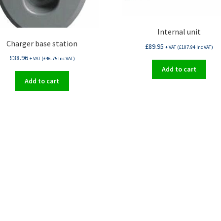
Internal unit
Charger base station
£
89.95
+ VAT (
£
107.94
Inc VAT)
£
38.96
+ VAT (
£
46.75
Inc VAT)
Add to cart
Add to cart