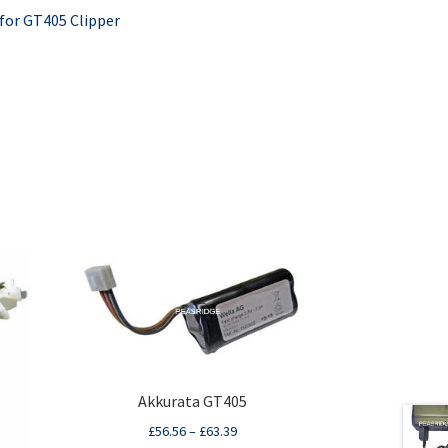
 for GT405 Clipper
Akkurata GT405
£
56.56
–
£
63.39