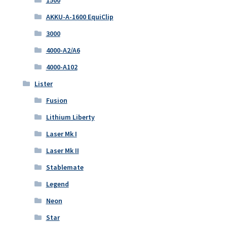
1500
AKKU-A-1600 EquiClip
3000
4000-A2/A6
4000-A102
Lister
Fusion
Lithium Liberty
Laser Mk I
Laser Mk II
Stablemate
Legend
Neon
Star