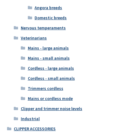
Angora breeds
Domestic breeds
Nervous temperaments
Veterinarians
Mains - large animals
Mains - small animals
Cordless - large animals
Cordless - small animals
Trimmers cordless
Mains or cordless mode
Clipper and trimmer noise levels
Industrial
CLIPPER ACCESSORIES