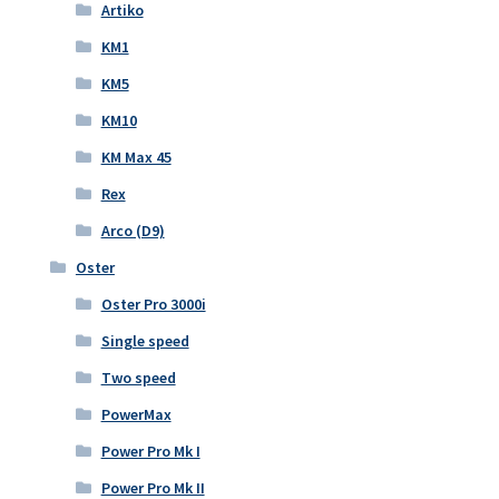
Artiko
KM1
KM5
KM10
KM Max 45
Rex
Arco (D9)
Oster
Oster Pro 3000i
Single speed
Two speed
PowerMax
Power Pro Mk I
Power Pro Mk II