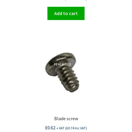
Add to cart
Blade screw
£
0.62
+ VAT (
£
0.74
Inc VAT)