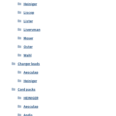
Heiniger
Liscop
Lister
Liveryman
Moser
Oster
Wahl
Charger leads
Aesculap
Heiniger
Cord packs
HEINIGER
Aesculap
Andis