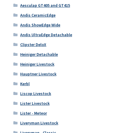
Aesculap GT405 and GT415
Andis CeramicEdge
Andis ShowEdge Wide
Andis UltraEdge Detachable
Clipster DeloX
Heiniger Detachable
Heiniger Livestock
Hauptner Livestock
Kerbl
Liscop Livestock
Lister Livestock
Lister - Meteor
Liveryman Livestock
Liveryman - Classic