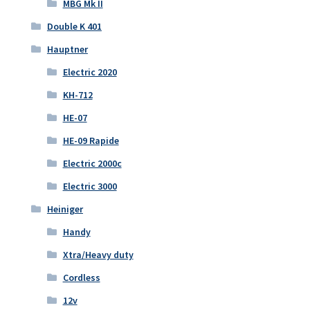
MBG Mk II
Double K 401
Hauptner
Electric 2020
KH-712
HE-07
HE-09 Rapide
Electric 2000c
Electric 3000
Heiniger
Handy
Xtra/Heavy duty
Cordless
12v