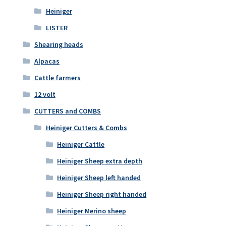
Heiniger
LISTER
Shearing heads
Alpacas
Cattle farmers
12 volt
CUTTERS and COMBS
Heiniger Cutters & Combs
Heiniger Cattle
Heiniger Sheep extra depth
Heiniger Sheep left handed
Heiniger Sheep right handed
Heiniger Merino sheep