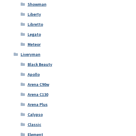
Showman
Liberty
Libretto
Legato
Meteor
Liveryman
Black Beauty
Apollo
Arena C90w
Arena C130
Arena Plus
Calypso
Classic
Element