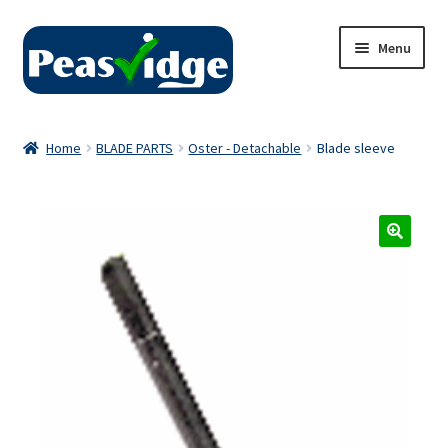
Skip
Skip
Menu
to
to
navigation
content
Home
Home
BLADE PARTS
Oster - Detachable
Blade sleeve
About Us
2024 Catalogue
Privacy Policy
Contact Us