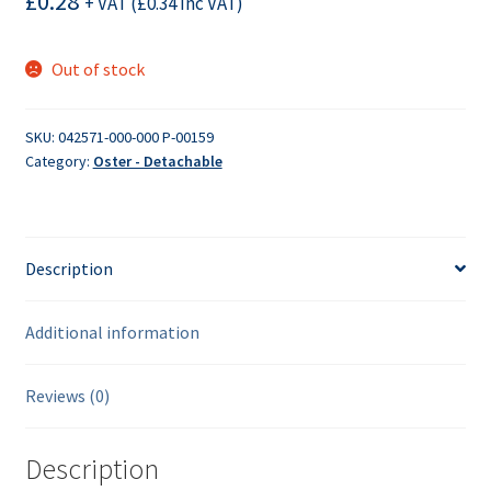
£
0.28
+ VAT (
£
0.34
Inc VAT)
Out of stock
SKU:
042571-000-000 P-00159
Category:
Oster - Detachable
Description
Additional information
Reviews (0)
Description