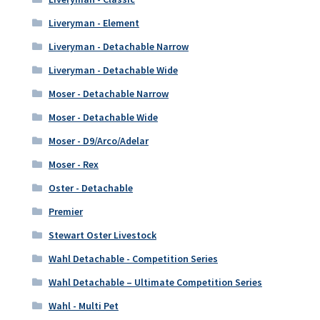
Liveryman - Element
Liveryman - Detachable Narrow
Liveryman - Detachable Wide
Moser - Detachable Narrow
Moser - Detachable Wide
Moser - D9/Arco/Adelar
Moser - Rex
Oster - Detachable
Premier
Stewart Oster Livestock
Wahl Detachable - Competition Series
Wahl Detachable – Ultimate Competition Series
Wahl - Multi Pet