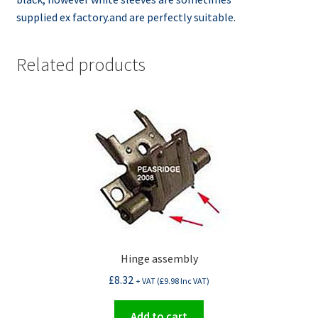
supplied ex factory.and are perfectly suitable.
Related products
Hinge assembly
£
8.32
+ VAT (
£
9.98
Inc VAT)
Add to cart