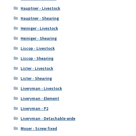
Hauptner - Livestock
Hauptner - Shearing
Heiniger - Livestock
Heiniger - Shearing
Liscop - Livestock
Liscop - Shearing
Lister - Livestock
Lister - Shearing
Liveryman - Livestock
Liveryman - Element
Liveryman - P2
Liveryman - Detachable wide
Moser - Screw fixed