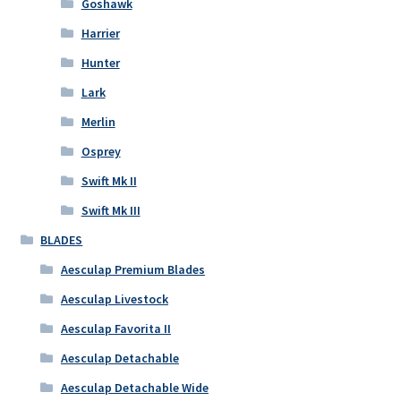
Goshawk
Harrier
Hunter
Lark
Merlin
Osprey
Swift Mk II
Swift Mk III
BLADES
Aesculap Premium Blades
Aesculap Livestock
Aesculap Favorita II
Aesculap Detachable
Aesculap Detachable Wide