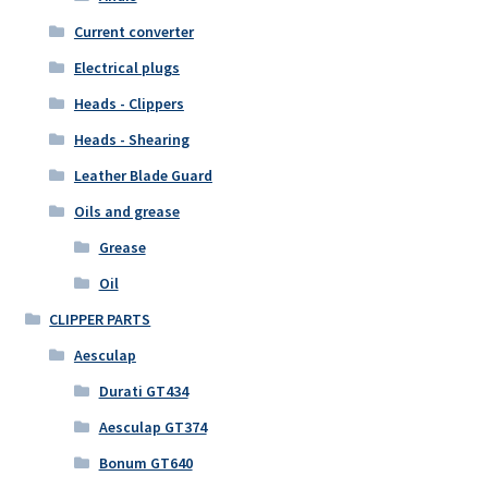
Current converter
Electrical plugs
Heads - Clippers
Heads - Shearing
Leather Blade Guard
Oils and grease
Grease
Oil
CLIPPER PARTS
Aesculap
Durati GT434
Aesculap GT374
Bonum GT640