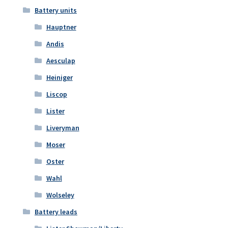
Battery units
Hauptner
Andis
Aesculap
Heiniger
Liscop
Lister
Liveryman
Moser
Oster
Wahl
Wolseley
Battery leads