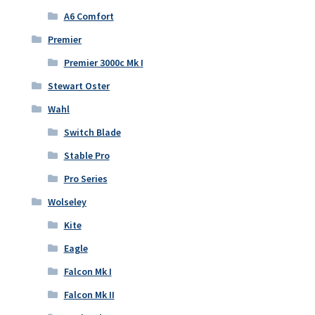
A6 Comfort
Premier
Premier 3000c Mk I
Stewart Oster
Wahl
Switch Blade
Stable Pro
Pro Series
Wolseley
Kite
Eagle
Falcon Mk I
Falcon Mk II