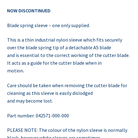
NOW DISCONTINUED
Blade spring sleeve – one only supplied.
This is a thin industrial nylon sleeve which fits securely
over the blade spring tip of a detachable A5 blade
and is essential to the correct working of the cutter blade.
It acts as a guide for the cutter blade when in
motion.
Care should be taken when removing the cutter blade for
cleaning as this sleeve is easily dislodged
and may become lost.
Part number: 042571-000-000
PLEASE NOTE: The colour of the nylon sleeve is normally
black, however white sleeves are sometimes