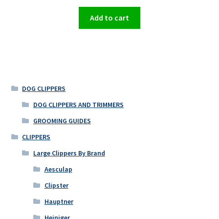
Add to cart
DOG CLIPPERS
DOG CLIPPERS AND TRIMMERS
GROOMING GUIDES
CLIPPERS
Large Clippers By Brand
Aesculap
Clipster
Hauptner
Heiniger