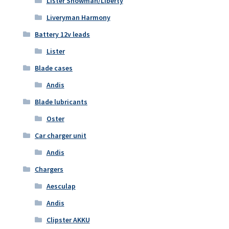
Lister Showman/Liberty
Liveryman Harmony
Battery 12v leads
Lister
Blade cases
Andis
Blade lubricants
Oster
Car charger unit
Andis
Chargers
Aesculap
Andis
Clipster AKKU