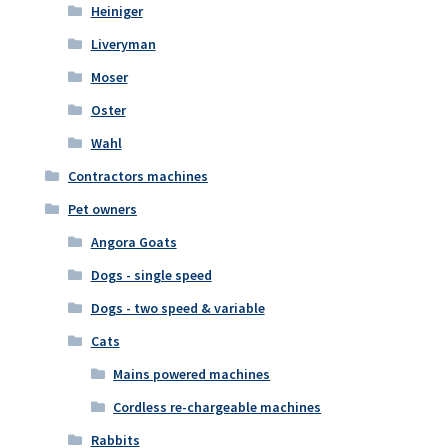
Heiniger
Liveryman
Moser
Oster
Wahl
Contractors machines
Pet owners
Angora Goats
Dogs - single speed
Dogs - two speed & variable
Cats
Mains powered machines
Cordless re-chargeable machines
Rabbits