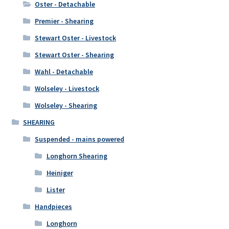
Oster - Detachable
Premier - Shearing
Stewart Oster - Livestock
Stewart Oster - Shearing
Wahl - Detachable
Wolseley - Livestock
Wolseley - Shearing
SHEARING
Suspended - mains powered
Longhorn Shearing
Heiniger
Lister
Handpieces
Longhorn