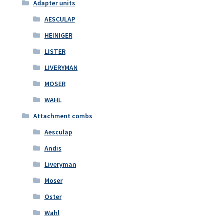
Adapter units
AESCULAP
HEINIGER
LISTER
LIVERYMAN
MOSER
WAHL
Attachment combs
Aesculap
Andis
Liveryman
Moser
Oster
Wahl