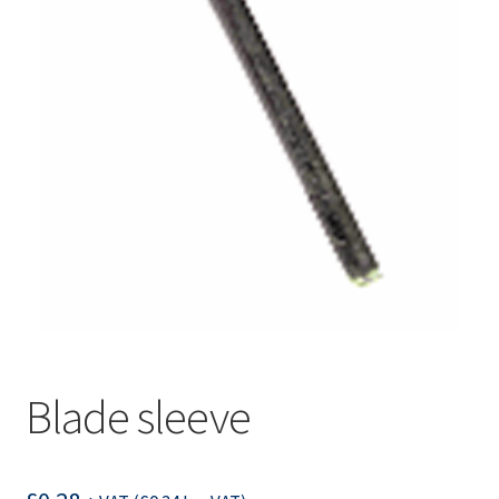
Blade sleeve