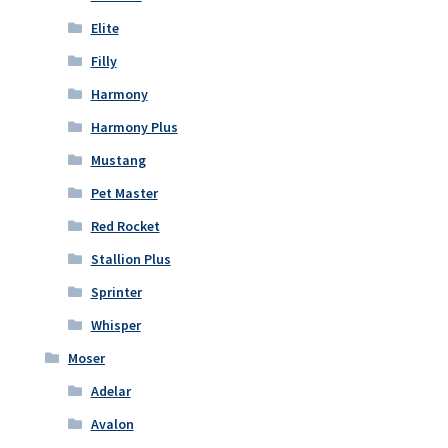
Elite
Filly
Harmony
Harmony Plus
Mustang
Pet Master
Red Rocket
Stallion Plus
Sprinter
Whisper
Moser
Adelar
Avalon