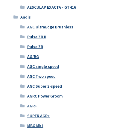
AESCULAP EXACTA - GT416
Andis
AGC UltraEdge Brushless
Pulse ZR II
Pulse ZR
AG/BG
AGC single speed
AGC Two speed
AGC Super 2-speed
AGRC Power Groom
AGR+
SUPER AGR+
MBG Mk I