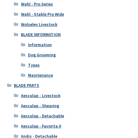
Wahl - Pro Series
Wahl - Stable Pro Wide
Wolseley Livestock
BLADE INFORMATION
Information
Dog Grooming
Types
Maintenance
BLADE PARTS
Aesculap - Livestock
Aesculap - Shearing
Aesculap - Detachable
Aesculap - Favorita II
Andis - Detachable