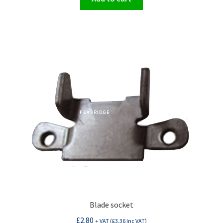
Blade socket
£
2.80
+ VAT (
£
3.36
Inc VAT)