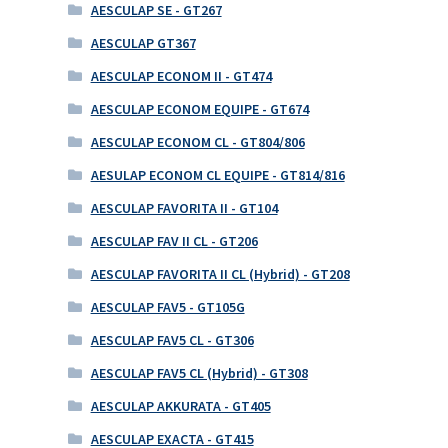
AESCULAP SE - GT267
AESCULAP GT367
AESCULAP ECONOM II - GT474
AESCULAP ECONOM EQUIPE - GT674
AESCULAP ECONOM CL - GT804/806
AESULAP ECONOM CL EQUIPE - GT814/816
AESCULAP FAVORITA II - GT104
AESCULAP FAV II CL - GT206
AESCULAP FAVORITA II CL (Hybrid) - GT208
AESCULAP FAV5 - GT105G
AESCULAP FAV5 CL - GT306
AESCULAP FAV5 CL (Hybrid) - GT308
AESCULAP AKKURATA - GT405
AESCULAP EXACTA - GT415