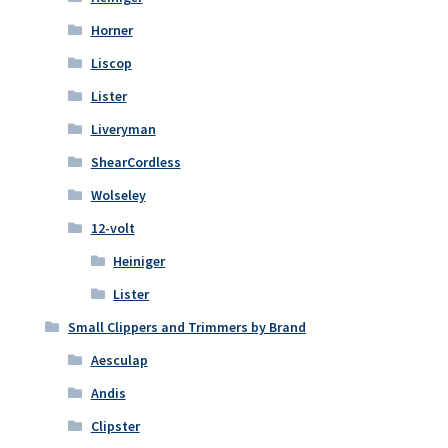
Horner
Liscop
Lister
Liveryman
ShearCordless
Wolseley
12-volt
Heiniger
Lister
Small Clippers and Trimmers by Brand
Aesculap
Andis
Clipster