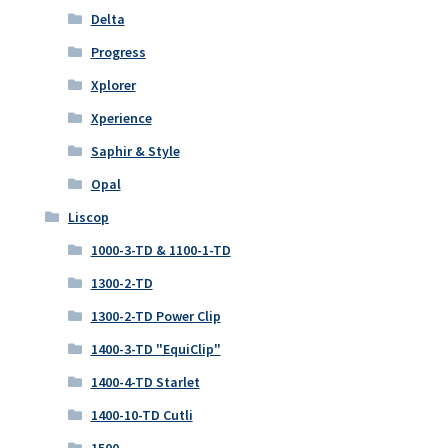
Delta
Progress
Xplorer
Xperience
Saphir & Style
Opal
Liscop
1000-3-TD & 1100-1-TD
1300-2-TD
1300-2-TD Power Clip
1400-3-TD "EquiClip"
1400-4-TD Starlet
1400-10-TD Cutli