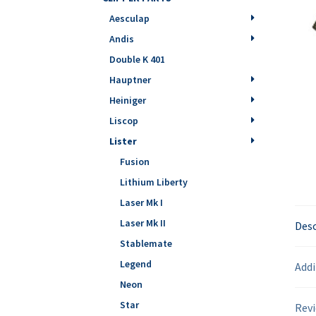
Aesculap
Andis
Double K 401
Hauptner
Heiniger
Liscop
Lister
Fusion
Lithium Liberty
Laser Mk I
Laser Mk II
Desc
Stablemate
Legend
Addi
Neon
Star
Revi