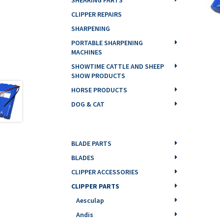
CLIPPER REPAIRS
SHARPENING
PORTABLE SHARPENING
MACHINES
SHOWTIME CATTLE AND SHEEP
SHOW PRODUCTS
HORSE PRODUCTS
DOG & CAT
BLADE PARTS
BLADES
CLIPPER ACCESSORIES
CLIPPER PARTS
Aesculap
Andis