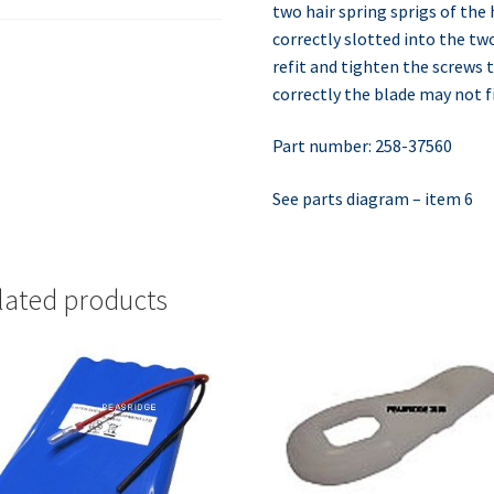
two hair spring sprigs of the
correctly slotted into the tw
refit and tighten the screws t
correctly the blade may not fi
Part number: 258-37560
See parts diagram – item 6
lated products