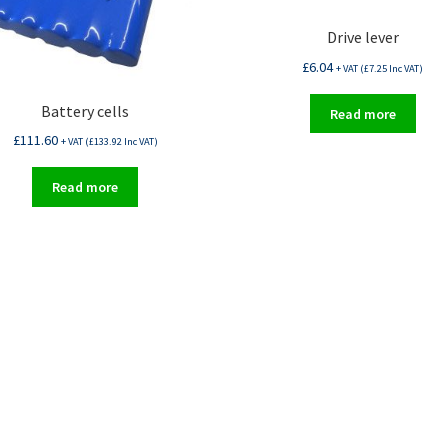
Drive lever
£
6.04
+ VAT (
£
7.25
Inc VAT)
Battery cells
Read more
£
111.60
+ VAT (
£
133.92
Inc VAT)
Read more