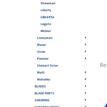
Showman
Liberty
Libretto
Legato
Meteor
Liveryman
Moser
Oster
Premier
Re
Stewart Oster
Wahl
Wolseley
BLADES
BLADE PARTS
SHEARING
SHEARING PARTS