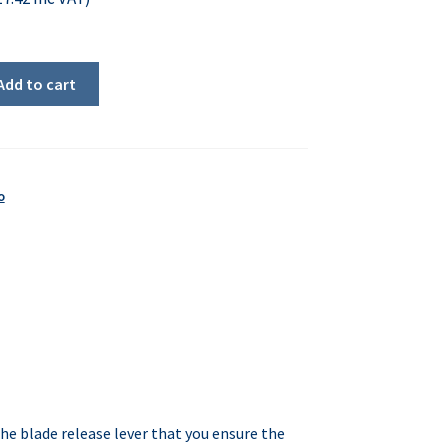
Add to cart
o
the blade release lever that you ensure the