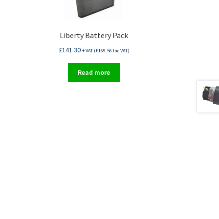
Liberty Battery Pack
£
141.30
+ VAT (
£
169.56
Inc VAT)
Read more