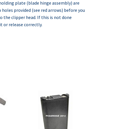
 holding plate (blade hinge assembly) are
o holes provided (see red arrows) before you
o the clipper head. If this is not done
t or release correctly.