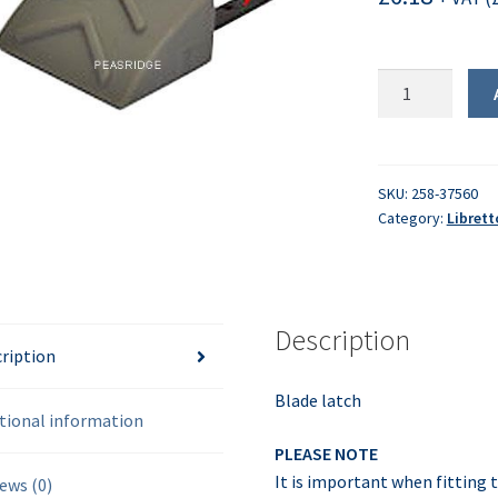
Blade
latch
quantity
SKU:
258-37560
Category:
Librett
Description
ription
Blade latch
tional information
PLEASE NOTE
It is important when fitting 
ews (0)