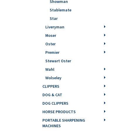
Showman
Stablemate
Star
Liveryman
Moser
Oster
Premier
Stewart Oster
Wahl
Wolseley
CLIPPERS
DOG & CAT
DOG CLIPPERS
HORSE PRODUCTS
PORTABLE SHARPENING
MACHINES