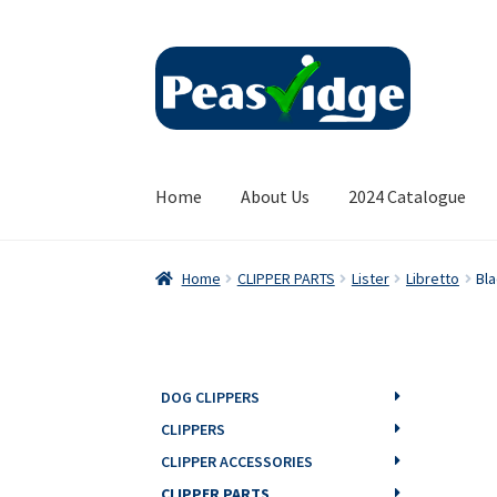
Skip
Skip
to
to
navigation
content
Home
About Us
2024 Catalogue
Home
CLIPPER PARTS
Lister
Libretto
Bla
DOG CLIPPERS
CLIPPERS
CLIPPER ACCESSORIES
CLIPPER PARTS