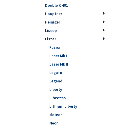
Double K 401
Hauptner
Heiniger
Liscop
Lister
Fusion
Laser Mk I
Laser Mk II
Legato
Legend
Liberty
Libretto
Lithium Liberty
Meteor
Neon