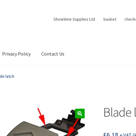
Showtime Supplies Ltd
basket
check
Privacy Policy
Contact Us
de latch
Blade 
£
6.18
+ VAT (