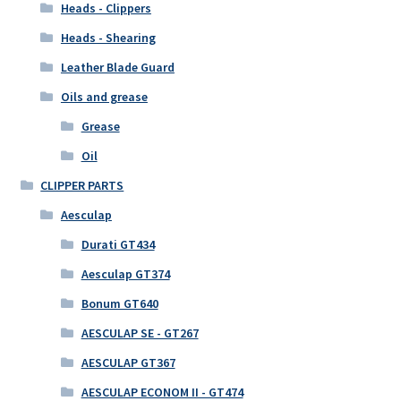
Heads - Clippers
Heads - Shearing
Leather Blade Guard
Oils and grease
Grease
Oil
CLIPPER PARTS
Aesculap
Durati GT434
Aesculap GT374
Bonum GT640
AESCULAP SE - GT267
AESCULAP GT367
AESCULAP ECONOM II - GT474