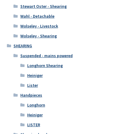
Stewart Oster - Shearing
Wahl - Detachable
Wolseley - Livestock
Wolseley - Shearing
SHEARING
Suspended - mains powered
Longhorn Shearing
Heiniger
Lister
Handpieces
Longhorn
Heiniger
LISTER