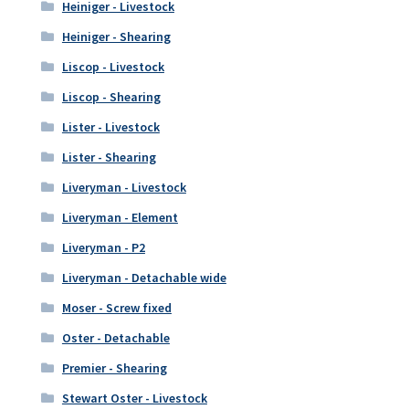
Heiniger - Livestock
Heiniger - Shearing
Liscop - Livestock
Liscop - Shearing
Lister - Livestock
Lister - Shearing
Liveryman - Livestock
Liveryman - Element
Liveryman - P2
Liveryman - Detachable wide
Moser - Screw fixed
Oster - Detachable
Premier - Shearing
Stewart Oster - Livestock