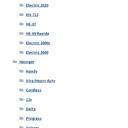
Electric 2020
KH-712
HE-07
HE-09 Rapide
Electric 2000c
Electric 3000
Heiniger
Handy
Xtra/Heavy duty
Cordless
12v
Delta
Progress
Xplorer