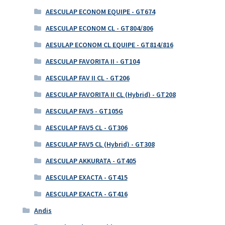
AESCULAP ECONOM EQUIPE - GT674
AESCULAP ECONOM CL - GT804/806
AESULAP ECONOM CL EQUIPE - GT814/816
AESCULAP FAVORITA II - GT104
AESCULAP FAV II CL - GT206
AESCULAP FAVORITA II CL (Hybrid) - GT208
AESCULAP FAV5 - GT105G
AESCULAP FAV5 CL - GT306
AESCULAP FAV5 CL (Hybrid) - GT308
AESCULAP AKKURATA - GT405
AESCULAP EXACTA - GT415
AESCULAP EXACTA - GT416
Andis