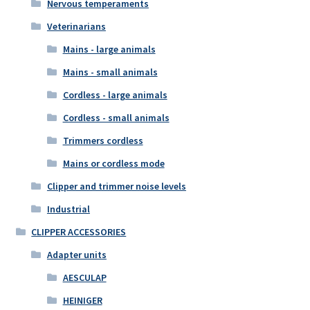
Nervous temperaments
Veterinarians
Mains - large animals
Mains - small animals
Cordless - large animals
Cordless - small animals
Trimmers cordless
Mains or cordless mode
Clipper and trimmer noise levels
Industrial
CLIPPER ACCESSORIES
Adapter units
AESCULAP
HEINIGER