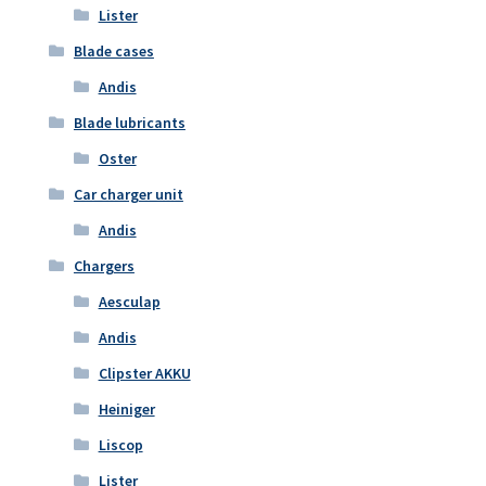
Lister
Blade cases
Andis
Blade lubricants
Oster
Car charger unit
Andis
Chargers
Aesculap
Andis
Clipster AKKU
Heiniger
Liscop
Lister