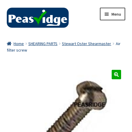
Skip
Skip
Menu
to
to
navigation
content
Home
Home
SHEARING PARTS
Stewart Oster Shearmaster
Air
filter screw
About Us
2024 Catalogue
Privacy Policy
Contact Us