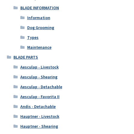
BLADE INFORMATION
Information
Dog Grooming
Types
Maintenance
BLADE PARTS
Aesculap - Livestock
Aesculap - Shearing
Aesculap - Detachable
Aesculap - Favorita II
Andis - Detachable
Hauptner - Livestock
Hauptner - Shearing