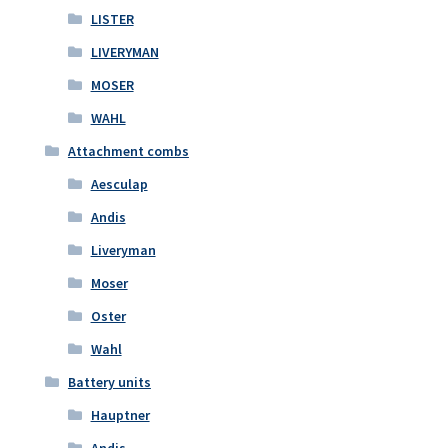
LISTER
LIVERYMAN
MOSER
WAHL
Attachment combs
Aesculap
Andis
Liveryman
Moser
Oster
Wahl
Battery units
Hauptner