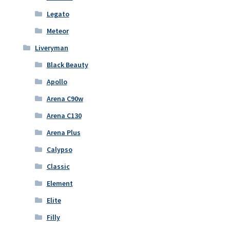
Legato
Meteor
Liveryman
Black Beauty
Apollo
Arena C90w
Arena C130
Arena Plus
Calypso
Classic
Element
Elite
Filly