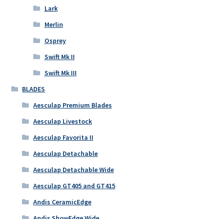
Lark
Merlin
Osprey
Swift Mk II
Swift Mk III
BLADES
Aesculap Premium Blades
Aesculap Livestock
Aesculap Favorita II
Aesculap Detachable
Aesculap Detachable Wide
Aesculap GT405 and GT415
Andis CeramicEdge
Andis ShowEdge Wide