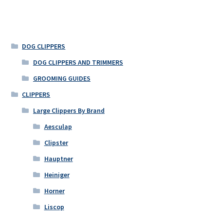
DOG CLIPPERS
DOG CLIPPERS AND TRIMMERS
GROOMING GUIDES
CLIPPERS
Large Clippers By Brand
Aesculap
Clipster
Hauptner
Heiniger
Horner
Liscop