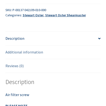
quantity
SKU:
P-00137 042109-010-000
Categories:
Stewart Oster
,
Stewart Oster Shearmaster
Description
Additional information
Reviews (0)
Description
Air filter screw
PLEASE NOTE