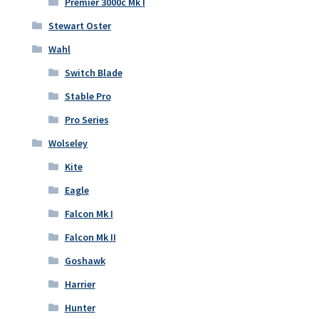
Premier 3000c Mk I
Stewart Oster
Wahl
Switch Blade
Stable Pro
Pro Series
Wolseley
Kite
Eagle
Falcon Mk I
Falcon Mk II
Goshawk
Harrier
Hunter