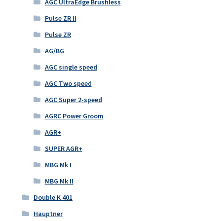
AGC UltraEdge Brushless
Pulse ZR II
Pulse ZR
AG/BG
AGC single speed
AGC Two speed
AGC Super 2-speed
AGRC Power Groom
AGR+
SUPER AGR+
MBG Mk I
MBG Mk II
Double K 401
Hauptner