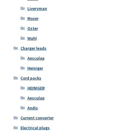
Liveryman
Moser
Oster
Wahl
Charger leads
Aesculap
Heiniger
Cord packs
HEINIGER
Aesculap
Andis
Current converter
Electrical plugs