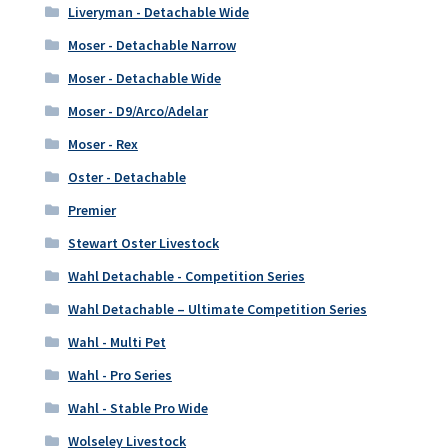
Liveryman - Detachable Wide
Moser - Detachable Narrow
Moser - Detachable Wide
Moser - D9/Arco/Adelar
Moser - Rex
Oster - Detachable
Premier
Stewart Oster Livestock
Wahl Detachable - Competition Series
Wahl Detachable – Ultimate Competition Series
Wahl - Multi Pet
Wahl - Pro Series
Wahl - Stable Pro Wide
Wolseley Livestock