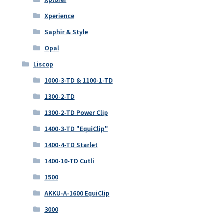
Xperience
Saphir & Style
Opal
Liscop
1000-3-TD & 1100-1-TD
1300-2-TD
1300-2-TD Power Clip
1400-3-TD "EquiClip"
1400-4-TD Starlet
1400-10-TD Cutli
1500
AKKU-A-1600 EquiClip
3000