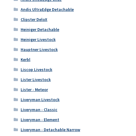
Andis UltraEdge Detachable
Clipster DeloX
Heiniger Detachable
Heiniger Livestock
Hauptner Livestock
Kerbl
Liscop Livestock
Lister Livestock
Lister - Meteor
Liveryman Livestock
Liveryman - Classic
Liveryman - Element
Liveryman - Detachable Narrow