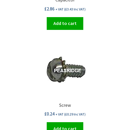
£
2.86
+ VAT (
£
3.43
Inc VAT)
Add to cart
Screw
£
0.24
+ VAT (
£
0.29
Inc VAT)
Add to cart