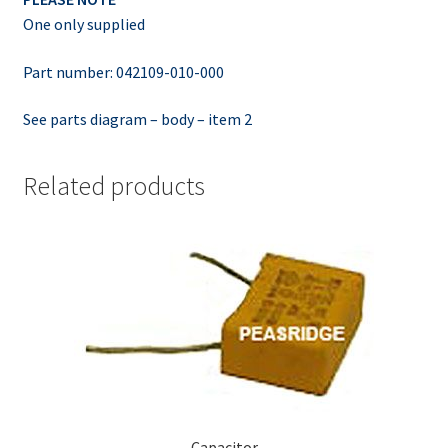
One only supplied
Part number: 042109-010-000
See parts diagram – body – item 2
Related products
Capacitor