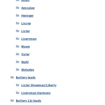
Andis
Aesculap
Heiniger
Liscop
Lister
Liveryman
Moser
Oster
Wahl
Wolseley
Battery leads
Lister Showman/Liberty
Liveryman Harmony
Battery 12v leads