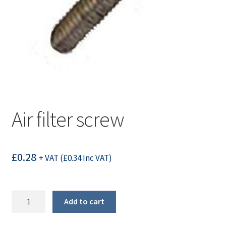
Air filter screw
£
0.28
+ VAT (
£
0.34
Inc VAT)
Air
Add to cart
filter
screw