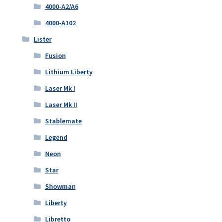
4000-A2/A6
4000-A102
Lister
Fusion
Lithium Liberty
Laser Mk I
Laser Mk II
Stablemate
Legend
Neon
Star
Showman
Liberty
Libretto