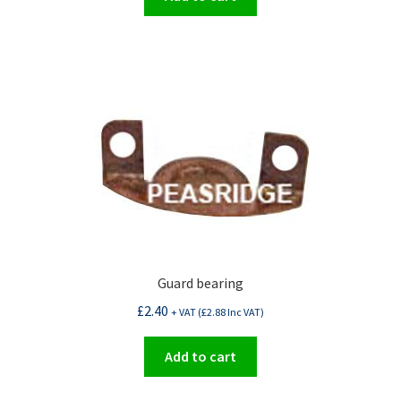
Guard bearing
£
2.40
+ VAT (
£
2.88
Inc VAT)
Add to cart