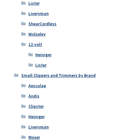
Lister
Liveryman
ShearCordless
Wolseley
12-volt
Heiniger
Lister
Small Clippers and Trimmers by Brand
Aesculap
Andis
Clipster
Heiniger
Liveryman
Moser