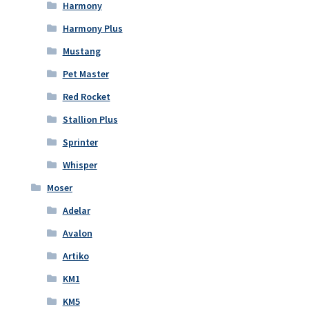
Harmony
Harmony Plus
Mustang
Pet Master
Red Rocket
Stallion Plus
Sprinter
Whisper
Moser
Adelar
Avalon
Artiko
KM1
KM5