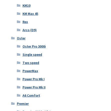
KM10
KM Max 45
Rex
Arco (D9)
Oster
Oster Pro 3000i
Single speed
Two speed
PowerMax
Power Pro Mk I
Power Pro Mk II
A6 Comfort
Premier