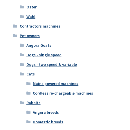
Oster
Wahl
Contractors machines
Pet owners
Angora Goats
Dogs - single speed
Dogs - two speed & variable
Cats
Mains powered machines
Cordless re-chargeable machines
Rabbits
Angora breeds
Domestic breeds