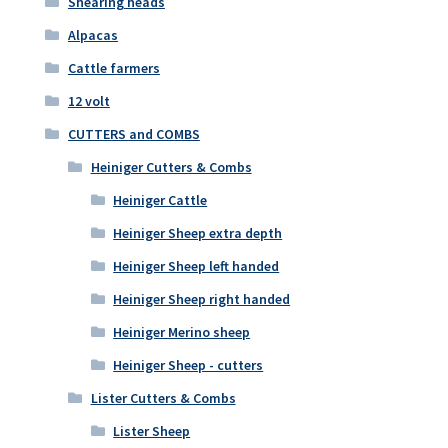
Shearing heads
Alpacas
Cattle farmers
12 volt
CUTTERS and COMBS
Heiniger Cutters & Combs
Heiniger Cattle
Heiniger Sheep extra depth
Heiniger Sheep left handed
Heiniger Sheep right handed
Heiniger Merino sheep
Heiniger Sheep - cutters
Lister Cutters & Combs
Lister Sheep