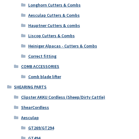
Longhorn Cutters & Combs
Aesculap Cutters & Combs
Hauptner Cutters & combs
Liscop Cutters & Combs
Heiniger Alpacas - Cutters & Combs
Correct fitting
COMB ACCESSORIES
Comb blade lifter
SHEARING PARTS
Clipster AKKU Cordless (Sheep/Dirty Cattle)
ShearCordless
Aesculap
GT269/GT294
GT494