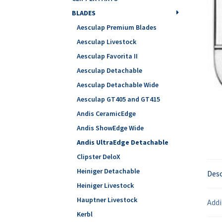
BLADES
Aesculap Premium Blades
Aesculap Livestock
Aesculap Favorita II
Aesculap Detachable
Aesculap Detachable Wide
Aesculap GT405 and GT415
Andis CeramicEdge
Andis ShowEdge Wide
Andis UltraEdge Detachable
Clipster DeloX
Heiniger Detachable
Desc
Heiniger Livestock
Hauptner Livestock
Addi
Kerbl