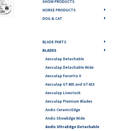
SHOW PRODUCTS
HORSE PRODUCTS
DOG & CAT
BLADE PARTS
BLADES
Aesculap Detachable
Aesculap Detachable Wide
Aesculap Favorita II
Aesculap GT405 and GT415
Aesculap Livestock
Aesculap Premium Blades
Andis CeramicEdge
Andis ShowEdge Wide
Andis UltraEdge Detachable