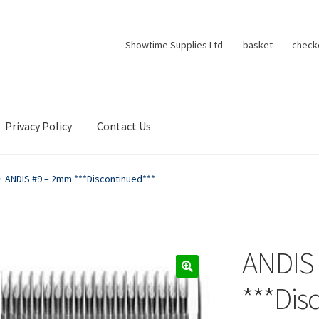
Showtime Supplies Ltd
basket
check
Privacy Policy
Contact Us
ANDIS #9 – 2mm ***Discontinued***
ANDIS
***Dis