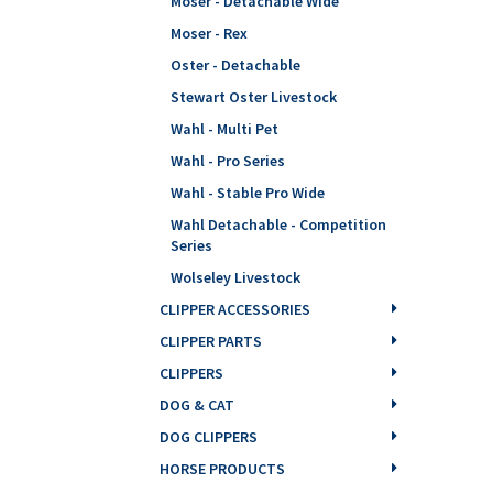
Moser - Detachable Wide
Moser - Rex
Oster - Detachable
Stewart Oster Livestock
Wahl - Multi Pet
Wahl - Pro Series
Wahl - Stable Pro Wide
Wahl Detachable - Competition
Series
Wolseley Livestock
CLIPPER ACCESSORIES
CLIPPER PARTS
CLIPPERS
DOG & CAT
DOG CLIPPERS
HORSE PRODUCTS