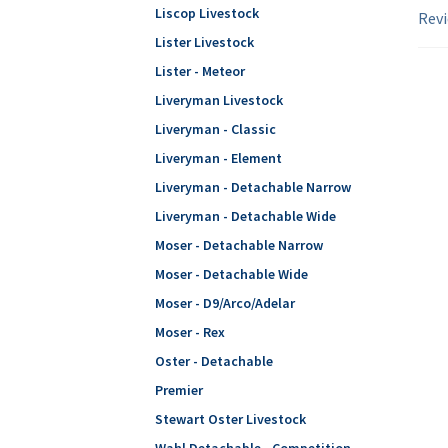
Liscop Livestock
Revi
Lister Livestock
Lister - Meteor
Liveryman Livestock
Liveryman - Classic
Liveryman - Element
Liveryman - Detachable Narrow
Liveryman - Detachable Wide
Moser - Detachable Narrow
Moser - Detachable Wide
Moser - D9/Arco/Adelar
Moser - Rex
Oster - Detachable
Premier
Stewart Oster Livestock
Wahl Detachable - Competition