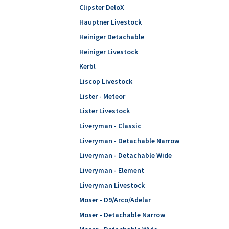
Clipster DeloX
Hauptner Livestock
Heiniger Detachable
Heiniger Livestock
Kerbl
Liscop Livestock
Lister - Meteor
Lister Livestock
Liveryman - Classic
Liveryman - Detachable Narrow
Liveryman - Detachable Wide
Liveryman - Element
Liveryman Livestock
Moser - D9/Arco/Adelar
Moser - Detachable Narrow