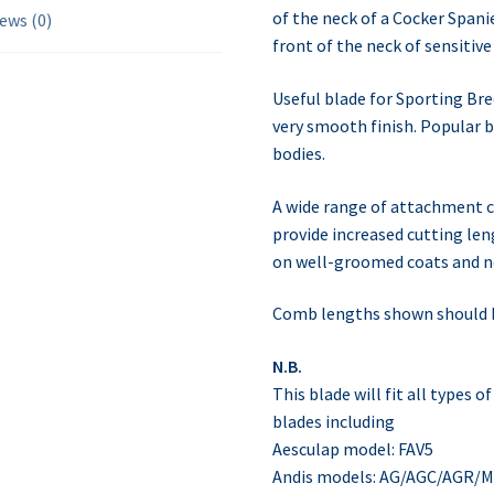
of the neck of a Cocker Spani
ews (0)
front of the neck of sensitive
Useful blade for Sporting Br
very smooth finish. Popular 
bodies.
A wide range of attachment c
provide increased cutting le
on well-groomed coats and no
Comb lengths shown should b
N.B.
This blade will fit all types 
blades including
Aesculap model: FAV5
Andis models: AG/AGC/AGR/