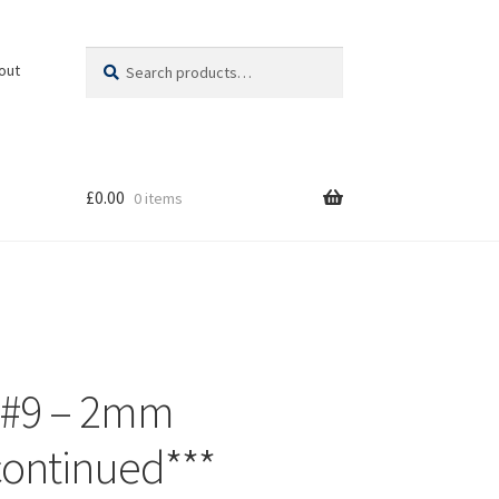
Search
Search
out
for:
£
0.00
0 items
 #9 – 2mm
continued***