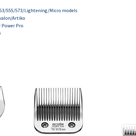
553/555/573/Lightening/Micro models
valon/Artiko
r Power Pro
e