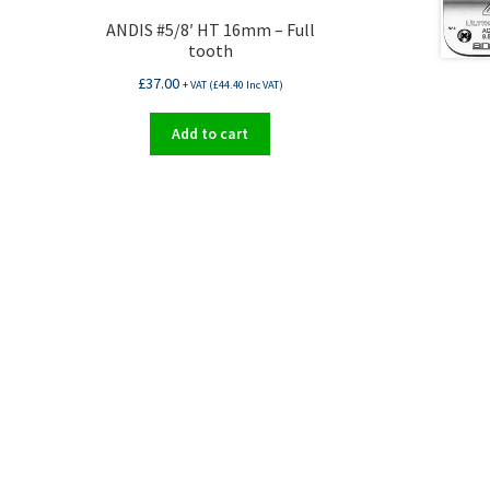
ANDIS #5/8′ HT 16mm – Full
tooth
£
37.00
+ VAT (
£
44.40
Inc VAT)
Add to cart