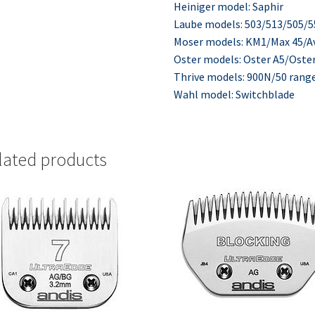
Heiniger model: Saphir
Laube models: 503/513/505/
Moser models: KM1/Max 45/A
Oster models: Oster A5/Oste
Thrive models: 900N/50 rang
Wahl model: Switchblade
lated products