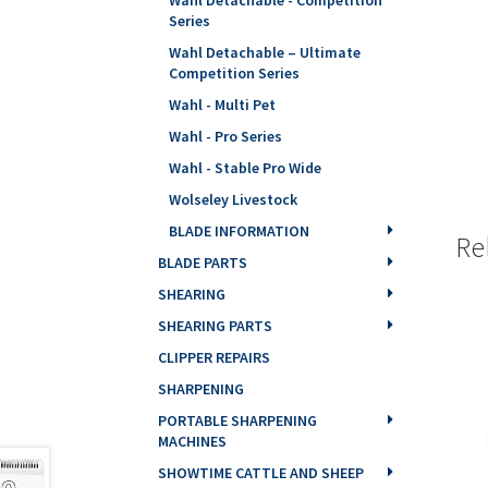
Series
Wahl Detachable – Ultimate
Competition Series
Wahl - Multi Pet
Wahl - Pro Series
Wahl - Stable Pro Wide
Wolseley Livestock
BLADE INFORMATION
Re
BLADE PARTS
SHEARING
SHEARING PARTS
CLIPPER REPAIRS
SHARPENING
PORTABLE SHARPENING
MACHINES
SHOWTIME CATTLE AND SHEEP