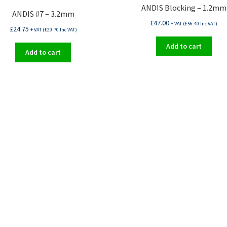
ANDIS Blocking – 1.2mm
ANDIS #7 – 3.2mm
£
47.00
+ VAT (
£
56.40
Inc VAT)
£
24.75
+ VAT (
£
29.70
Inc VAT)
Add to cart
Add to cart