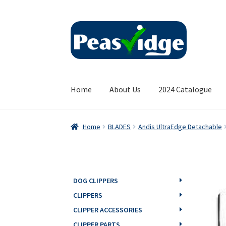
Skip
Skip
to
to
navigation
content
Home
About Us
2024 Catalogue
Home
BLADES
Andis UltraEdge Detachable
DOG CLIPPERS
CLIPPERS
CLIPPER ACCESSORIES
CLIPPER PARTS