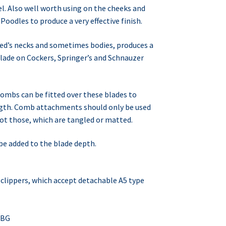
el. Also well worth using on the cheeks and
 Poodles to produce a very effective finish.
eed’s necks and sometimes bodies, produces a
blade on Cockers, Springer’s and Schnauzer
ombs can be fitted over these blades to
ngth. Comb attachments should only be used
t those, which are tangled or matted.
e added to the blade depth.
of clippers, which accept detachable A5 type
MBG