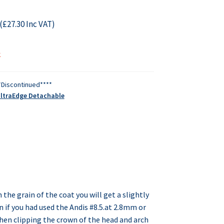
(
£
27.30
Inc VAT)
k
*Discontinued****
UltraEdge Detachable
h the grain of the coat you will get a slightly
n if you had used the Andis #8.5.at 2.8mm or
hen clipping the crown of the head and arch