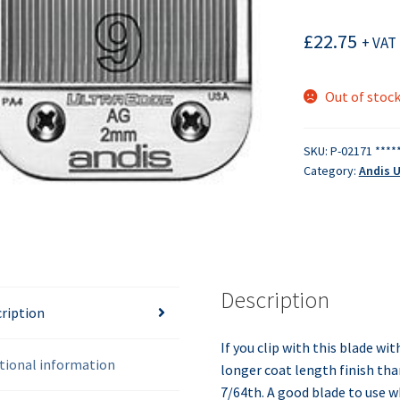
£
22.75
+ VAT 
Out of stoc
SKU:
P-02171 ****
Category:
Andis 
Description
ription
If you clip with this blade wit
tional information
longer coat length finish tha
7/64th. A good blade to use w