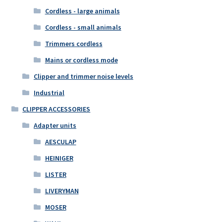
Cordless - large animals
Cordless - small animals
Trimmers cordless
Mains or cordless mode
Clipper and trimmer noise levels
Industrial
CLIPPER ACCESSORIES
Adapter units
AESCULAP
HEINIGER
LISTER
LIVERYMAN
MOSER