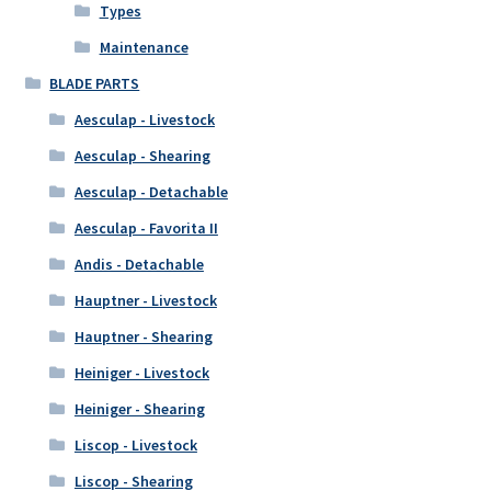
Types
Maintenance
BLADE PARTS
Aesculap - Livestock
Aesculap - Shearing
Aesculap - Detachable
Aesculap - Favorita II
Andis - Detachable
Hauptner - Livestock
Hauptner - Shearing
Heiniger - Livestock
Heiniger - Shearing
Liscop - Livestock
Liscop - Shearing