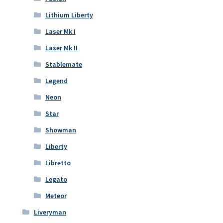
Lithium Liberty
Laser Mk I
Laser Mk II
Stablemate
Legend
Neon
Star
Showman
Liberty
Libretto
Legato
Meteor
Liveryman