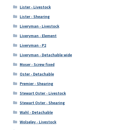
Lister - Livestock
Lister - Shearing
Liveryman - Livestock
Liveryman - Element
Liveryman - P2
Liveryman - Detachable wide
Moser - Screw fixed
Oster - Detachable
Premier - Shearing
Stewart Oster - Livestock
Stewart Oster - Shearing
Wahl - Detachable
Wolseley - Livestock