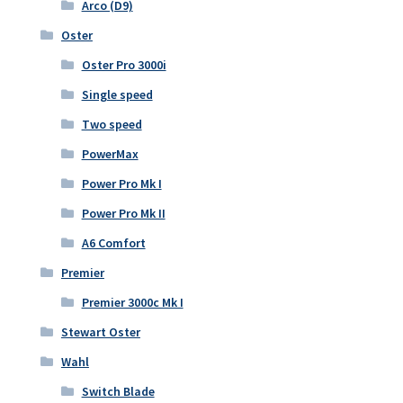
Arco (D9)
Oster
Oster Pro 3000i
Single speed
Two speed
PowerMax
Power Pro Mk I
Power Pro Mk II
A6 Comfort
Premier
Premier 3000c Mk I
Stewart Oster
Wahl
Switch Blade