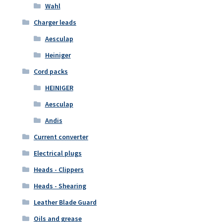
Wahl
Charger leads
Aesculap
Heiniger
Cord packs
HEINIGER
Aesculap
Andis
Current converter
Electrical plugs
Heads - Clippers
Heads - Shearing
Leather Blade Guard
Oils and grease