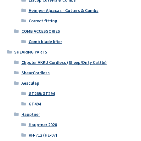
Heiniger Alpacas - Cutters & Combs
Correct fitting
COMB ACCESSORIES
Comb blade lifter
SHEARING PARTS
Clipster AKKU Cordless (Sheep/Dirty Cattle)
ShearCordless
Aesculap
GT269/GT294
GT494
Hauptner
Hauptner 2020
KH-712 (HE-07)