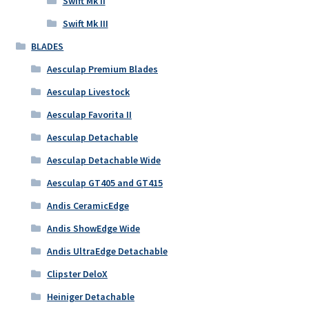
Swift Mk II
Swift Mk III
BLADES
Aesculap Premium Blades
Aesculap Livestock
Aesculap Favorita II
Aesculap Detachable
Aesculap Detachable Wide
Aesculap GT405 and GT415
Andis CeramicEdge
Andis ShowEdge Wide
Andis UltraEdge Detachable
Clipster DeloX
Heiniger Detachable