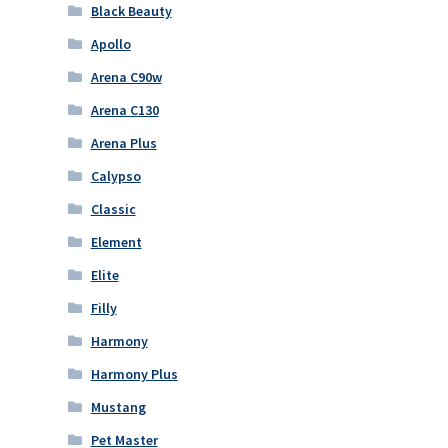
Black Beauty
Apollo
Arena C90w
Arena C130
Arena Plus
Calypso
Classic
Element
Elite
Filly
Harmony
Harmony Plus
Mustang
Pet Master