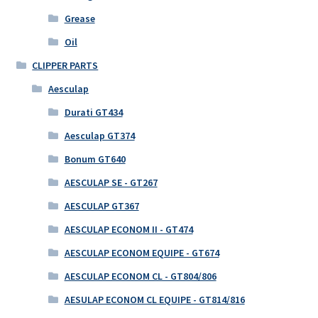
Grease
Oil
CLIPPER PARTS
Aesculap
Durati GT434
Aesculap GT374
Bonum GT640
AESCULAP SE - GT267
AESCULAP GT367
AESCULAP ECONOM II - GT474
AESCULAP ECONOM EQUIPE - GT674
AESCULAP ECONOM CL - GT804/806
AESULAP ECONOM CL EQUIPE - GT814/816