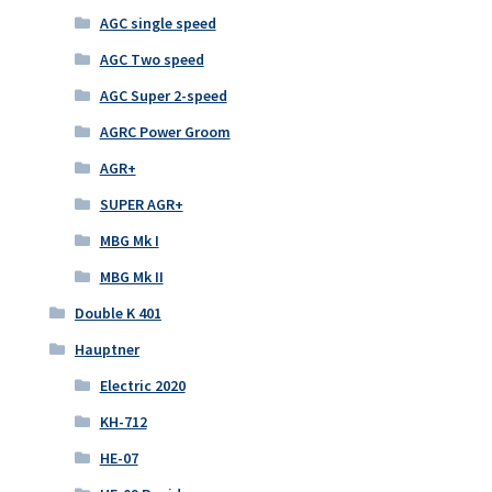
AGC single speed
AGC Two speed
AGC Super 2-speed
AGRC Power Groom
AGR+
SUPER AGR+
MBG Mk I
MBG Mk II
Double K 401
Hauptner
Electric 2020
KH-712
HE-07