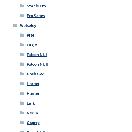
Stable Pro
Pro Series
Wolseley
Kite
Eagle
Falcon Mk I
Falcon Mk II
Goshawk
Harrier
Hunter
Lark
Merlin
Osprey