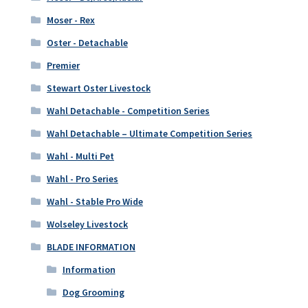
Moser - Rex
Oster - Detachable
Premier
Stewart Oster Livestock
Wahl Detachable - Competition Series
Wahl Detachable – Ultimate Competition Series
Wahl - Multi Pet
Wahl - Pro Series
Wahl - Stable Pro Wide
Wolseley Livestock
BLADE INFORMATION
Information
Dog Grooming