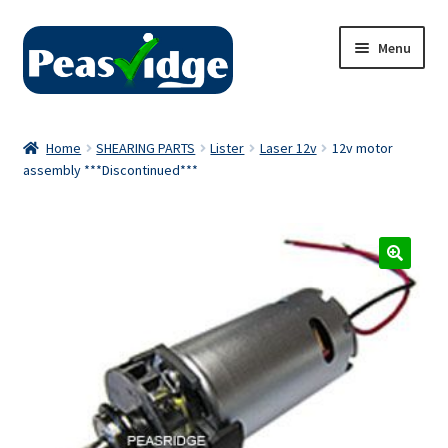
Skip
Skip
Menu
to
to
navigation
content
Home
Home
SHEARING PARTS
Lister
Laser 12v
12v motor
assembly ***Discontinued***
About Us
2024 Catalogue
Privacy Policy
Contact Us