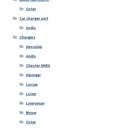
Oster
Car charger unit
Andis
Chargers
Aesculap
Andis
Clipster AKKU
Heiniger
Liscop
Lister
Liveryman
Moser
Oster