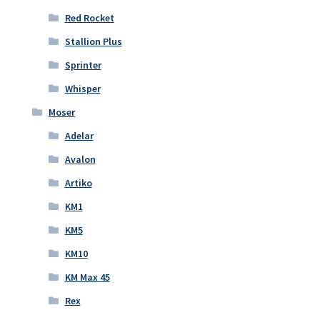
Red Rocket
Stallion Plus
Sprinter
Whisper
Moser
Adelar
Avalon
Artiko
KM1
KM5
KM10
KM Max 45
Rex