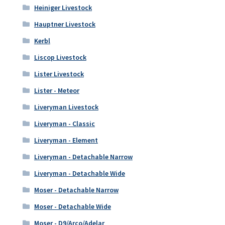
Heiniger Livestock
Hauptner Livestock
Kerbl
Liscop Livestock
Lister Livestock
Lister - Meteor
Liveryman Livestock
Liveryman - Classic
Liveryman - Element
Liveryman - Detachable Narrow
Liveryman - Detachable Wide
Moser - Detachable Narrow
Moser - Detachable Wide
Moser - D9/Arco/Adelar