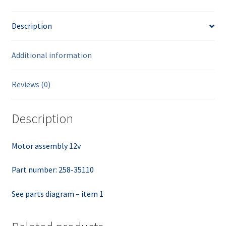
Description
Additional information
Reviews (0)
Description
Motor assembly 12v
Part number: 258-35110
See parts diagram – item 1