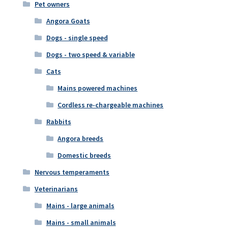
Pet owners
Angora Goats
Dogs - single speed
Dogs - two speed & variable
Cats
Mains powered machines
Cordless re-chargeable machines
Rabbits
Angora breeds
Domestic breeds
Nervous temperaments
Veterinarians
Mains - large animals
Mains - small animals