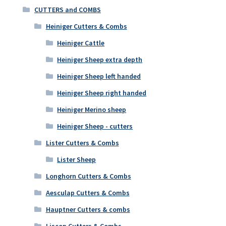
CUTTERS and COMBS
Heiniger Cutters & Combs
Heiniger Cattle
Heiniger Sheep extra depth
Heiniger Sheep left handed
Heiniger Sheep right handed
Heiniger Merino sheep
Heiniger Sheep - cutters
Lister Cutters & Combs
Lister Sheep
Longhorn Cutters & Combs
Aesculap Cutters & Combs
Hauptner Cutters & combs
Liscop Cutters & Combs