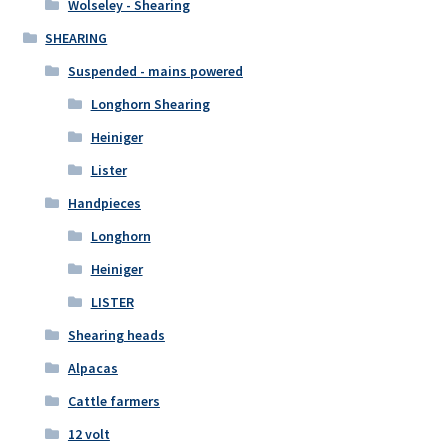
Wolseley - Shearing
SHEARING
Suspended - mains powered
Longhorn Shearing
Heiniger
Lister
Handpieces
Longhorn
Heiniger
LISTER
Shearing heads
Alpacas
Cattle farmers
12 volt