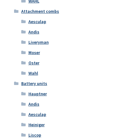
WAHL
Attachment combs
Aesculap
Andis
Liveryman
Moser
Oster
Wahl
Battery units
Hauptner
Andis
Aesculap
Heiniger
Liscop