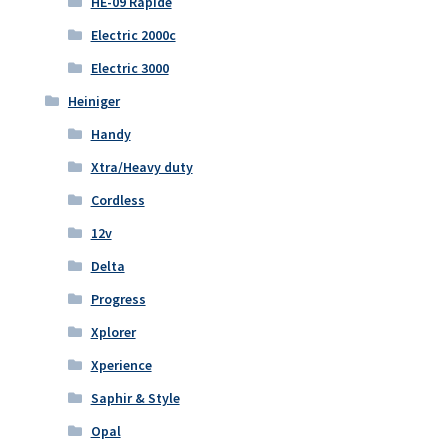
HE-09 Rapide
Electric 2000c
Electric 3000
Heiniger
Handy
Xtra/Heavy duty
Cordless
12v
Delta
Progress
Xplorer
Xperience
Saphir & Style
Opal