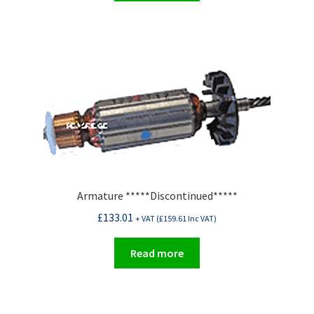
Armature *****Discontinued*****
£
133.01
+ VAT (
£
159.61
Inc VAT)
Read more