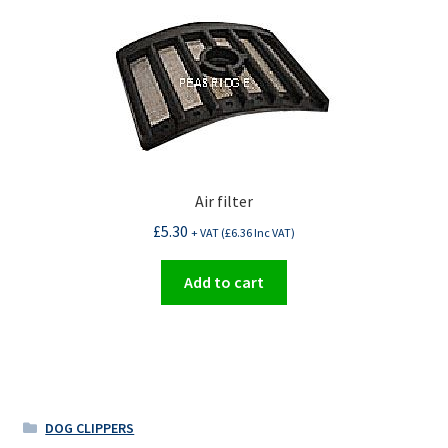
Air filter
£
5.30
+ VAT (
£
6.36
Inc VAT)
Add to cart
DOG CLIPPERS