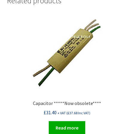
Related products
Capacitor *****Now obsolete****
£
31.40
+ VAT (
£
37.68
Inc VAT)
Read more