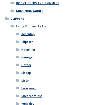
DOG CLIPPERS AND TRIMMERS
GROOMING GUIDES
CLIPPERS
Large Clippers By Brand
Aesculap
Clipster
Hauptner
Heiniger
Horner
Liscop
Lister
Liveryman
ShearCordless
Wolseley