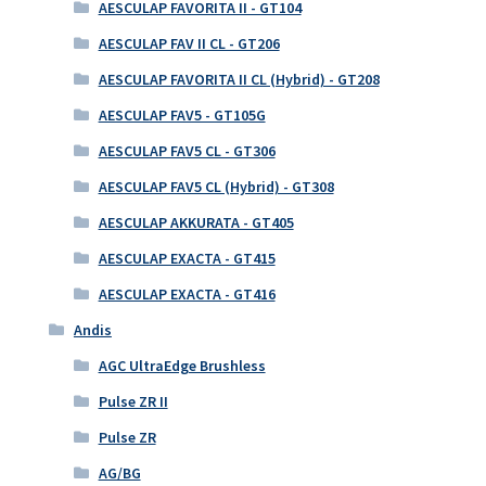
AESCULAP FAVORITA II - GT104
AESCULAP FAV II CL - GT206
AESCULAP FAVORITA II CL (Hybrid) - GT208
AESCULAP FAV5 - GT105G
AESCULAP FAV5 CL - GT306
AESCULAP FAV5 CL (Hybrid) - GT308
AESCULAP AKKURATA - GT405
AESCULAP EXACTA - GT415
AESCULAP EXACTA - GT416
Andis
AGC UltraEdge Brushless
Pulse ZR II
Pulse ZR
AG/BG