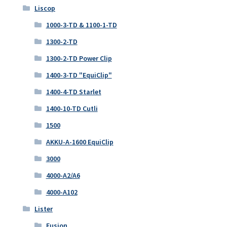
Liscop
1000-3-TD & 1100-1-TD
1300-2-TD
1300-2-TD Power Clip
1400-3-TD "EquiClip"
1400-4-TD Starlet
1400-10-TD Cutli
1500
AKKU-A-1600 EquiClip
3000
4000-A2/A6
4000-A102
Lister
Fusion