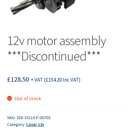
12v motor assembly
***Discontinued***
£
128.50
+ VAT (
£
154.20
Inc VAT)
Out of stock
SKU:
258-33110 P-00703
Category:
Laser 12v