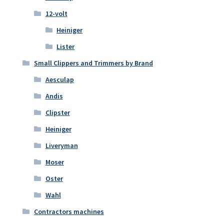
12-volt
Heiniger
Lister
Small Clippers and Trimmers by Brand
Aesculap
Andis
Clipster
Heiniger
Liveryman
Moser
Oster
Wahl
Contractors machines