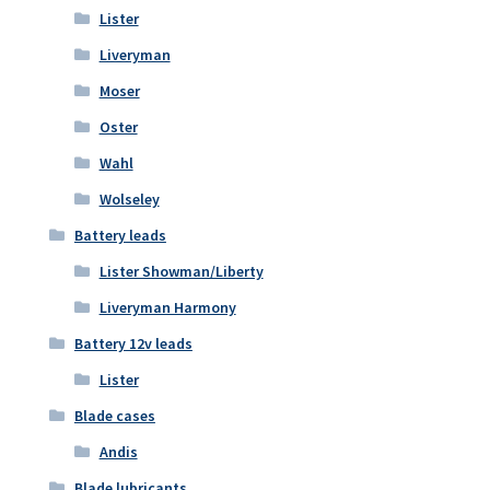
Lister
Liveryman
Moser
Oster
Wahl
Wolseley
Battery leads
Lister Showman/Liberty
Liveryman Harmony
Battery 12v leads
Lister
Blade cases
Andis
Blade lubricants