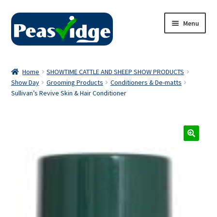
Skip
Skip
Menu
to
to
navigation
content
Home
Home
SHOWTIME CATTLE AND SHEEP SHOW PRODUCTS
Show Day
Grooming Products
Conditioners & De-matts
About Us
Sullivan’s Revive Skin & Hair Conditioner
2024 Catalogue
Privacy Policy
Contact Us