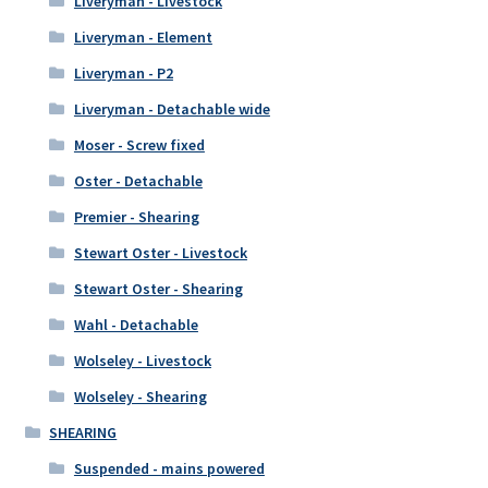
Liveryman - Livestock
Liveryman - Element
Liveryman - P2
Liveryman - Detachable wide
Moser - Screw fixed
Oster - Detachable
Premier - Shearing
Stewart Oster - Livestock
Stewart Oster - Shearing
Wahl - Detachable
Wolseley - Livestock
Wolseley - Shearing
SHEARING
Suspended - mains powered