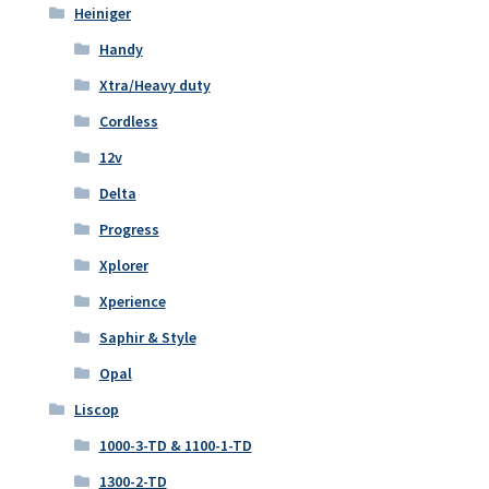
Heiniger
Handy
Xtra/Heavy duty
Cordless
12v
Delta
Progress
Xplorer
Xperience
Saphir & Style
Opal
Liscop
1000-3-TD & 1100-1-TD
1300-2-TD