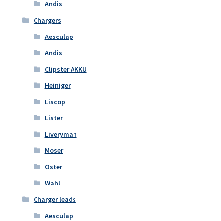
Andis
Chargers
Aesculap
Andis
Clipster AKKU
Heiniger
Liscop
Lister
Liveryman
Moser
Oster
Wahl
Charger leads
Aesculap