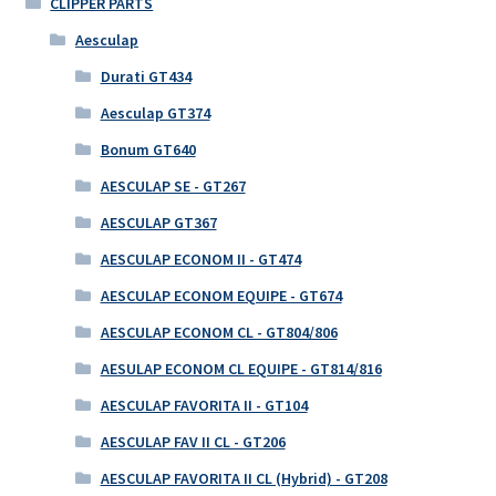
CLIPPER PARTS
Aesculap
Durati GT434
Aesculap GT374
Bonum GT640
AESCULAP SE - GT267
AESCULAP GT367
AESCULAP ECONOM II - GT474
AESCULAP ECONOM EQUIPE - GT674
AESCULAP ECONOM CL - GT804/806
AESULAP ECONOM CL EQUIPE - GT814/816
AESCULAP FAVORITA II - GT104
AESCULAP FAV II CL - GT206
AESCULAP FAVORITA II CL (Hybrid) - GT208