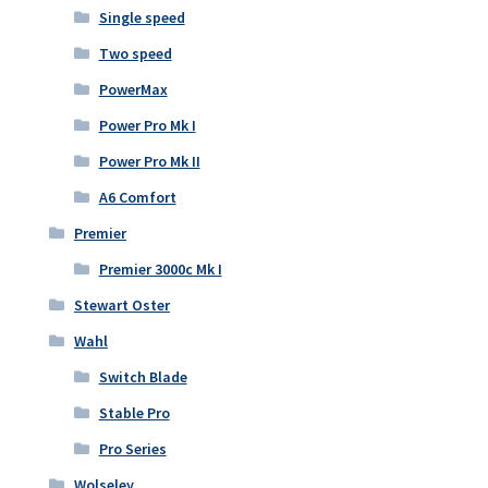
Single speed
Two speed
PowerMax
Power Pro Mk I
Power Pro Mk II
A6 Comfort
Premier
Premier 3000c Mk I
Stewart Oster
Wahl
Switch Blade
Stable Pro
Pro Series
Wolseley