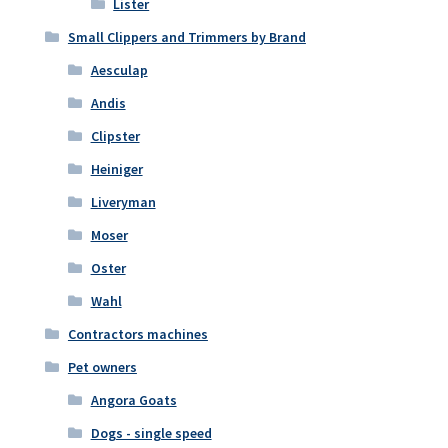
Lister
Small Clippers and Trimmers by Brand
Aesculap
Andis
Clipster
Heiniger
Liveryman
Moser
Oster
Wahl
Contractors machines
Pet owners
Angora Goats
Dogs - single speed