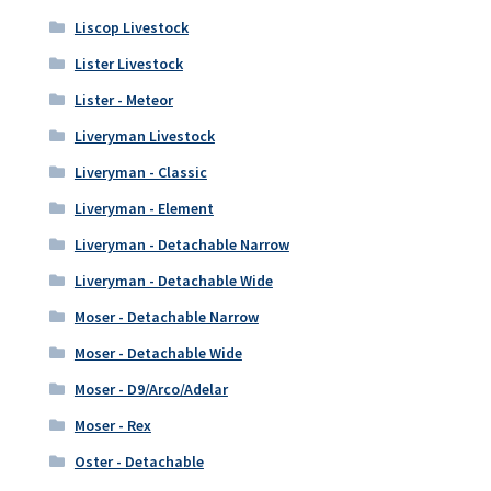
Liscop Livestock
Lister Livestock
Lister - Meteor
Liveryman Livestock
Liveryman - Classic
Liveryman - Element
Liveryman - Detachable Narrow
Liveryman - Detachable Wide
Moser - Detachable Narrow
Moser - Detachable Wide
Moser - D9/Arco/Adelar
Moser - Rex
Oster - Detachable