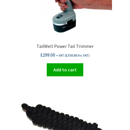
TailWell Power Tail Trimmer
£
299.00
+ VAT (
£
358.80
Inc VAT)
Add to cart