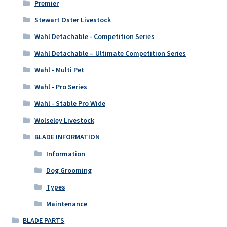
Premier
Stewart Oster Livestock
Wahl Detachable - Competition Series
Wahl Detachable – Ultimate Competition Series
Wahl - Multi Pet
Wahl - Pro Series
Wahl - Stable Pro Wide
Wolseley Livestock
BLADE INFORMATION
Information
Dog Grooming
Types
Maintenance
BLADE PARTS