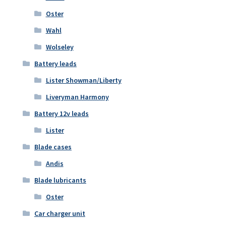
Oster
Wahl
Wolseley
Battery leads
Lister Showman/Liberty
Liveryman Harmony
Battery 12v leads
Lister
Blade cases
Andis
Blade lubricants
Oster
Car charger unit