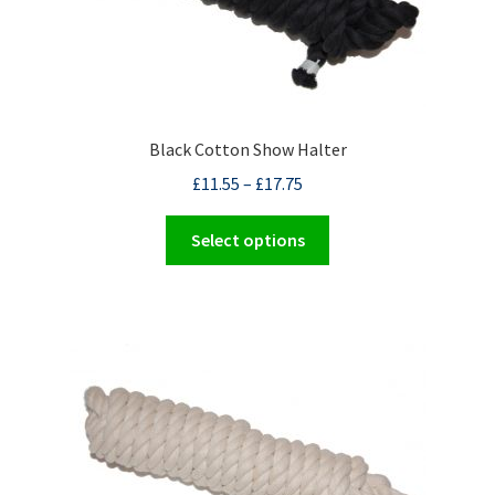
Black Cotton Show Halter
£
11.55
–
£
17.75
This
Select options
product
has
multiple
variants.
The
options
may
be
chosen