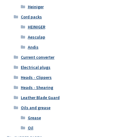
Heiniger
Cord packs
HEINIGER
Aesculap
Andis
Current converter
Electrical plugs
Heads - Clippers
Heads - Shearing
Leather Blade Guard
Oils and grease
Grease
Oil