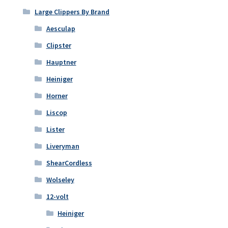
the
Large Clippers By Brand
product
Aesculap
page
Clipster
Hauptner
Heiniger
Horner
Liscop
Lister
Liveryman
ShearCordless
Wolseley
12-volt
Heiniger