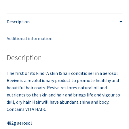
Description
Additional information
Description
The first of its kind! A skin & hair conditioner in a aerosol.
Revive is a revolutionary product to promote healthy and
beautiful hair coats. Revive restores natural oil and
nutrients to the skin and hair and brings life and
vigour
to
dull, dry hair. Hair will have abundant shine and body.
Contains VITA HAIR.
482g aerosol