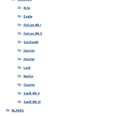
Kite
Eagle
Falcon Mk I
Falcon Mk II
Goshawk
Harrier
Hunter
Lark
Merlin
Osprey
Swift Mk II
Swift Mk III
BLADES