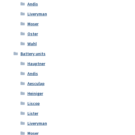
Andis
Liveryman
Moser
Oster
Wahl
Battery units
Hauptner
Andis
Aesculap
Heiniger
Liscop
Lister
Liveryman
Moser