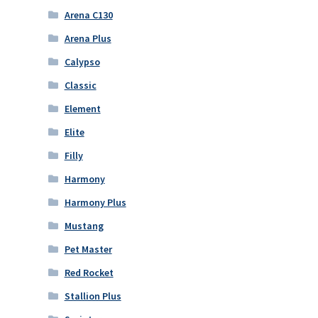
Arena C130
Arena Plus
Calypso
Classic
Element
Elite
Filly
Harmony
Harmony Plus
Mustang
Pet Master
Red Rocket
Stallion Plus