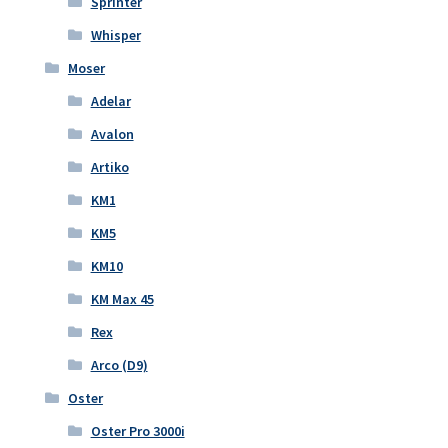
Sprinter
Whisper
Moser
Adelar
Avalon
Artiko
KM1
KM5
KM10
KM Max 45
Rex
Arco (D9)
Oster
Oster Pro 3000i