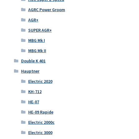
AGRC Power Groom
AGR+
SUPER AGR+
MBG Mk I
MBG Mk II
Double K 401
Hauptner
Electric 2020
KH-712
HE-07
HE-09 Rapide
Electric 2000c
Electric 3000