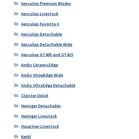
Aesculap Premium Blades
Aesculap Livestock
Aesculap Favorita II
Aesculap Detachable
Aesculap Detachable Wide
Aesculap GT405 and GT415
Andis CeramicEdge
Andis ShowEdge Wide
Andis UltraEdge Detachable
Clipster DeloX
Heiniger Detachable
Heiniger Livestock
Hauptner Livestock
Kerbl