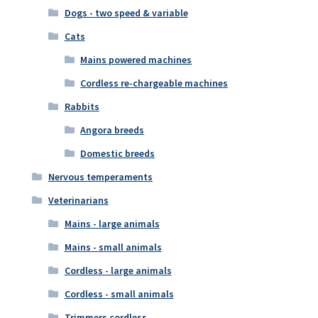
Dogs - two speed & variable
Cats
Mains powered machines
Cordless re-chargeable machines
Rabbits
Angora breeds
Domestic breeds
Nervous temperaments
Veterinarians
Mains - large animals
Mains - small animals
Cordless - large animals
Cordless - small animals
Trimmers cordless