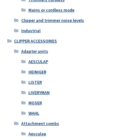
Mains or cordless mode
Clipper and trimmer noise levels
Industrial
CLIPPER ACCESSORIES
Adapter units
AESCULAP
HEINIGER
LISTER
LIVERYMAN
MOSER
WAHL
Attachment combs
Aesculap