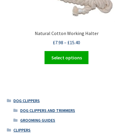
on
the
product
page
Natural Cotton Working Halter
£
7.98
–
£
15.40
This
Select options
product
has
multiple
variants.
The
options
DOG CLIPPERS
may
DOG CLIPPERS AND TRIMMERS
be
GROOMING GUIDES
chosen
on
CLIPPERS