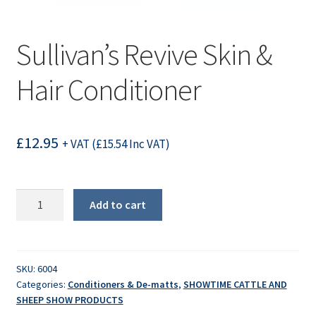
Sullivan’s Revive Skin &
Hair Conditioner
£
12.95
+ VAT (
£
15.54
Inc VAT)
Sullivan's
Add to cart
Revive
Skin
&
Hair
SKU:
6004
Categories:
Conditioners & De-matts
,
SHOWTIME CATTLE AND
Conditioner
SHEEP SHOW PRODUCTS
quantity