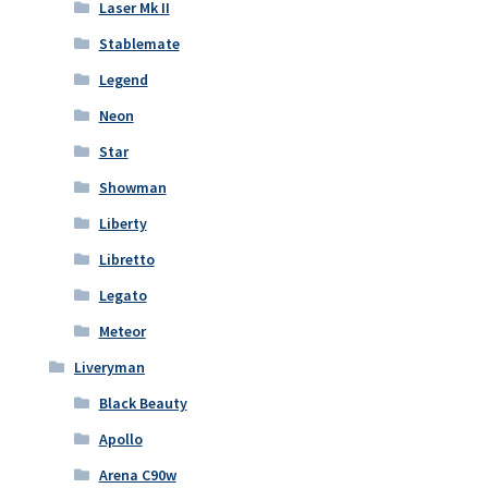
Laser Mk II
Stablemate
Legend
Neon
Star
Showman
Liberty
Libretto
Legato
Meteor
Liveryman
Black Beauty
Apollo
Arena C90w