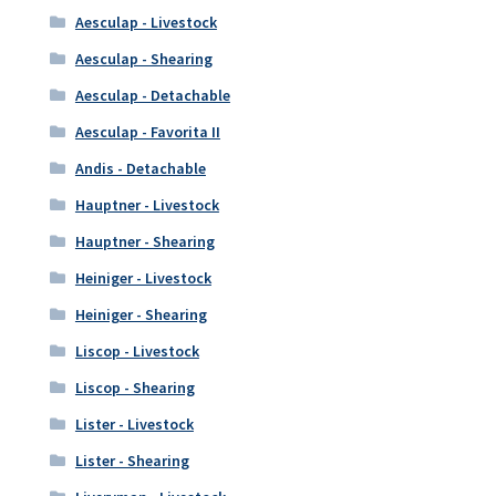
Aesculap - Livestock
Aesculap - Shearing
Aesculap - Detachable
Aesculap - Favorita II
Andis - Detachable
Hauptner - Livestock
Hauptner - Shearing
Heiniger - Livestock
Heiniger - Shearing
Liscop - Livestock
Liscop - Shearing
Lister - Livestock
Lister - Shearing