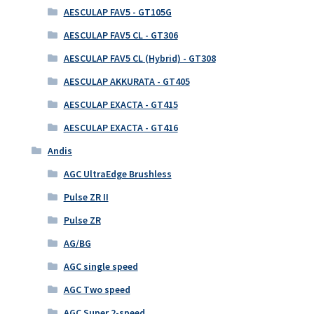
AESCULAP FAV5 - GT105G
AESCULAP FAV5 CL - GT306
AESCULAP FAV5 CL (Hybrid) - GT308
AESCULAP AKKURATA - GT405
AESCULAP EXACTA - GT415
AESCULAP EXACTA - GT416
Andis
AGC UltraEdge Brushless
Pulse ZR II
Pulse ZR
AG/BG
AGC single speed
AGC Two speed
AGC Super 2-speed