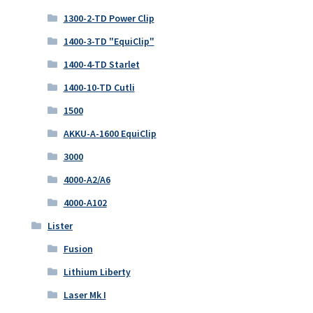
1300-2-TD Power Clip
1400-3-TD "EquiClip"
1400-4-TD Starlet
1400-10-TD Cutli
1500
AKKU-A-1600 EquiClip
3000
4000-A2/A6
4000-A102
Lister
Fusion
Lithium Liberty
Laser Mk I