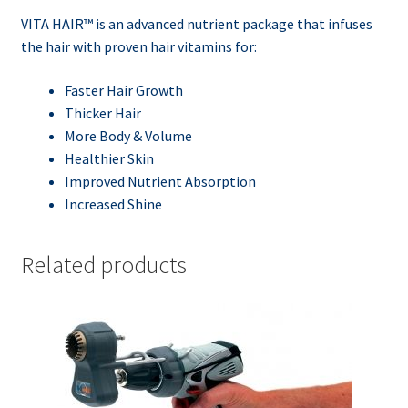
VITA HAIR™ is an advanced nutrient package that infuses
the hair with proven hair vitamins for:
Faster Hair Growth
Thicker Hair
More Body & Volume
Healthier Skin
Improved Nutrient Absorption
Increased Shine
Related products