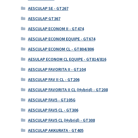
AESCULAP SE - GT267
AESCULAP GT367
AESCULAP ECONOM II - GT474
AESCULAP ECONOM EQUIPE - GT674
AESCULAP ECONOM CL - GT804/806
AESULAP ECONOM CL EQUIPE - GT814/816
AESCULAP FAVORITA II - GT104
AESCULAP FAV II CL - GT206
AESCULAP FAVORITA II CL (Hybrid) - GT208
AESCULAP FAV5 - GT105G
AESCULAP FAV5 CL - GT306
AESCULAP FAV5 CL (Hybrid) - GT308
AESCULAP AKKURATA - GT405