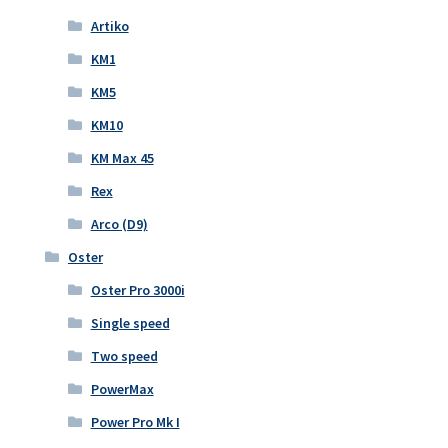
Artiko
KM1
KM5
KM10
KM Max 45
Rex
Arco (D9)
Oster
Oster Pro 3000i
Single speed
Two speed
PowerMax
Power Pro Mk I