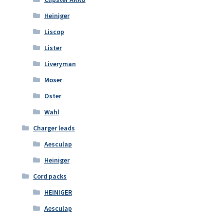
Heiniger
Liscop
Lister
Liveryman
Moser
Oster
Wahl
Charger leads
Aesculap
Heiniger
Cord packs
HEINIGER
Aesculap