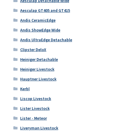
Aesculap Detachable Wide
Aesculap GT405 and GT415
Andis CeramicEdge
Andis ShowEdge Wide
Andis UltraEdge Detachable
Clipster DeloX
Heiniger Detachable
Heiniger Livestock
Hauptner Livestock
Kerbl
Liscop Livestock
Lister Livestock
Lister - Meteor
Liveryman Livestock