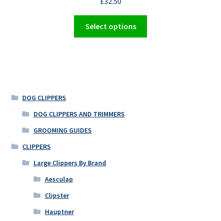
£
32.50
page
This
Select options
product
has
multiple
variants.
The
options
DOG CLIPPERS
may
DOG CLIPPERS AND TRIMMERS
be
GROOMING GUIDES
chosen
on
CLIPPERS
the
Large Clippers By Brand
product
Aesculap
page
Clipster
Hauptner