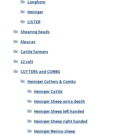
Longhorn
Heiniger
LISTER
Shearing heads
Alpacas
Cattle farmers
12 volt
CUTTERS and COMBS
Heiniger Cutters & Combs
Heiniger Cattle
Heiniger Sheep extra depth
Heiniger Sheep left handed
Heiniger Sheep right handed
Heiniger Merino sheep