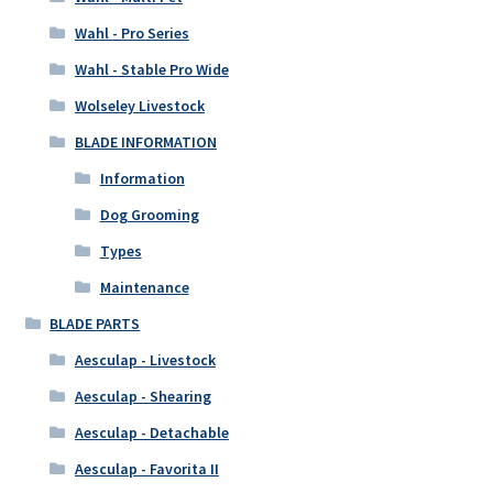
Wahl - Pro Series
Wahl - Stable Pro Wide
Wolseley Livestock
BLADE INFORMATION
Information
Dog Grooming
Types
Maintenance
BLADE PARTS
Aesculap - Livestock
Aesculap - Shearing
Aesculap - Detachable
Aesculap - Favorita II