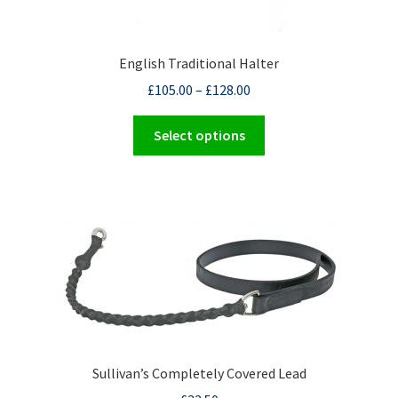
English Traditional Halter
£
105.00
–
£
128.00
This
Select options
product
has
multiple
variants.
The
options
may
be
chosen
on
the
Sullivan’s Completely Covered Lead
product