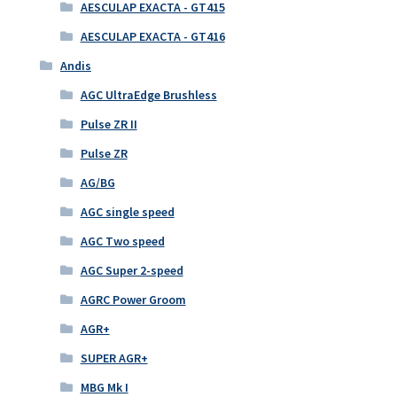
AESCULAP EXACTA - GT415
AESCULAP EXACTA - GT416
Andis
AGC UltraEdge Brushless
Pulse ZR II
Pulse ZR
AG/BG
AGC single speed
AGC Two speed
AGC Super 2-speed
AGRC Power Groom
AGR+
SUPER AGR+
MBG Mk I