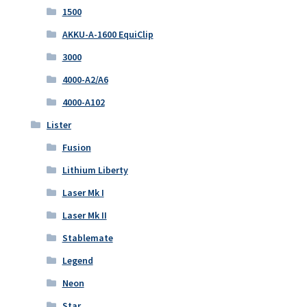
1500
AKKU-A-1600 EquiClip
3000
4000-A2/A6
4000-A102
Lister
Fusion
Lithium Liberty
Laser Mk I
Laser Mk II
Stablemate
Legend
Neon
Star