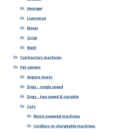
Heiniger
Liveryman
Moser
Oster
Wahl
Contractors machines
Pet owners
Angora Goats
Dogs - single speed
Dogs - two speed & variable
Cats
Mains powered machines
Cordless re-chargeable machines