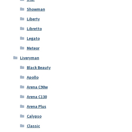
Showman
Liberty
Libretto
Legato
Meteor
Liveryman
Black Beauty
Apollo
Arena C90w
Arena C130
Arena Plus
Calypso
Classic