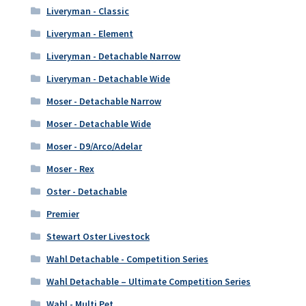
Liveryman - Classic
Liveryman - Element
Liveryman - Detachable Narrow
Liveryman - Detachable Wide
Moser - Detachable Narrow
Moser - Detachable Wide
Moser - D9/Arco/Adelar
Moser - Rex
Oster - Detachable
Premier
Stewart Oster Livestock
Wahl Detachable - Competition Series
Wahl Detachable – Ultimate Competition Series
Wahl - Multi Pet