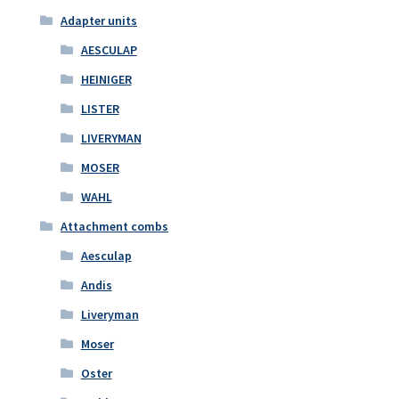
Adapter units
AESCULAP
HEINIGER
LISTER
LIVERYMAN
MOSER
WAHL
Attachment combs
Aesculap
Andis
Liveryman
Moser
Oster