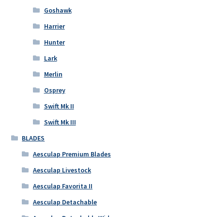
Goshawk
Harrier
Hunter
Lark
Merlin
Osprey
Swift Mk II
Swift Mk III
BLADES
Aesculap Premium Blades
Aesculap Livestock
Aesculap Favorita II
Aesculap Detachable