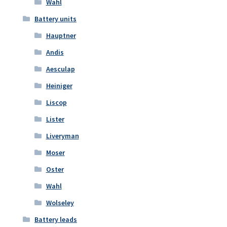
Wahl
Battery units
Hauptner
Andis
Aesculap
Heiniger
Liscop
Lister
Liveryman
Moser
Oster
Wahl
Wolseley
Battery leads