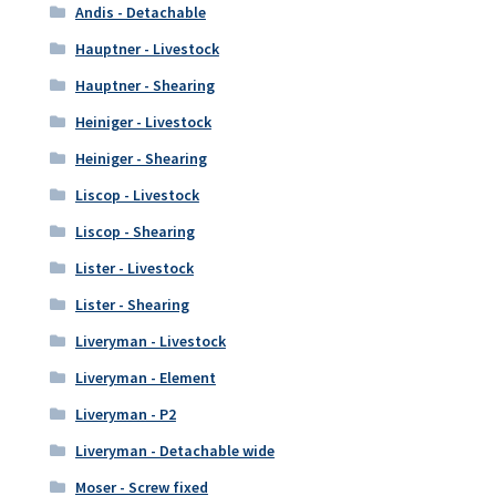
Andis - Detachable
Hauptner - Livestock
Hauptner - Shearing
Heiniger - Livestock
Heiniger - Shearing
Liscop - Livestock
Liscop - Shearing
Lister - Livestock
Lister - Shearing
Liveryman - Livestock
Liveryman - Element
Liveryman - P2
Liveryman - Detachable wide
Moser - Screw fixed