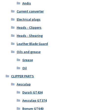
Andis
Current converter
Electrical plugs
Heads - Clippers
Heads - Shearing
Leather Blade Guard
Oils and grease
Grease
Oil
CLIPPER PARTS
Aesculap
Durati GT434
Aesculap GT374
Bonum GT640