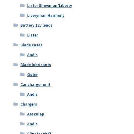
Lister Showman/Liberty
Liveryman Harmony
Battery 12v leads
Lister
Blade cases
Andis
Blade lubricants
Oster
Car charger unit
Andis
Chargers
Aesculap
Andis
Clipster AKKU