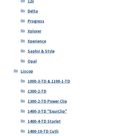
12v
Delta
Progress
Xplorer
Xperience
Saphir & Style
Opal
Liscop
1000-3-TD & 1100-1-TD
1300-2-TD
1300-2-TD Power Clip
1400-3-TD "EquiClip"
1400-4-TD Starlet
1400-10-TD Cutli