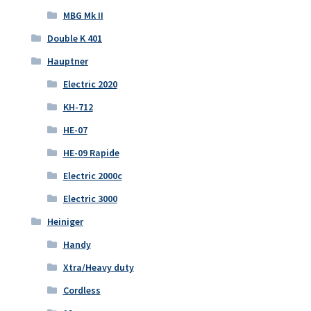
MBG Mk II
Double K 401
Hauptner
Electric 2020
KH-712
HE-07
HE-09 Rapide
Electric 2000c
Electric 3000
Heiniger
Handy
Xtra/Heavy duty
Cordless