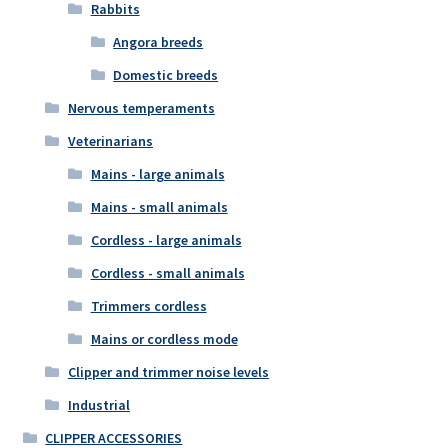
Rabbits
Angora breeds
Domestic breeds
Nervous temperaments
Veterinarians
Mains - large animals
Mains - small animals
Cordless - large animals
Cordless - small animals
Trimmers cordless
Mains or cordless mode
Clipper and trimmer noise levels
Industrial
CLIPPER ACCESSORIES