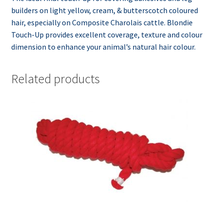
builders on light yellow, cream, & butterscotch coloured
hair, especially on Composite Charolais cattle. Blondie
Touch-Up provides excellent coverage, texture and colour
dimension to enhance your animal’s natural hair colour.
Related products