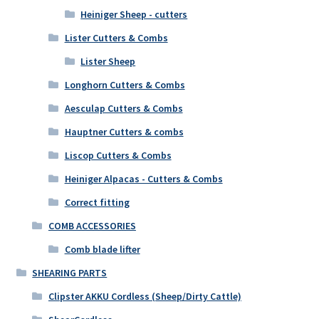
Heiniger Sheep - cutters
Lister Cutters & Combs
Lister Sheep
Longhorn Cutters & Combs
Aesculap Cutters & Combs
Hauptner Cutters & combs
Liscop Cutters & Combs
Heiniger Alpacas - Cutters & Combs
Correct fitting
COMB ACCESSORIES
Comb blade lifter
SHEARING PARTS
Clipster AKKU Cordless (Sheep/Dirty Cattle)