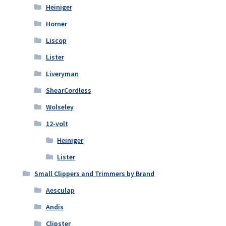
Heiniger
Horner
Liscop
Lister
Liveryman
ShearCordless
Wolseley
12-volt
Heiniger
Lister
Small Clippers and Trimmers by Brand
Aesculap
Andis
Clipster