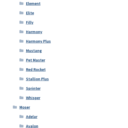
Element
Elite
Filly
Harmony
Harmony Plus
Mustang
Pet Master
Red Rocket
Stallion Plus
Sprinter
Whisper
Moser
Adelar
Avalon