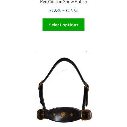
Red Cotton Show Halter
£
12.40
–
£
17.75
This
Select options
product
has
multiple
variants.
The
options
may
be
chosen
on
the
product
page