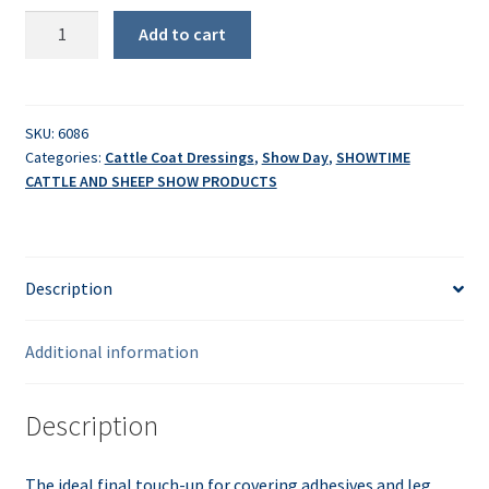
Sullivan's
Add to cart
Blondie
Touch-
Up
quantity
SKU:
6086
Categories:
Cattle Coat Dressings
,
Show Day
,
SHOWTIME
CATTLE AND SHEEP SHOW PRODUCTS
Description
Additional information
Description
The ideal final touch-up for covering adhesives and leg