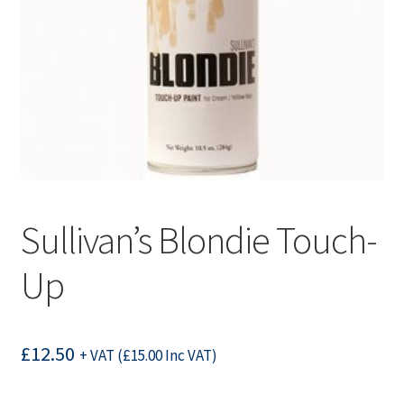
Sullivan’s Blondie Touch-
Up
£
12.50
+ VAT (
£
15.00
Inc VAT)