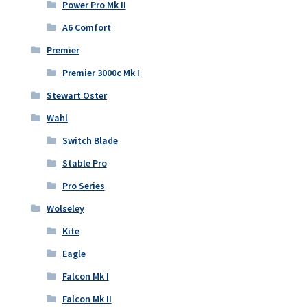
Power Pro Mk II
A6 Comfort
Premier
Premier 3000c Mk I
Stewart Oster
Wahl
Switch Blade
Stable Pro
Pro Series
Wolseley
Kite
Eagle
Falcon Mk I
Falcon Mk II