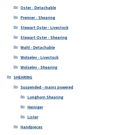
Oster - Detachable
Premier - Shearing
Stewart Oster - Livestock
Stewart Oster - Shearing
Wahl - Detachable
Wolseley - Livestock
Wolseley - Shearing
SHEARING
Suspended - mains powered
Longhorn Shearing
Heiniger
Lister
Handpieces