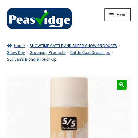
Skip
Skip
Menu
to
to
navigation
content
Home
Home
SHOWTIME CATTLE AND SHEEP SHOW PRODUCTS
Show Day
Grooming Products
Cattle Coat Dressings
About Us
Sullivan’s Blondie Touch-Up
2024 Catalogue
Privacy Policy
Contact Us