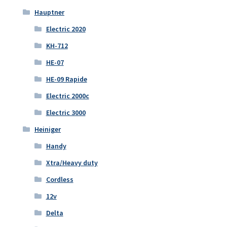
Hauptner
Electric 2020
KH-712
HE-07
HE-09 Rapide
Electric 2000c
Electric 3000
Heiniger
Handy
Xtra/Heavy duty
Cordless
12v
Delta