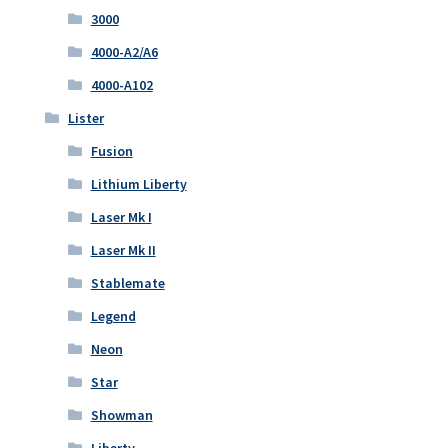
3000
4000-A2/A6
4000-A102
Lister
Fusion
Lithium Liberty
Laser Mk I
Laser Mk II
Stablemate
Legend
Neon
Star
Showman