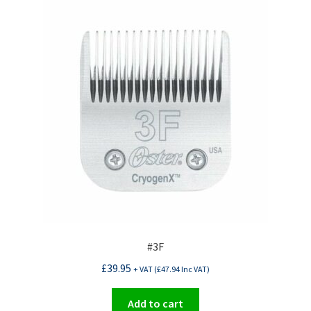
#3F
£
39.95
+ VAT (
£
47.94
Inc VAT)
Add to cart