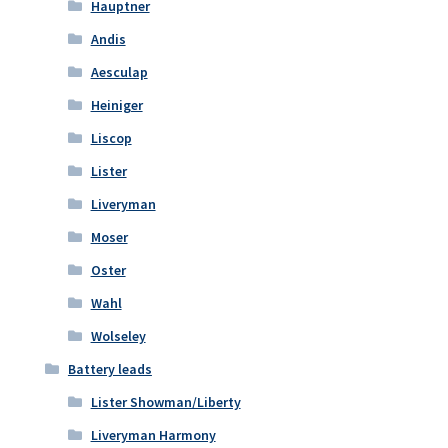
Hauptner
Andis
Aesculap
Heiniger
Liscop
Lister
Liveryman
Moser
Oster
Wahl
Wolseley
Battery leads
Lister Showman/Liberty
Liveryman Harmony