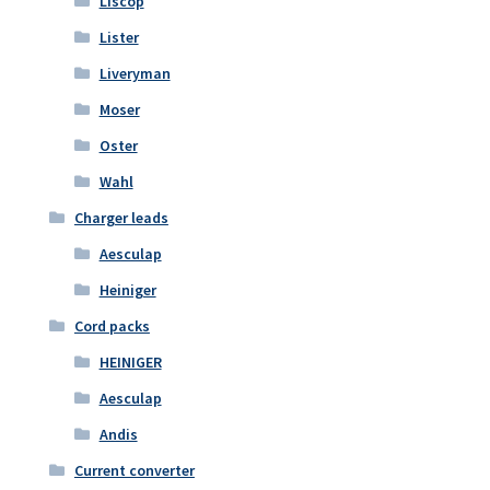
Liscop
Lister
Liveryman
Moser
Oster
Wahl
Charger leads
Aesculap
Heiniger
Cord packs
HEINIGER
Aesculap
Andis
Current converter