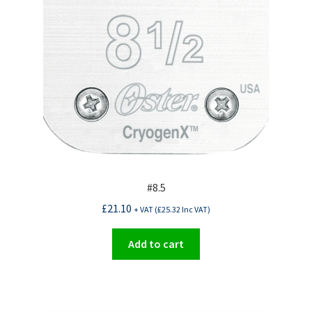
#8.5
£
21.10
+ VAT (
£
25.32
Inc VAT)
Add to cart