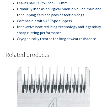
Leaves hair 1/125-Inch- 0.2 mm.
Primarily used as a surgical blade on all animals and
for clipping ears and pads of feet on dogs.
Compatible with A5 Type clippers.
Innovative heat reducing technology and legendary
sharp cutting performance.
Cryogenically treated for longer wear resistance.
Related products