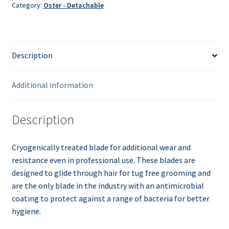
Category:
Oster - Detachable
Description
Additional information
Description
Cryogenically treated blade for additional wear and
resistance even in professional use. These blades are
designed to glide through hair for tug free grooming and
are the only blade in the industry with an antimicrobial
coating to protect against a range of bacteria for better
hygiene.