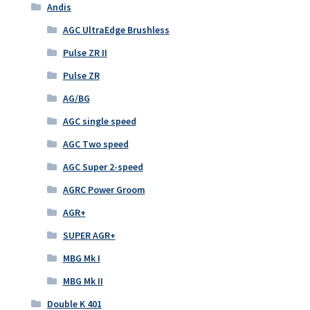
Andis
AGC UltraEdge Brushless
Pulse ZR II
Pulse ZR
AG/BG
AGC single speed
AGC Two speed
AGC Super 2-speed
AGRC Power Groom
AGR+
SUPER AGR+
MBG Mk I
MBG Mk II
Double K 401