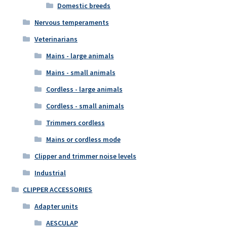
Domestic breeds
Nervous temperaments
Veterinarians
Mains - large animals
Mains - small animals
Cordless - large animals
Cordless - small animals
Trimmers cordless
Mains or cordless mode
Clipper and trimmer noise levels
Industrial
CLIPPER ACCESSORIES
Adapter units
AESCULAP