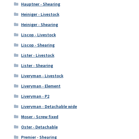
Hauptner - Shearing
Heiniger - Livestock
Heiniger - Shearing
Liscop - Livestock
Liscop - Shearing
Lister - Livestock
Lister - Shearing
Liveryman - Livestock
Liveryman - Element
Liveryman - P2
Liveryman - Detachable wide
Moser - Screw fixed
Oster - Detachable
Premier - Shearing