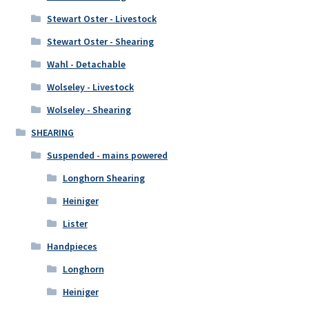
Stewart Oster - Livestock
Stewart Oster - Shearing
Wahl - Detachable
Wolseley - Livestock
Wolseley - Shearing
SHEARING
Suspended - mains powered
Longhorn Shearing
Heiniger
Lister
Handpieces
Longhorn
Heiniger