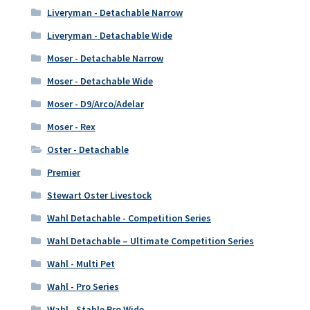
Liveryman - Detachable Narrow
Liveryman - Detachable Wide
Moser - Detachable Narrow
Moser - Detachable Wide
Moser - D9/Arco/Adelar
Moser - Rex
Oster - Detachable
Premier
Stewart Oster Livestock
Wahl Detachable - Competition Series
Wahl Detachable – Ultimate Competition Series
Wahl - Multi Pet
Wahl - Pro Series
Wahl - Stable Pro Wide