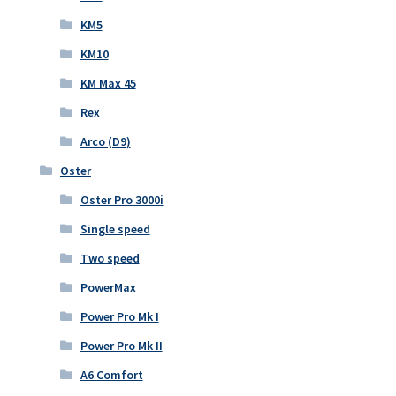
KM5
KM10
KM Max 45
Rex
Arco (D9)
Oster
Oster Pro 3000i
Single speed
Two speed
PowerMax
Power Pro Mk I
Power Pro Mk II
A6 Comfort