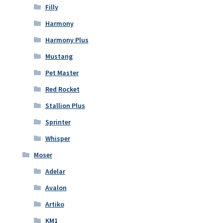
Filly
Harmony
Harmony Plus
Mustang
Pet Master
Red Rocket
Stallion Plus
Sprinter
Whisper
Moser
Adelar
Avalon
Artiko
KM1