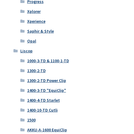
Progress
Xplorer
Xperience
Saphir & Style
Opal
Liscop
1000-3-TD & 1100-1-TD
1300-2-TD
1300-2-TD Power Clip
1400-3-TD "EquiClip"
1400-4-TD Starlet
1400-10-TD Cutli
1500
AKKU-A-1600 EquiClip