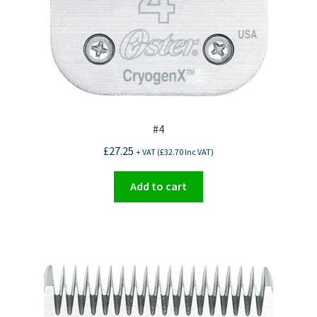
#4
£
27.25
+ VAT (
£
32.70
Inc VAT)
Add to cart