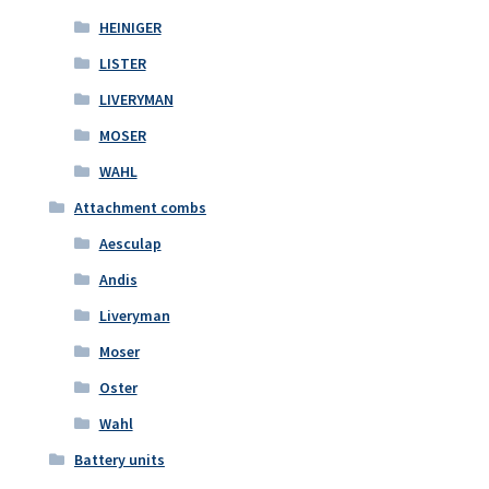
HEINIGER
LISTER
LIVERYMAN
MOSER
WAHL
Attachment combs
Aesculap
Andis
Liveryman
Moser
Oster
Wahl
Battery units