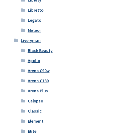
Liberty
Libretto
Legato
Meteor
Liveryman
Black Beauty
Apollo
Arena C90w
Arena C130
Arena Plus
Calypso
Classic
Element
Elite