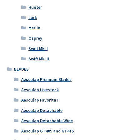
Hunter
Lark
Merlin
Osprey
Swift Mk II
Swift Mk III
BLADES
Aesculap Premium Blades
Aesculap Livestock
Aesculap Favorita II
Aesculap Detachable
Aesculap Detachable Wide
Aesculap GT405 and GT415