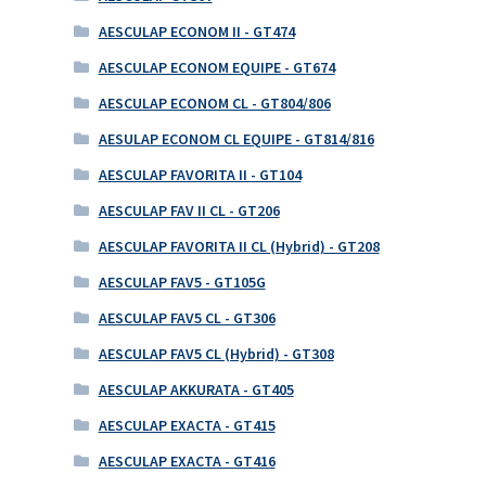
AESCULAP ECONOM II - GT474
AESCULAP ECONOM EQUIPE - GT674
AESCULAP ECONOM CL - GT804/806
AESULAP ECONOM CL EQUIPE - GT814/816
AESCULAP FAVORITA II - GT104
AESCULAP FAV II CL - GT206
AESCULAP FAVORITA II CL (Hybrid) - GT208
AESCULAP FAV5 - GT105G
AESCULAP FAV5 CL - GT306
AESCULAP FAV5 CL (Hybrid) - GT308
AESCULAP AKKURATA - GT405
AESCULAP EXACTA - GT415
AESCULAP EXACTA - GT416