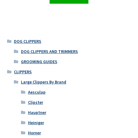
DOG CLIPPERS
DOG CLIPPERS AND TRIMMERS
GROOMING GUIDES
CLIPPERS
Large Clippers By Brand
Aesculap
Clipster
Hauptner
Heiniger
Horner