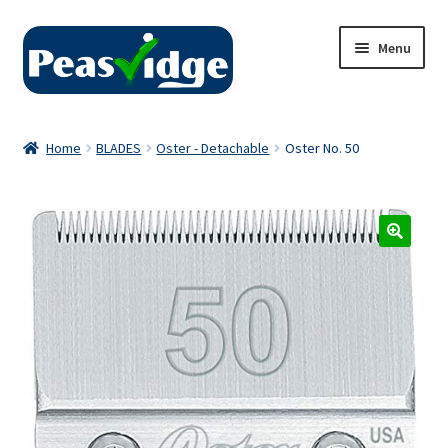
Skip
Skip
Menu
to
to
navigation
content
Home
Home
BLADES
Oster - Detachable
Oster No. 50
About Us
2024 Catalogue
Privacy Policy
Contact Us