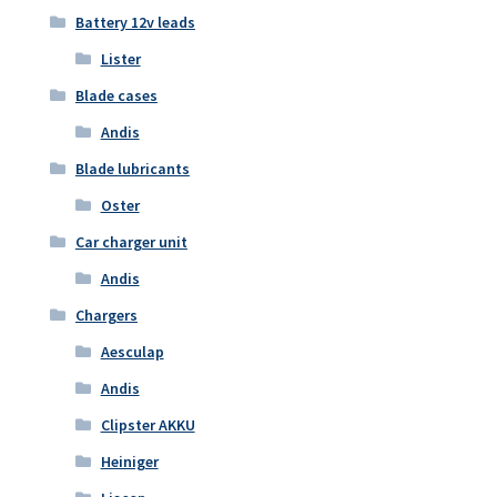
Battery 12v leads
Lister
Blade cases
Andis
Blade lubricants
Oster
Car charger unit
Andis
Chargers
Aesculap
Andis
Clipster AKKU
Heiniger