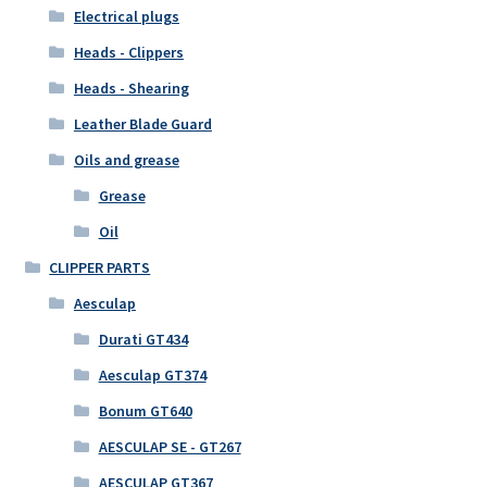
Electrical plugs
Heads - Clippers
Heads - Shearing
Leather Blade Guard
Oils and grease
Grease
Oil
CLIPPER PARTS
Aesculap
Durati GT434
Aesculap GT374
Bonum GT640
AESCULAP SE - GT267
AESCULAP GT367