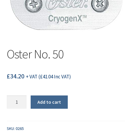
Oster No. 50
£
34.20
+ VAT (
£
41.04
Inc VAT)
Oster
Add to cart
No.
50
quantity
SKU:
0265