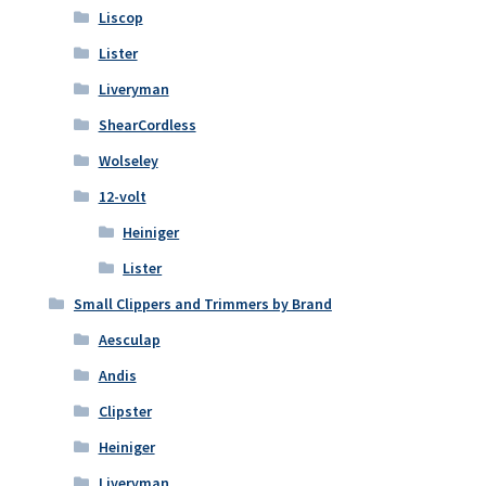
Liscop
Lister
Liveryman
ShearCordless
Wolseley
12-volt
Heiniger
Lister
Small Clippers and Trimmers by Brand
Aesculap
Andis
Clipster
Heiniger
Liveryman