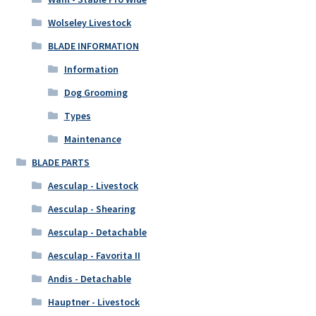
Wolseley Livestock
BLADE INFORMATION
Information
Dog Grooming
Types
Maintenance
BLADE PARTS
Aesculap - Livestock
Aesculap - Shearing
Aesculap - Detachable
Aesculap - Favorita II
Andis - Detachable
Hauptner - Livestock