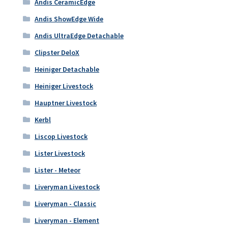
Andis CeramicEdge
Andis ShowEdge Wide
Andis UltraEdge Detachable
Clipster DeloX
Heiniger Detachable
Heiniger Livestock
Hauptner Livestock
Kerbl
Liscop Livestock
Lister Livestock
Lister - Meteor
Liveryman Livestock
Liveryman - Classic
Liveryman - Element