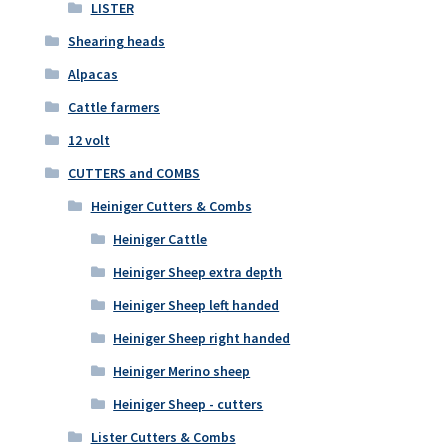
LISTER
Shearing heads
Alpacas
Cattle farmers
12 volt
CUTTERS and COMBS
Heiniger Cutters & Combs
Heiniger Cattle
Heiniger Sheep extra depth
Heiniger Sheep left handed
Heiniger Sheep right handed
Heiniger Merino sheep
Heiniger Sheep - cutters
Lister Cutters & Combs