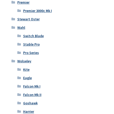
Premier
Premier 3000c Mk I
Stewart Oster
Wahl
Switch Blade
Stable Pro
Pro Series
Wolseley
Kite
Eagle
Falcon Mk I
Falcon Mk II
Goshawk
Harrier