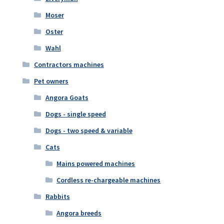
Moser
Oster
Wahl
Contractors machines
Pet owners
Angora Goats
Dogs - single speed
Dogs - two speed & variable
Cats
Mains powered machines
Cordless re-chargeable machines
Rabbits
Angora breeds