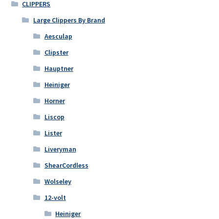
CLIPPERS
Large Clippers By Brand
Aesculap
Clipster
Hauptner
Heiniger
Horner
Liscop
Lister
Liveryman
ShearCordless
Wolseley
12-volt
Heiniger