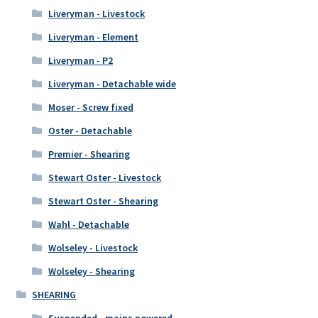
Liveryman - Livestock
Liveryman - Element
Liveryman - P2
Liveryman - Detachable wide
Moser - Screw fixed
Oster - Detachable
Premier - Shearing
Stewart Oster - Livestock
Stewart Oster - Shearing
Wahl - Detachable
Wolseley - Livestock
Wolseley - Shearing
SHEARING
Suspended - mains powered