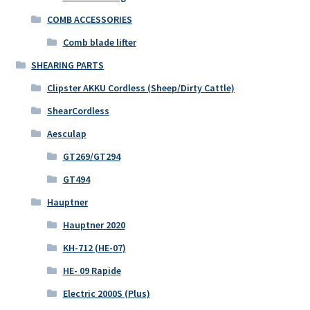
COMB ACCESSORIES
Comb blade lifter
SHEARING PARTS
Clipster AKKU Cordless (Sheep/Dirty Cattle)
ShearCordless
Aesculap
GT269/GT294
GT494
Hauptner
Hauptner 2020
KH-712 (HE-07)
HE- 09 Rapide
Electric 2000S (Plus)