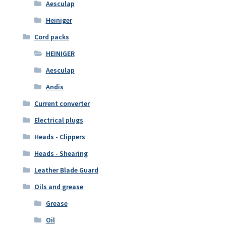
Aesculap
Heiniger
Cord packs
HEINIGER
Aesculap
Andis
Current converter
Electrical plugs
Heads - Clippers
Heads - Shearing
Leather Blade Guard
Oils and grease
Grease
Oil