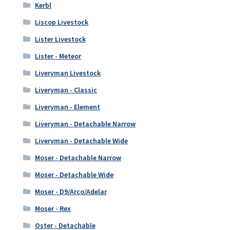
Kerbl
Liscop Livestock
Lister Livestock
Lister - Meteor
Liveryman Livestock
Liveryman - Classic
Liveryman - Element
Liveryman - Detachable Narrow
Liveryman - Detachable Wide
Moser - Detachable Narrow
Moser - Detachable Wide
Moser - D9/Arco/Adelar
Moser - Rex
Oster - Detachable