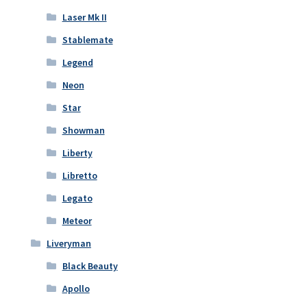
Laser Mk II
Stablemate
Legend
Neon
Star
Showman
Liberty
Libretto
Legato
Meteor
Liveryman
Black Beauty
Apollo