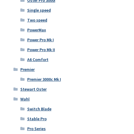
Oster Pro 3000i
Single speed
Two speed
PowerMax
Power Pro Mk I
Power Pro Mk II
A6 Comfort
Premier
Premier 3000c Mk I
Stewart Oster
Wahl
Switch Blade
Stable Pro
Pro Series