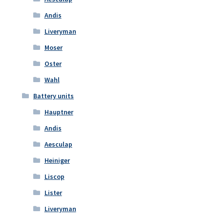
Andis
Liveryman
Moser
Oster
Wahl
Battery units
Hauptner
Andis
Aesculap
Heiniger
Liscop
Lister
Liveryman