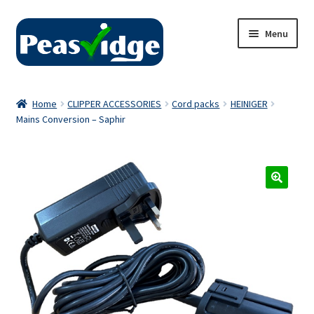
Skip
Skip
Menu
to
to
navigation
content
Home
Home
CLIPPER ACCESSORIES
Cord packs
HEINIGER
Mains Conversion – Saphir
About Us
2024 Catalogue
Privacy Policy
Contact Us