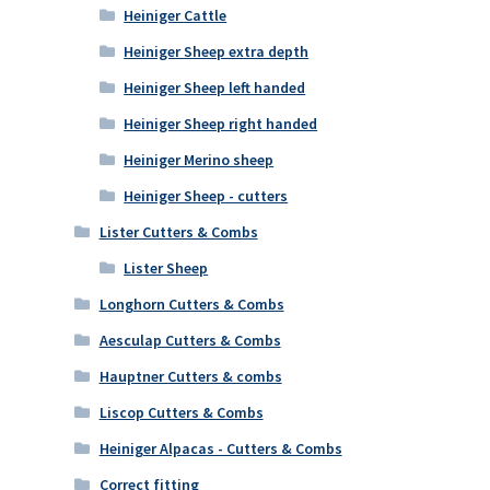
Heiniger Cattle
Heiniger Sheep extra depth
Heiniger Sheep left handed
Heiniger Sheep right handed
Heiniger Merino sheep
Heiniger Sheep - cutters
Lister Cutters & Combs
Lister Sheep
Longhorn Cutters & Combs
Aesculap Cutters & Combs
Hauptner Cutters & combs
Liscop Cutters & Combs
Heiniger Alpacas - Cutters & Combs
Correct fitting