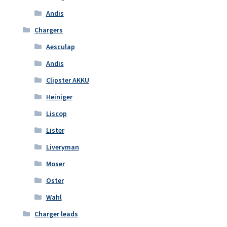
Andis
Chargers
Aesculap
Andis
Clipster AKKU
Heiniger
Liscop
Lister
Liveryman
Moser
Oster
Wahl
Charger leads