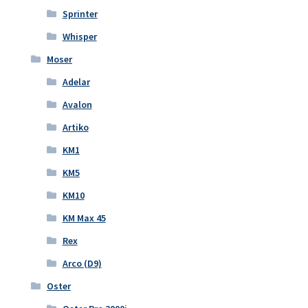
Sprinter
Whisper
Moser
Adelar
Avalon
Artiko
KM1
KM5
KM10
KM Max 45
Rex
Arco (D9)
Oster