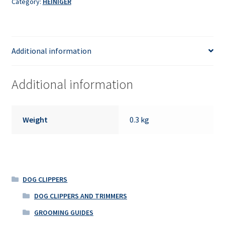
Category:
HEINIGER
Additional information
Additional information
Weight
0.3 kg
DOG CLIPPERS
DOG CLIPPERS AND TRIMMERS
GROOMING GUIDES