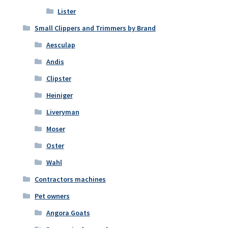
Lister
Small Clippers and Trimmers by Brand
Aesculap
Andis
Clipster
Heiniger
Liveryman
Moser
Oster
Wahl
Contractors machines
Pet owners
Angora Goats