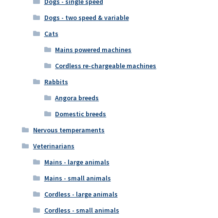
Dogs - single speed
Dogs - two speed & variable
Cats
Mains powered machines
Cordless re-chargeable machines
Rabbits
Angora breeds
Domestic breeds
Nervous temperaments
Veterinarians
Mains - large animals
Mains - small animals
Cordless - large animals
Cordless - small animals