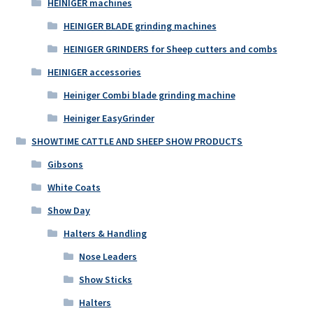
HEINIGER machines
HEINIGER BLADE grinding machines
HEINIGER GRINDERS for Sheep cutters and combs
HEINIGER accessories
Heiniger Combi blade grinding machine
Heiniger EasyGrinder
SHOWTIME CATTLE AND SHEEP SHOW PRODUCTS
Gibsons
White Coats
Show Day
Halters & Handling
Nose Leaders
Show Sticks
Halters