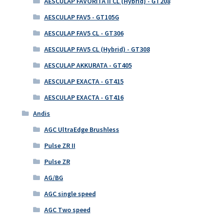
AESCULAP FAVORITA II CL (Hybrid) - GT208
AESCULAP FAV5 - GT105G
AESCULAP FAV5 CL - GT306
AESCULAP FAV5 CL (Hybrid) - GT308
AESCULAP AKKURATA - GT405
AESCULAP EXACTA - GT415
AESCULAP EXACTA - GT416
Andis
AGC UltraEdge Brushless
Pulse ZR II
Pulse ZR
AG/BG
AGC single speed
AGC Two speed