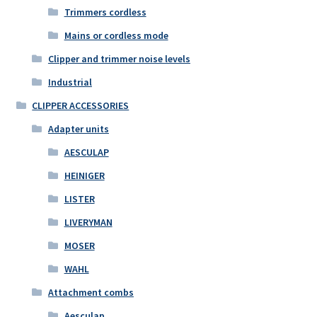
Trimmers cordless
Mains or cordless mode
Clipper and trimmer noise levels
Industrial
CLIPPER ACCESSORIES
Adapter units
AESCULAP
HEINIGER
LISTER
LIVERYMAN
MOSER
WAHL
Attachment combs
Aesculap