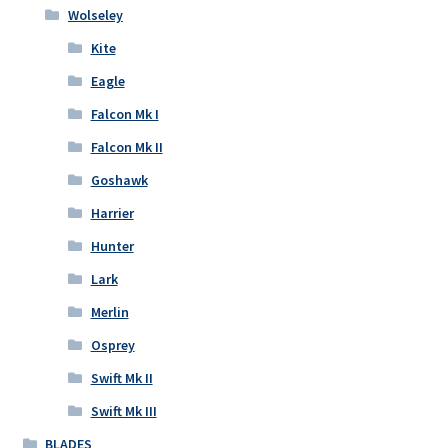
Wolseley
Kite
Eagle
Falcon Mk I
Falcon Mk II
Goshawk
Harrier
Hunter
Lark
Merlin
Osprey
Swift Mk II
Swift Mk III
BLADES