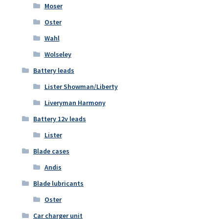
Moser
Oster
Wahl
Wolseley
Battery leads
Lister Showman/Liberty
Liveryman Harmony
Battery 12v leads
Lister
Blade cases
Andis
Blade lubricants
Oster
Car charger unit