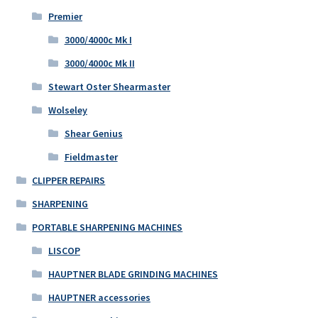
Premier
3000/4000c Mk I
3000/4000c Mk II
Stewart Oster Shearmaster
Wolseley
Shear Genius
Fieldmaster
CLIPPER REPAIRS
SHARPENING
PORTABLE SHARPENING MACHINES
LISCOP
HAUPTNER BLADE GRINDING MACHINES
HAUPTNER accessories