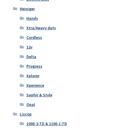
Heiniger
Handy
Xtra/Heavy duty
Cordless
12v
Delta
Progress
Xplorer
Xperience
Saphir & Style
Opal
Liscop
1000-3-TD & 1100-1-TD