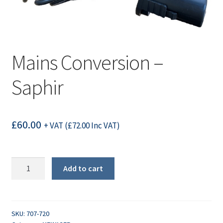
Mains Conversion –
Saphir
£
60.00
+ VAT (
£
72.00
Inc VAT)
Mains
Add to cart
Conversion
-
Saphir
quantity
SKU:
707-720