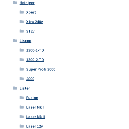
Heiniger
Xpert
Xtra 240v
S12v
Liscop
1300-1-TD
1300-2-TD
Super Profi 3000
4000
Lister
Fusion
Laser Mk I
Laser Mk II
Laser 12v