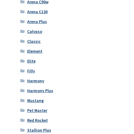
Arena C90w
Arena C130
Arena Plus
Calypso
Classic
Element
Elite
Filly
Harmony
Harmony Plus
Mustang
Pet Master
Red Rocket
Stallion Plus