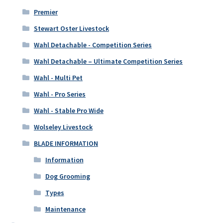
Premier
Stewart Oster Livestock
Wahl Detachable - Competition Series
Wahl Detachable – Ultimate Competition Series
Wahl - Multi Pet
Wahl - Pro Series
Wahl - Stable Pro Wide
Wolseley Livestock
BLADE INFORMATION
Information
Dog Grooming
Types
Maintenance