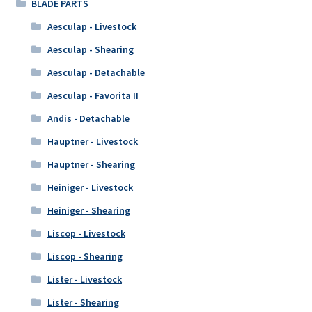
BLADE PARTS
Aesculap - Livestock
Aesculap - Shearing
Aesculap - Detachable
Aesculap - Favorita II
Andis - Detachable
Hauptner - Livestock
Hauptner - Shearing
Heiniger - Livestock
Heiniger - Shearing
Liscop - Livestock
Liscop - Shearing
Lister - Livestock
Lister - Shearing