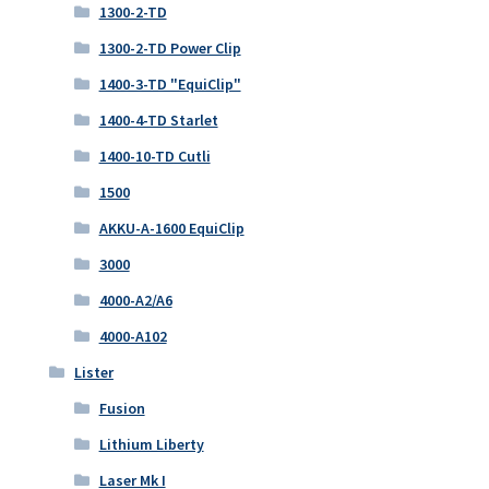
1300-2-TD
1300-2-TD Power Clip
1400-3-TD "EquiClip"
1400-4-TD Starlet
1400-10-TD Cutli
1500
AKKU-A-1600 EquiClip
3000
4000-A2/A6
4000-A102
Lister
Fusion
Lithium Liberty
Laser Mk I