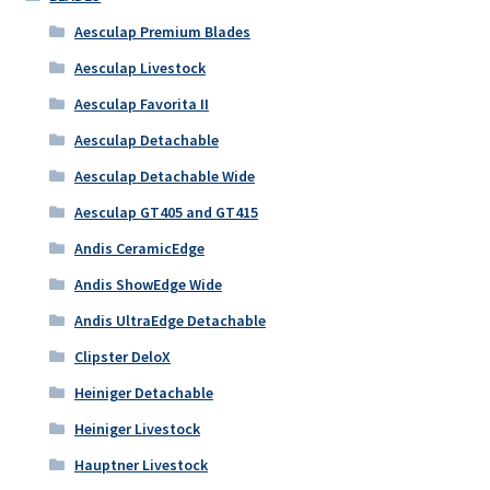
Aesculap Premium Blades
Aesculap Livestock
Aesculap Favorita II
Aesculap Detachable
Aesculap Detachable Wide
Aesculap GT405 and GT415
Andis CeramicEdge
Andis ShowEdge Wide
Andis UltraEdge Detachable
Clipster DeloX
Heiniger Detachable
Heiniger Livestock
Hauptner Livestock