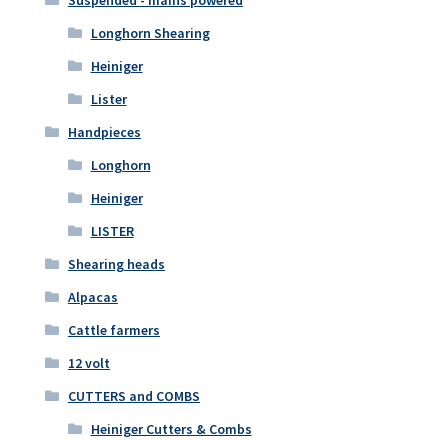
Longhorn Shearing
Heiniger
Lister
Handpieces
Longhorn
Heiniger
LISTER
Shearing heads
Alpacas
Cattle farmers
12 volt
CUTTERS and COMBS
Heiniger Cutters & Combs