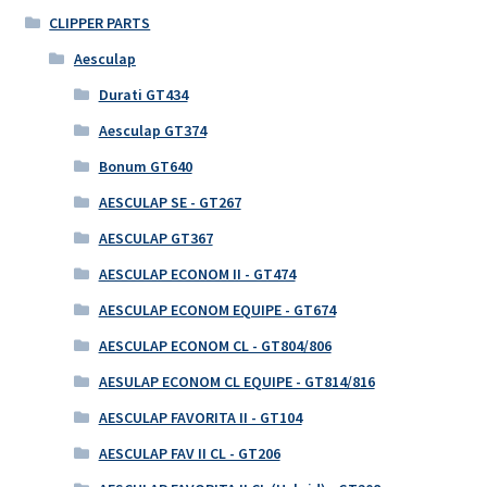
CLIPPER PARTS
Aesculap
Durati GT434
Aesculap GT374
Bonum GT640
AESCULAP SE - GT267
AESCULAP GT367
AESCULAP ECONOM II - GT474
AESCULAP ECONOM EQUIPE - GT674
AESCULAP ECONOM CL - GT804/806
AESULAP ECONOM CL EQUIPE - GT814/816
AESCULAP FAVORITA II - GT104
AESCULAP FAV II CL - GT206