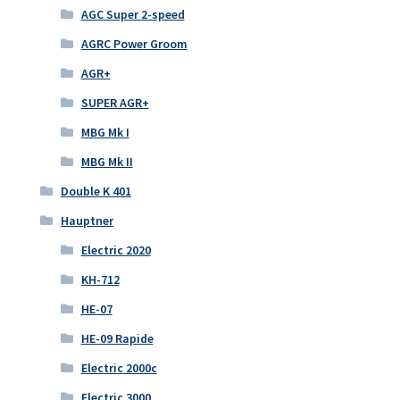
AGC Super 2-speed
AGRC Power Groom
AGR+
SUPER AGR+
MBG Mk I
MBG Mk II
Double K 401
Hauptner
Electric 2020
KH-712
HE-07
HE-09 Rapide
Electric 2000c
Electric 3000