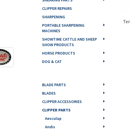
CLIPPER REPAIRS
SHARPENING
Ten
PORTABLE SHARPENING
MACHINES
SHOWTIME CATTLE AND SHEEP
SHOW PRODUCTS
HORSE PRODUCTS
DOG & CAT
BLADE PARTS
BLADES
CLIPPER ACCESSORIES
CLIPPER PARTS
Aesculap
Andis