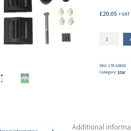
£
20.05
+ VAT 
Lister
Star
Maintenance
Kit
quantity
SKU:
178-10830
Category:
Star
Additional informa
tional information