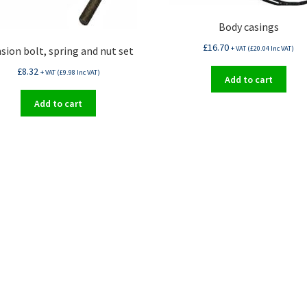
Body casings
£
16.70
+ VAT (
£
20.04
Inc VAT)
sion bolt, spring and nut set
£
8.32
+ VAT (
£
9.98
Inc VAT)
Add to cart
Add to cart