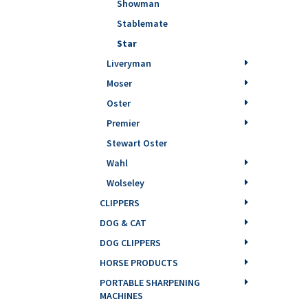
Showman
Stablemate
Star
Liveryman
Moser
Oster
Premier
Stewart Oster
Wahl
Wolseley
CLIPPERS
DOG & CAT
DOG CLIPPERS
HORSE PRODUCTS
PORTABLE SHARPENING
MACHINES