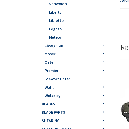
Showman
Liberty
Libretto
Legato
Meteor
Re
Liveryman
Moser
Oster
Premier
Stewart Oster
Wahl
Wolseley
BLADES
BLADE PARTS
SHEARING
SHEARING PARTS