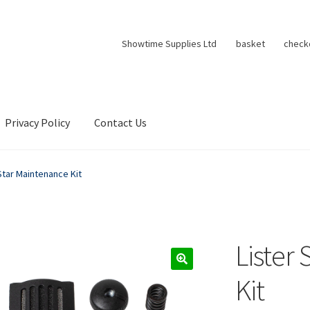
Showtime Supplies Ltd
basket
check
Privacy Policy
Contact Us
Star Maintenance Kit
Lister
Kit