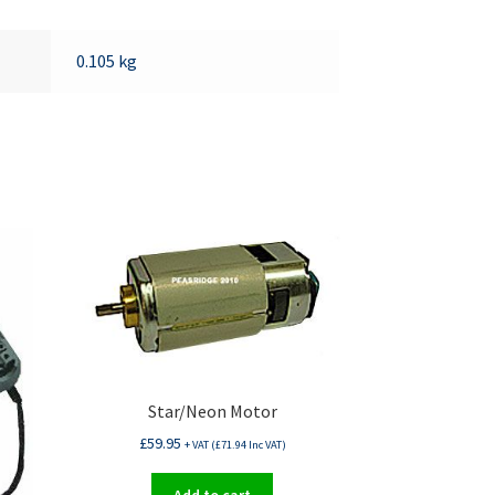
0.105 kg
Star/Neon Motor
£
59.95
+ VAT (
£
71.94
Inc VAT)
Add to cart