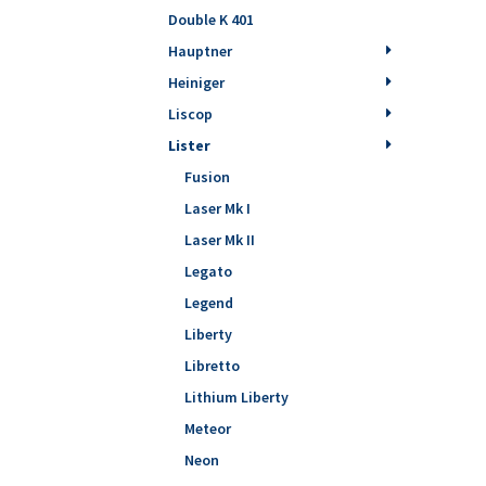
Double K 401
Hauptner
Heiniger
Liscop
Lister
Fusion
Laser Mk I
Laser Mk II
Legato
Legend
Liberty
Libretto
Lithium Liberty
Meteor
Neon