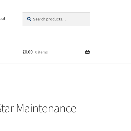
Search
Search
out
for:
£
0.00
0 items
 Star Maintenance