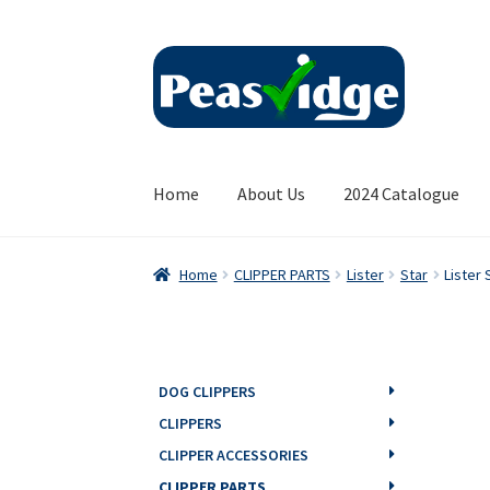
Skip
Skip
to
to
navigation
content
Home
About Us
2024 Catalogue
Home
CLIPPER PARTS
Lister
Star
Lister 
DOG CLIPPERS
CLIPPERS
CLIPPER ACCESSORIES
CLIPPER PARTS