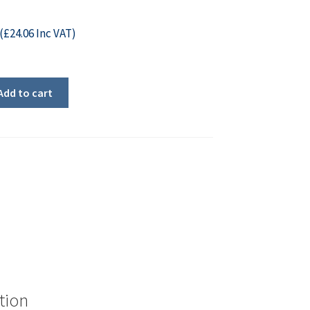
(
£
24.06
Inc VAT)
Add to cart
tion