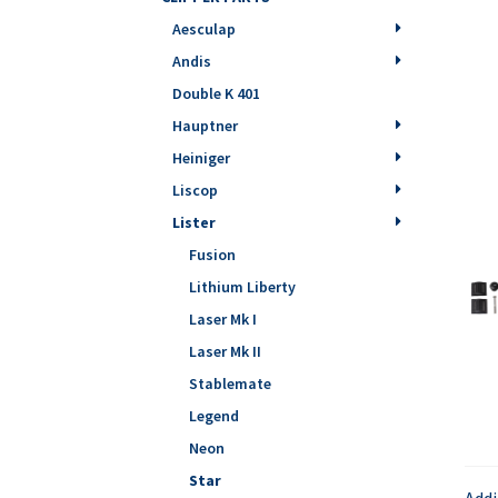
Aesculap
Andis
Double K 401
Hauptner
Heiniger
Liscop
Lister
Fusion
Lithium Liberty
Laser Mk I
Laser Mk II
Stablemate
Legend
Neon
Star
Addi