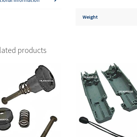
Weight
lated products