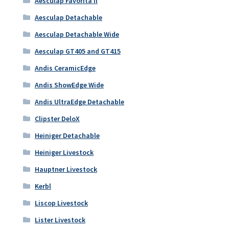
Aesculap Favorita II
Aesculap Detachable
Aesculap Detachable Wide
Aesculap GT405 and GT415
Andis CeramicEdge
Andis ShowEdge Wide
Andis UltraEdge Detachable
Clipster DeloX
Heiniger Detachable
Heiniger Livestock
Hauptner Livestock
Kerbl
Liscop Livestock
Lister Livestock