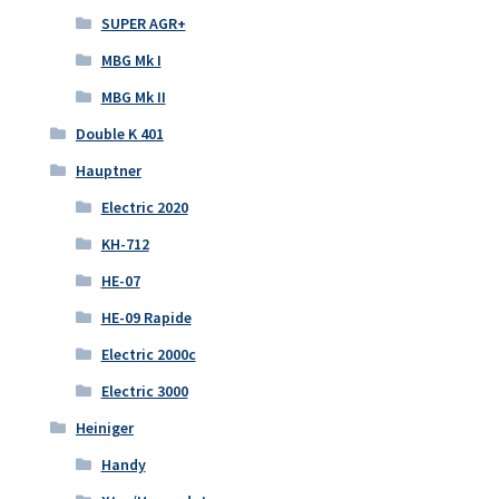
SUPER AGR+
MBG Mk I
MBG Mk II
Double K 401
Hauptner
Electric 2020
KH-712
HE-07
HE-09 Rapide
Electric 2000c
Electric 3000
Heiniger
Handy