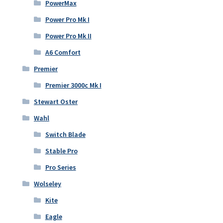
PowerMax
Power Pro Mk I
Power Pro Mk II
A6 Comfort
Premier
Premier 3000c Mk I
Stewart Oster
Wahl
Switch Blade
Stable Pro
Pro Series
Wolseley
Kite
Eagle