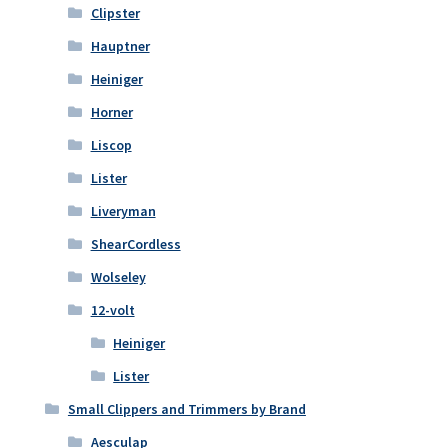
Clipster
Hauptner
Heiniger
Horner
Liscop
Lister
Liveryman
ShearCordless
Wolseley
12-volt
Heiniger
Lister
Small Clippers and Trimmers by Brand
Aesculap