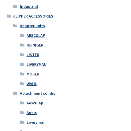
Industrial
CLIPPER ACCESSORIES
Adapter units
AESCULAP
HEINIGER
LISTER
LIVERYMAN
MOSER
WAHL
Attachment combs
Aesculap
Andis
Liveryman