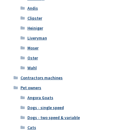
Andis
Clipster
Heiniger
Liveryman
Moser
Oster
Wahl
Contractors machines
Pet owners
Angora Goats
Dogs - single speed
Dogs - two speed & variable
Cats