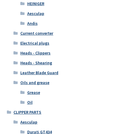
HEINIGER
Aesculap
Andis
Current converter
Electrical plugs
Heads - Clippers
Heads - Shearing
Leather Blade Guard
Oils and grease
Grease
Oil
CLIPPER PARTS
Aesculap
Durati GT434