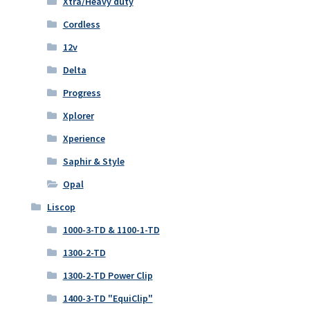
Xtra/Heavy duty
Cordless
12v
Delta
Progress
Xplorer
Xperience
Saphir & Style
Opal
Liscop
1000-3-TD & 1100-1-TD
1300-2-TD
1300-2-TD Power Clip
1400-3-TD "EquiClip"