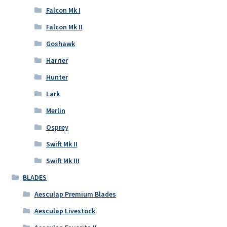
Falcon Mk I
Falcon Mk II
Goshawk
Harrier
Hunter
Lark
Merlin
Osprey
Swift Mk II
Swift Mk III
BLADES
Aesculap Premium Blades
Aesculap Livestock