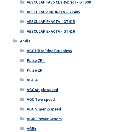
AESCULAP FAV5 CL (Hybrid) - GT308
AESCULAP AKKURATA - GT405
AESCULAP EXACTA - GT415
AESCULAP EXACTA - GT416
Andis
AGC UltraEdge Brushless
Pulse ZR II
Pulse ZR
AG/BG
AGC single speed
AGC Two speed
AGC Super 2-speed
AGRC Power Groom
AGR+