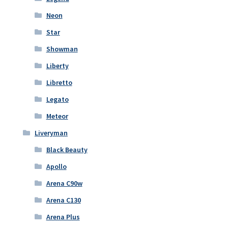
Neon
Star
Showman
Liberty
Libretto
Legato
Meteor
Liveryman
Black Beauty
Apollo
Arena C90w
Arena C130
Arena Plus