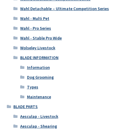
Wahl Detachable – Ultimate Competition Series
Wahl - Multi Pet
Wahl - Pro Series
Wahl - Stable Pro Wide
Wolseley Livestock
BLADE INFORMATION
Information
Dog Grooming
Types
Maintenance
BLADE PARTS
Aesculap - Livestock
Aesculap - Shearing