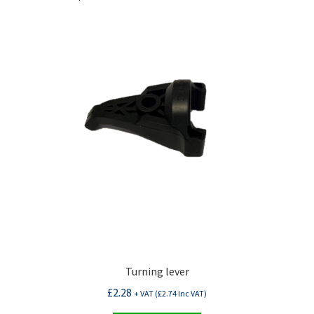
Turning lever
£
2.28
+ VAT (
£
2.74
Inc VAT)