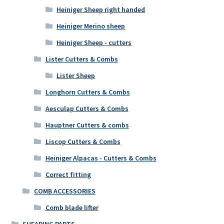
Heiniger Sheep right handed
Heiniger Merino sheep
Heiniger Sheep - cutters
Lister Cutters & Combs
Lister Sheep
Longhorn Cutters & Combs
Aesculap Cutters & Combs
Hauptner Cutters & combs
Liscop Cutters & Combs
Heiniger Alpacas - Cutters & Combs
Correct fitting
COMB ACCESSORIES
Comb blade lifter