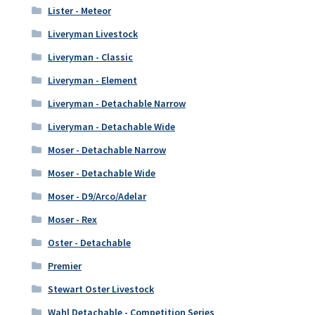
Lister - Meteor
Liveryman Livestock
Liveryman - Classic
Liveryman - Element
Liveryman - Detachable Narrow
Liveryman - Detachable Wide
Moser - Detachable Narrow
Moser - Detachable Wide
Moser - D9/Arco/Adelar
Moser - Rex
Oster - Detachable
Premier
Stewart Oster Livestock
Wahl Detachable - Competition Series