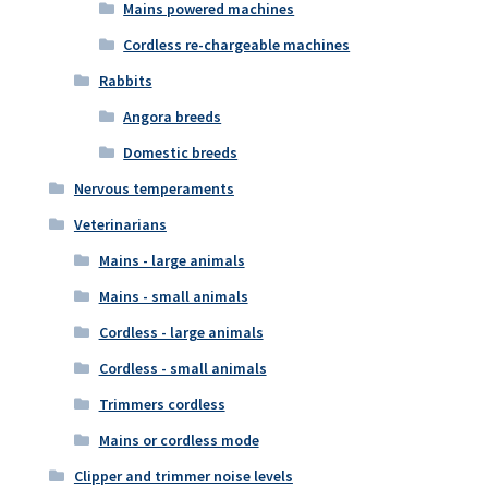
Mains powered machines
Cordless re-chargeable machines
Rabbits
Angora breeds
Domestic breeds
Nervous temperaments
Veterinarians
Mains - large animals
Mains - small animals
Cordless - large animals
Cordless - small animals
Trimmers cordless
Mains or cordless mode
Clipper and trimmer noise levels