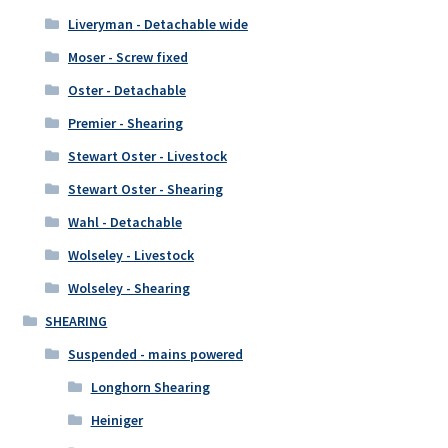
Liveryman - Detachable wide
Moser - Screw fixed
Oster - Detachable
Premier - Shearing
Stewart Oster - Livestock
Stewart Oster - Shearing
Wahl - Detachable
Wolseley - Livestock
Wolseley - Shearing
SHEARING
Suspended - mains powered
Longhorn Shearing
Heiniger