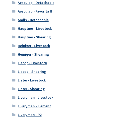
Aesculap - Detachable
Aesculap - Favorita II
Andis - Detachable
Hauptner - Livestock
Hauptner - Shearing
Heiniger - Livestock
Heiniger - Shearing
Liscop - Livestock
Liscop - Shearing
Lister - Livestock
Lister - Shearing
Liveryman - Livestock
Liveryman - Element
Liveryman - P2