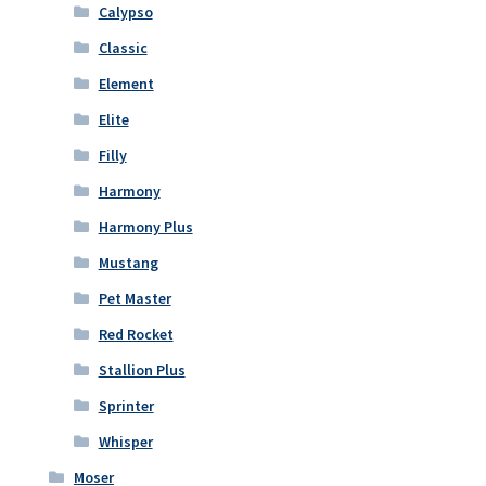
Calypso
Classic
Element
Elite
Filly
Harmony
Harmony Plus
Mustang
Pet Master
Red Rocket
Stallion Plus
Sprinter
Whisper
Moser