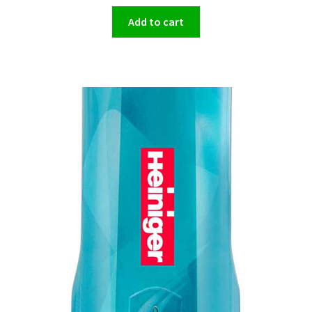
Add to cart