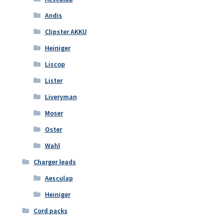
Andis
Clipster AKKU
Heiniger
Liscop
Lister
Liveryman
Moser
Oster
Wahl
Charger leads
Aesculap
Heiniger
Cord packs