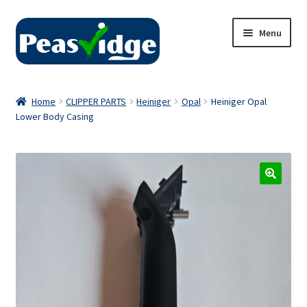
Skip
Skip
Menu
to
to
navigation
content
Home
Home
CLIPPER PARTS
Heiniger
Opal
Heiniger Opal
Lower Body Casing
About Us
2024 Catalogue
Privacy Policy
Contact Us