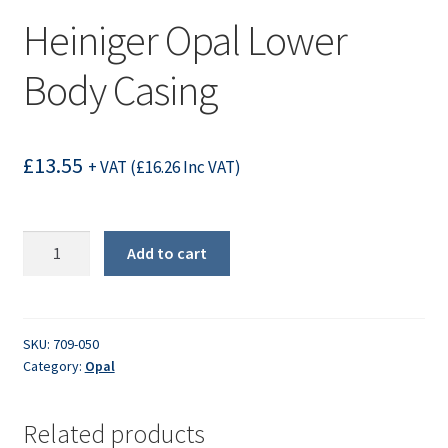
Heiniger Opal Lower
Body Casing
£
13.55
+ VAT (
£
16.26
Inc VAT)
Heiniger
Add to cart
Opal
Lower
Body
Casing
SKU:
709-050
Category:
Opal
quantity
Related products