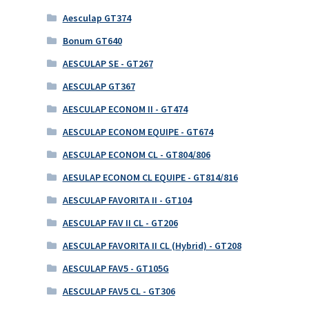
Aesculap GT374
Bonum GT640
AESCULAP SE - GT267
AESCULAP GT367
AESCULAP ECONOM II - GT474
AESCULAP ECONOM EQUIPE - GT674
AESCULAP ECONOM CL - GT804/806
AESULAP ECONOM CL EQUIPE - GT814/816
AESCULAP FAVORITA II - GT104
AESCULAP FAV II CL - GT206
AESCULAP FAVORITA II CL (Hybrid) - GT208
AESCULAP FAV5 - GT105G
AESCULAP FAV5 CL - GT306