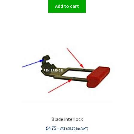
Add to cart
Blade interlock
£
4.75
+ VAT (
£
5.70
Inc VAT)