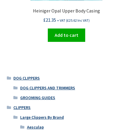
Heiniger Opal Upper Body Casing
£
21.35
+ VAT (
£
25.62
Inc VAT)
Add to cart
DOG CLIPPERS
DOG CLIPPERS AND TRIMMERS
GROOMING GUIDES
CLIPPERS
Large Clippers By Brand
Aesculap