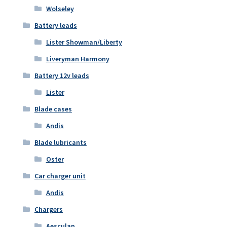
Wolseley
Battery leads
Lister Showman/Liberty
Liveryman Harmony
Battery 12v leads
Lister
Blade cases
Andis
Blade lubricants
Oster
Car charger unit
Andis
Chargers
Aesculap