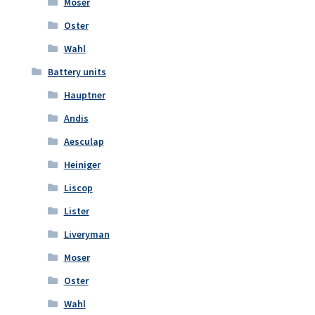
Moser
Oster
Wahl
Battery units
Hauptner
Andis
Aesculap
Heiniger
Liscop
Lister
Liveryman
Moser
Oster
Wahl