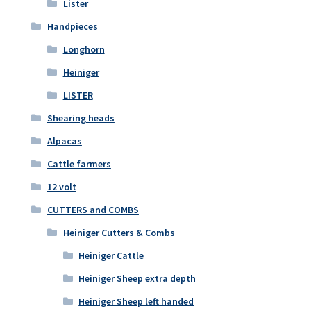
Lister
Handpieces
Longhorn
Heiniger
LISTER
Shearing heads
Alpacas
Cattle farmers
12 volt
CUTTERS and COMBS
Heiniger Cutters & Combs
Heiniger Cattle
Heiniger Sheep extra depth
Heiniger Sheep left handed