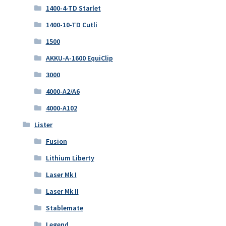
1400-4-TD Starlet
1400-10-TD Cutli
1500
AKKU-A-1600 EquiClip
3000
4000-A2/A6
4000-A102
Lister
Fusion
Lithium Liberty
Laser Mk I
Laser Mk II
Stablemate
Legend