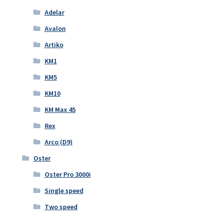
Adelar
Avalon
Artiko
KM1
KM5
KM10
KM Max 45
Rex
Arco (D9)
Oster
Oster Pro 3000i
Single speed
Two speed