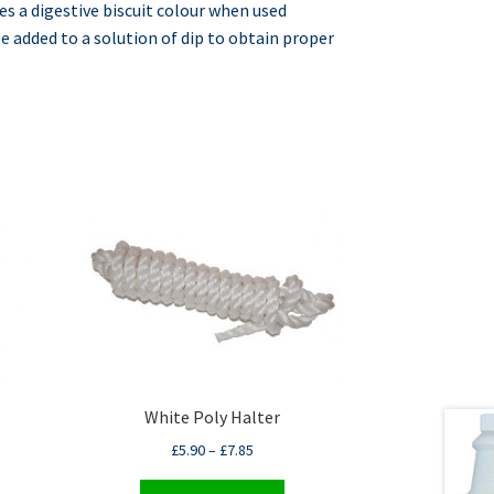
es a digestive biscuit colour when used
e added to a solution of dip to obtain proper
White Poly Halter
£
5.90
–
£
7.85
This