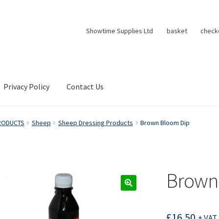
Showtime Supplies Ltd
basket
check
Privacy Policy
Contact Us
RODUCTS
Sheep
Sheep Dressing Products
Brown Bloom Dip
Brown
£
16.50
+ VAT 