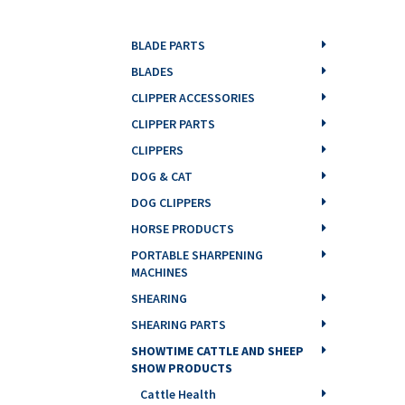
BLADE PARTS
BLADES
CLIPPER ACCESSORIES
CLIPPER PARTS
CLIPPERS
DOG & CAT
DOG CLIPPERS
HORSE PRODUCTS
PORTABLE SHARPENING
MACHINES
SHEARING
SHEARING PARTS
SHOWTIME CATTLE AND SHEEP
SHOW PRODUCTS
Cattle Health