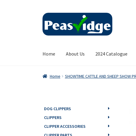
Skip
Skip
to
to
navigation
content
Home
About Us
2024 Catalogue
Home
SHOWTIME CATTLE AND SHEEP SHOW P
DOG CLIPPERS
CLIPPERS
CLIPPER ACCESSORIES
CLIPPER PARTS