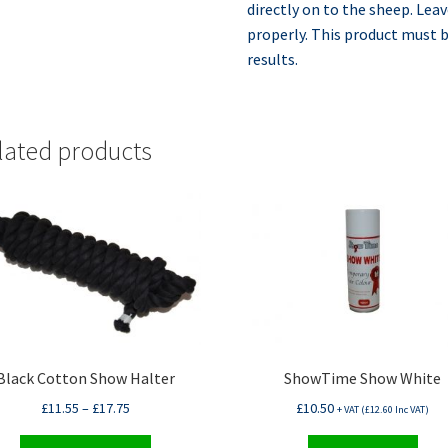
directly on to the sheep. Leav
properly. This product must b
results.
lated products
Black Cotton Show Halter
ShowTime Show White
£
11.55
–
£
17.75
£
10.50
+ VAT (
£
12.60
Inc VAT)
This