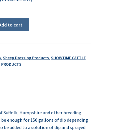
Add to cart
p
,
Sheep Dressing Products
,
SHOWTIME CATTLE
W PRODUCTS
of Suffolk, Hampshire and other breeding
l be enough for 150 gallons of dip depending
so be added to a solution of dip and sprayed