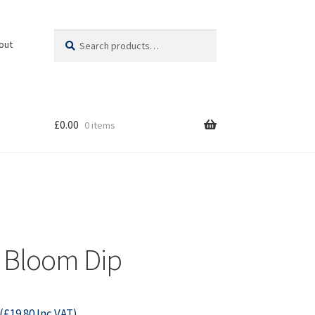
Search
Search
out
for:
£
0.00
0 items
 Bloom Dip
(
£
19.80
Inc VAT)