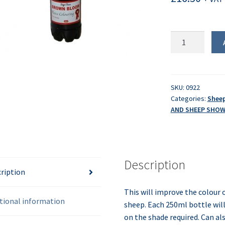
Brown
Bloom
Dip
quantity
SKU:
0922
Categories:
Shee
AND SHEEP SHO
Description
ription
This will improve the colour 
tional information
sheep. Each 250ml bottle wil
on the shade required. Can al