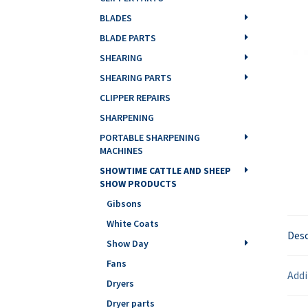
BLADES
BLADE PARTS
SHEARING
SHEARING PARTS
CLIPPER REPAIRS
SHARPENING
PORTABLE SHARPENING
MACHINES
SHOWTIME CATTLE AND SHEEP
SHOW PRODUCTS
Gibsons
White Coats
Desc
Show Day
Fans
Addi
Dryers
Dryer parts