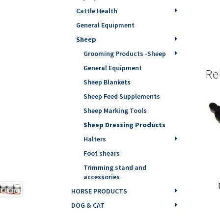
Cattle Health
General Equipment
Sheep
Grooming Products -Sheep
General Equipment
Re
Sheep Blankets
Sheep Feed Supplements
Sheep Marking Tools
Sheep Dressing Products
Halters
Foot shears
Trimming stand and
accessories
HORSE PRODUCTS
DOG & CAT