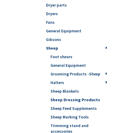
Dryer parts
Dryers
Fans
General Equipment
Gibsons
Sheep
Foot shears
General Equipment
Grooming Products -Sheep
Halters
Sheep Blankets
Sheep Dressing Products
Sheep Feed Supplements
Sheep Marking Tools
Trimming stand and
accessories